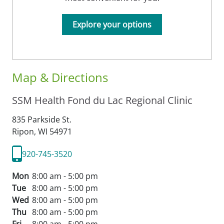
Explore your options
Map & Directions
SSM Health Fond du Lac Regional Clinic
835 Parkside St.
Ripon,
WI
54971
920-745-3520
Mon
8:00 am - 5:00 pm
Tue
8:00 am - 5:00 pm
Wed
8:00 am - 5:00 pm
Thu
8:00 am - 5:00 pm