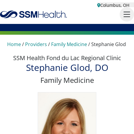
Columbus, OH
Home
/
Providers
/
Family Medicine
/
Stephanie Glod
SSM Health Fond du Lac Regional Clinic
Stephanie Glod, DO
Family Medicine