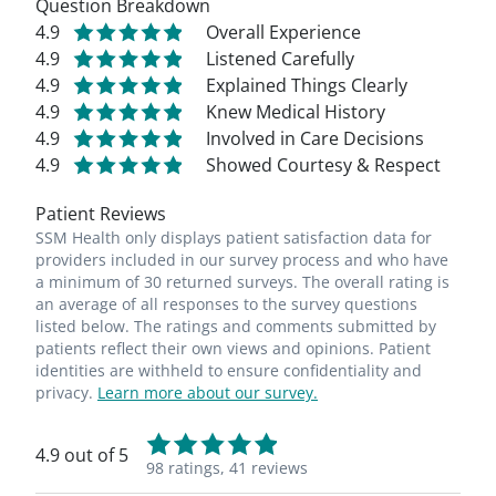
Question Breakdown
4.9
Overall Experience
4.9
Listened Carefully
4.9
Explained Things Clearly
4.9
Knew Medical History
4.9
Involved in Care Decisions
4.9
Showed Courtesy & Respect
Patient Reviews
SSM Health only displays patient satisfaction data for
providers included in our survey process and who have
a minimum of 30 returned surveys. The overall rating is
an average of all responses to the survey questions
listed below. The ratings and comments submitted by
patients reflect their own views and opinions. Patient
identities are withheld to ensure confidentiality and
privacy.
Learn more about our survey.
4.9 out of 5
98 ratings,
41 reviews