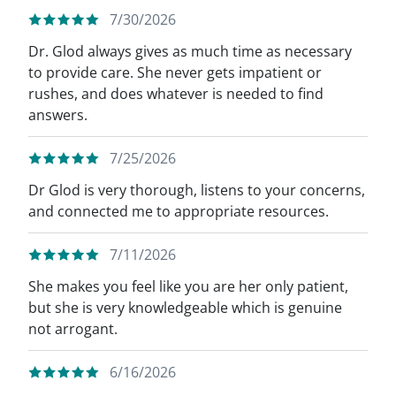
7/30/2026
Dr. Glod always gives as much time as necessary
to provide care. She never gets impatient or
rushes, and does whatever is needed to find
answers.
7/25/2026
Dr Glod is very thorough, listens to your concerns,
and connected me to appropriate resources.
7/11/2026
She makes you feel like you are her only patient,
but she is very knowledgeable which is genuine
not arrogant.
6/16/2026