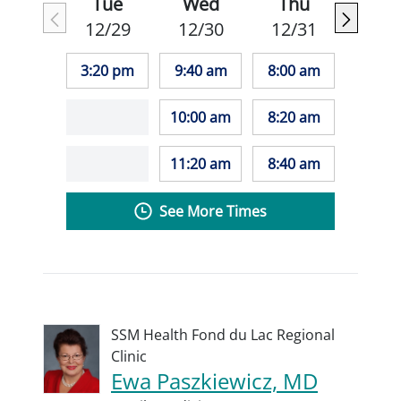
Tue
Wed
Thu
12/29
12/30
12/31
3:20 pm
9:40 am
8:00 am
10:00 am
8:20 am
11:20 am
8:40 am
See More Times
SSM Health Fond du Lac Regional
Clinic
Ewa Paszkiewicz, MD