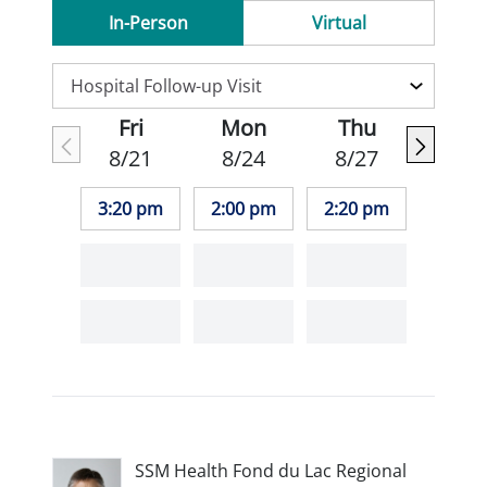
In-Person
Virtual
Fri
Mon
Thu
8/21
8/24
8/27
3:20 pm
2:00 pm
2:20 pm
SSM Health Fond du Lac Regional