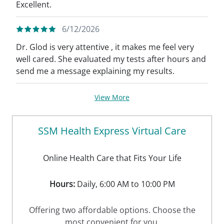
Excellent.
6/12/2026
Dr. Glod is very attentive , it makes me feel very
well cared. She evaluated my tests after hours and
send me a message explaining my results.
View More
SSM Health Express Virtual Care
Online Health Care that Fits Your Life
Hours:
Daily, 6:00 AM to 10:00 PM
Offering two affordable options. Choose the
most convenient for you.