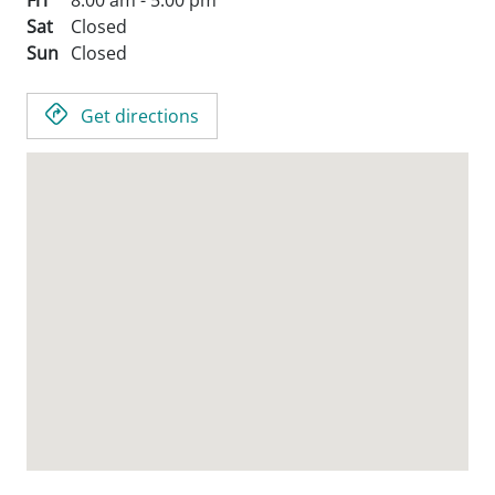
Fri
8:00 am - 5:00 pm
Sat
Closed
Sun
Closed
Get directions