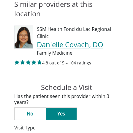
Similar providers at this
location
SSM Health Fond du Lac Regional
Clinic
Danielle Covach, DO
Family Medicine
4.8 out of 5 – 104 ratings
Schedule a Visit
Has the patient seen this provider within 3
years?
No
Yes
Visit Type