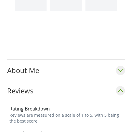
About Me
Reviews
Rating Breakdown
Reviews are measured on a scale of 1 to 5, with 5 being
the best score.