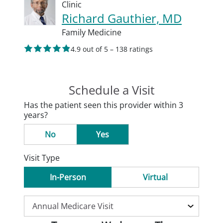
Clinic
Richard Gauthier, MD
Family Medicine
4.9 out of 5 – 138 ratings
Schedule a Visit
Has the patient seen this provider within 3
years?
No
Yes
Visit Type
In-Person
Virtual