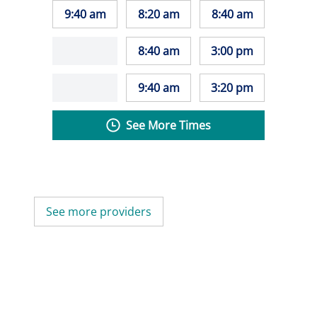
9:40 am
8:20 am
8:40 am
8:40 am
3:00 pm
9:40 am
3:20 pm
See More Times
See more providers