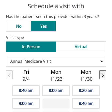
Schedule a visit with
Has the patient seen this provider within 3 years?
No
Yes
Visit Type
In-Person
Virtual
Fri
Mon
Mon
9/4
11/23
11/30
8:40 am
8:00 am
8:20 am
9:00 am
8:40 am