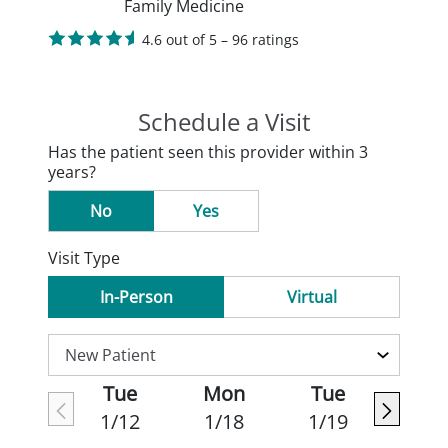
Family Medicine
4.6 out of 5 – 96 ratings
Schedule a Visit
Has the patient seen this provider within 3
years?
No
Yes
Visit Type
In-Person
Virtual
Tue
Mon
Tue
1/12
1/18
1/19