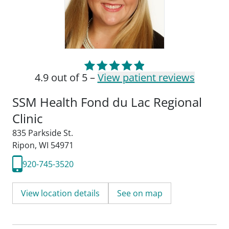
4.9 out of 5 –
View patient reviews
SSM Health Fond du Lac Regional
Clinic
835 Parkside St.
Ripon, WI 54971
920-745-3520
View location details
See on map