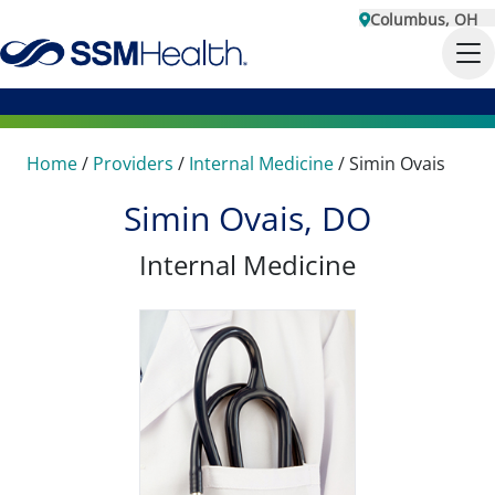
Columbus, OH
Home
/
Providers
/
Internal Medicine
/
Simin Ovais
Simin Ovais, DO
Internal Medicine