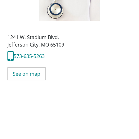
1241 W. Stadium Blvd.
Jefferson City, MO 65109
573-635-5263
See on map