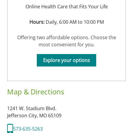
Online Health Care that Fits Your Life
Hours:
Daily, 6:00 AM to 10:00 PM
Offering two affordable options. Choose the
most convenient for you.
Explore your options
Map & Directions
1241 W. Stadium Blvd.
Jefferson City,
MO
65109
573-635-5263