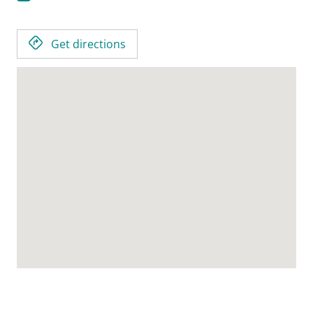
Get directions