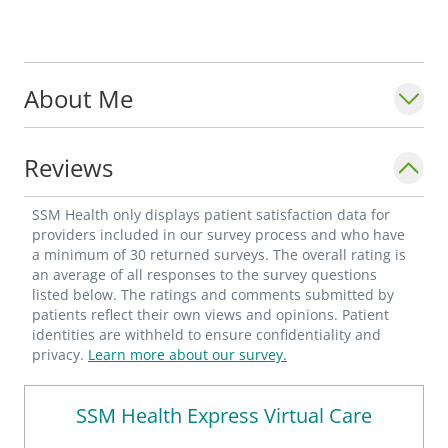
About Me
Reviews
SSM Health only displays patient satisfaction data for
providers included in our survey process and who have
a minimum of 30 returned surveys. The overall rating is
an average of all responses to the survey questions
listed below. The ratings and comments submitted by
patients reflect their own views and opinions. Patient
identities are withheld to ensure confidentiality and
privacy.
Learn more about our survey.
SSM Health Express Virtual Care