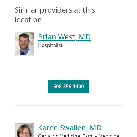
Similar providers at this
location
Brian West, MD
Hospitalist
608-356-1400
Karen Swallen, MD
Geriatric Medicine,
Family Medicine,