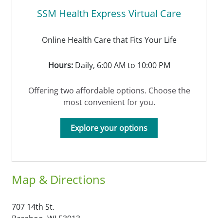
SSM Health Express Virtual Care
Online Health Care that Fits Your Life
Hours:
Daily, 6:00 AM to 10:00 PM
Offering two affordable options. Choose the
most convenient for you.
Explore your options
Map & Directions
707 14th St.