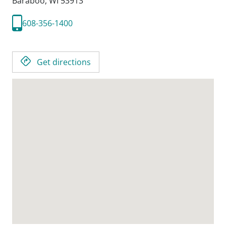
Baraboo,
WI
53913
608-356-1400
Get directions