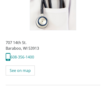
707 14th St.
Baraboo, WI 53913
608-356-1400
See on map