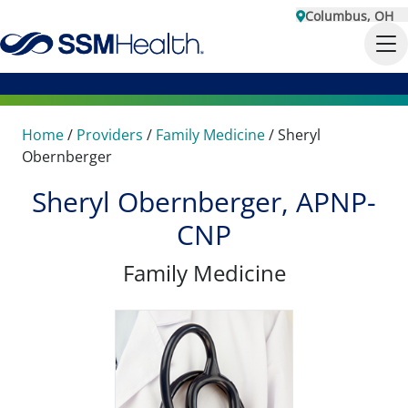
Columbus, OH
Home
/
Providers
/
Family Medicine
/
Sheryl
Obernberger
Sheryl Obernberger, APNP-
CNP
Family Medicine