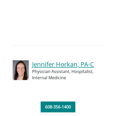
Jennifer Horkan, PA-C
Physician Assistant,
Hospitalist,
Internal Medicine
608-356-1400