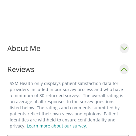
About Me
Reviews
SSM Health only displays patient satisfaction data for
providers included in our survey process and who have
a minimum of 30 returned surveys. The overall rating is
an average of all responses to the survey questions
listed below. The ratings and comments submitted by
patients reflect their own views and opinions. Patient
identities are withheld to ensure confidentiality and
privacy.
Learn more about our survey.