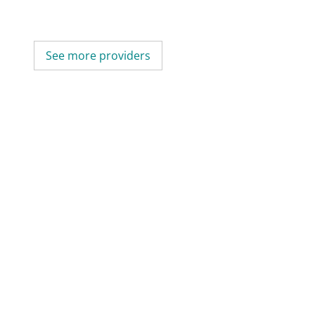
See more providers