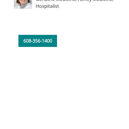
Hospitalist
608-356-1400