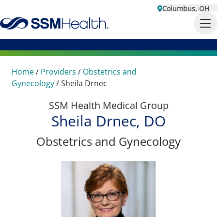
Columbus, OH
Home
/
Providers
/
Obstetrics and
Gynecology
/
Sheila Drnec
SSM Health Medical Group
Sheila Drnec, DO
Obstetrics and Gynecology