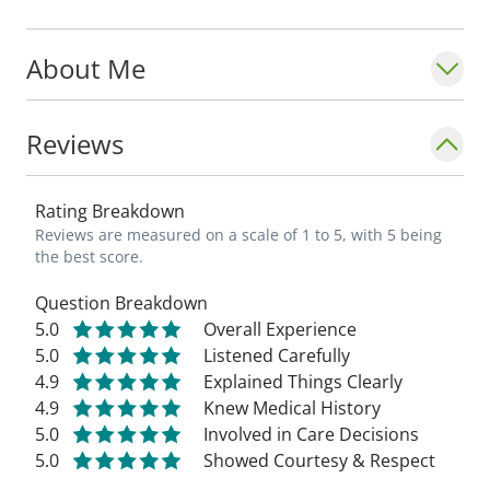
through memberships in several
professional organizations, including the
About Me
American College of Obstetrics and
Gynecology (as a Fellow), the American
Society for Colposcopy and Cervical
Reviews
Pathology, the American Institute of
Ultrasound in Medicine, the American
Rating Breakdown
Association of Gynecologic Laparoscopists,
Reviews are measured on a scale of 1 to 5, with 5 being
the Association of Professors of
the best score.
Gynecology and Obstetrics, the American
Question Breakdown
Medical Association, and the American
5.0
Overall Experience
Osteopathic Association.
5.0
Listened Carefully
4.9
Explained Things Clearly
4.9
Knew Medical History
5.0
Involved in Care Decisions
5.0
Showed Courtesy & Respect