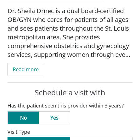
Dr. Sheila Drnec is a dual board-certified
OB/GYN who cares for patients of all ages
and sees patients throughout the St. Louis
metropolitan area. She provides
comprehensive obstetrics and gynecology
services, supporting women through every
stage of life-from adolescence to
Read more
pregnancy and beyond.
Dr. Drnec has a special interest in
Schedule a visit with
pregnancy and related conditions,
Has the patient seen this provider within 3 years?
abnormal uterine bleeding, uterine
fibroids, chronic pelvic pain, sexual health
No
Yes
and infection prevention, family planning,
Visit Type
and cancer prevention. She also offers a