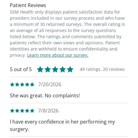
Patient Reviews
SSM Health only displays patient satisfaction data for
providers included in our survey process and who have
a minimum of 30 returned surveys. The overall rating is
an average of all responses to the survey questions
listed below. The ratings and comments submitted by
patients reflect their own views and opinions. Patient
identities are withheld to ensure confidentiality and
privacy.
Learn more about our survey.
5 out of 5
49 ratings,
20 reviews
7/20/2026
She was great. No complaints!
7/8/2026
I have every confidence in her performing my
surgery.