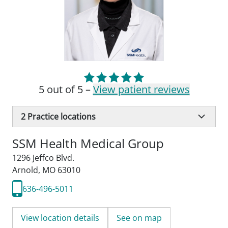
5 out of 5 –
View patient reviews
2
Practice locations
SSM Health Medical Group
1296 Jeffco Blvd.
Arnold, MO 63010
636-496-5011
View location details
See on map