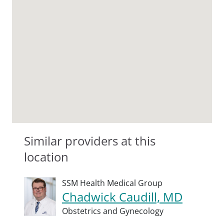
Similar providers at this
location
SSM Health Medical Group
Chadwick Caudill, MD
Obstetrics and Gynecology