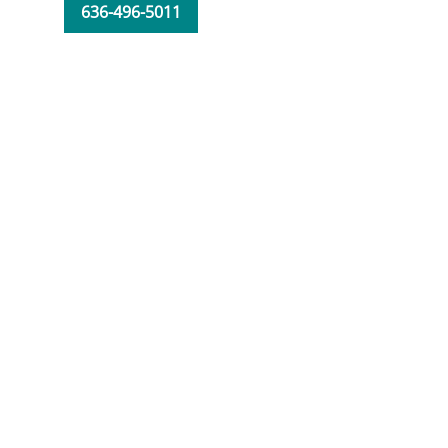
636-496-5011