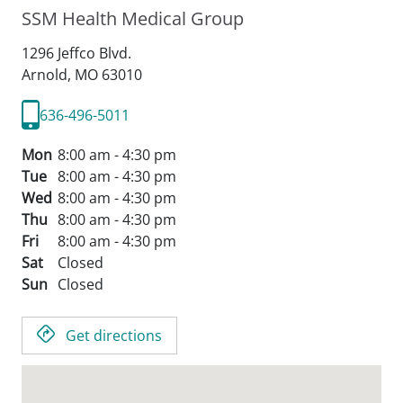
SSM Health Medical Group
1296 Jeffco Blvd.
Arnold,
MO
63010
636-496-5011
Mon
8:00 am - 4:30 pm
Tue
8:00 am - 4:30 pm
Wed
8:00 am - 4:30 pm
Thu
8:00 am - 4:30 pm
Fri
8:00 am - 4:30 pm
Sat
Closed
Sun
Closed
Get directions