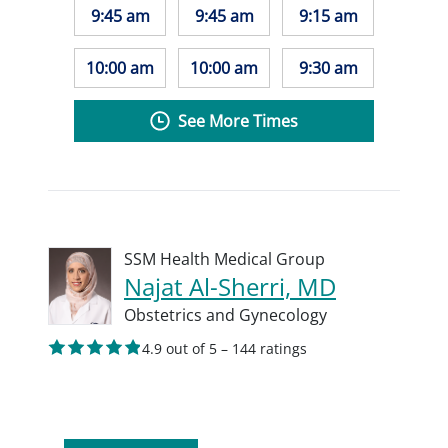
9:45 am
9:45 am
9:15 am
10:00 am
10:00 am
9:30 am
See More Times
SSM Health Medical Group
Najat Al-Sherri, MD
Obstetrics and Gynecology
4.9 out of 5 – 144 ratings