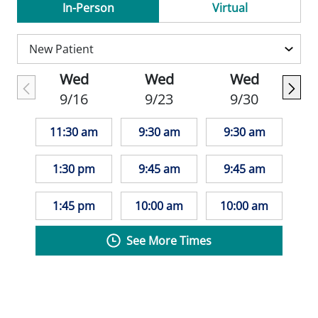
thorough first OB visit, which includes a
In-Person
Virtual
complete health check-up, confirmation of
pregnancy, due date estimation, and a
personalized care plan. This visit often
Wed
Wed
Wed
involves a detailed history, physical and
9/16
9/23
9/30
pelvic exam, blood and urine tests, and an
early ultrasound to check the baby's
11:30 am
9:30 am
9:30 am
development and heartbeat.
1:30 pm
9:45 am
9:45 am
Her approach to medicine is rooted in
compassion, empathy, and service. Dr.
1:45 pm
10:00 am
10:00 am
Drnec believes that optimizing health helps
See More Times
individuals achieve their fullest potential-a
goal she strives to meet with every patient.
Dr. Drnec is actively involved in her field