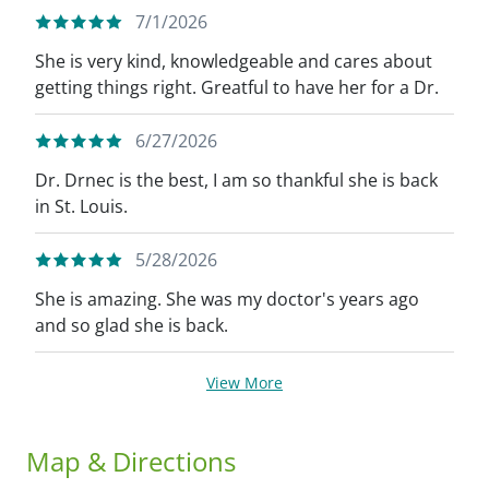
7/1/2026
She is very kind, knowledgeable and cares about
getting things right. Greatful to have her for a Dr.
6/27/2026
Dr. Drnec is the best, I am so thankful she is back
in St. Louis.
5/28/2026
She is amazing. She was my doctor's years ago
and so glad she is back.
View More
Map & Directions