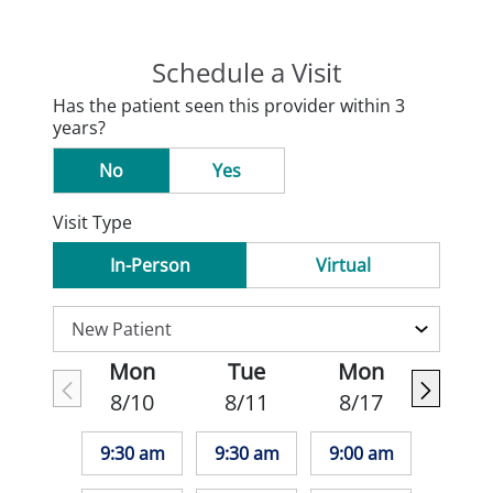
Schedule a Visit
Has the patient seen this provider within 3
years?
No
Yes
Visit Type
In-Person
Virtual
Mon
Tue
Mon
8/10
8/11
8/17
9:30 am
9:30 am
9:00 am