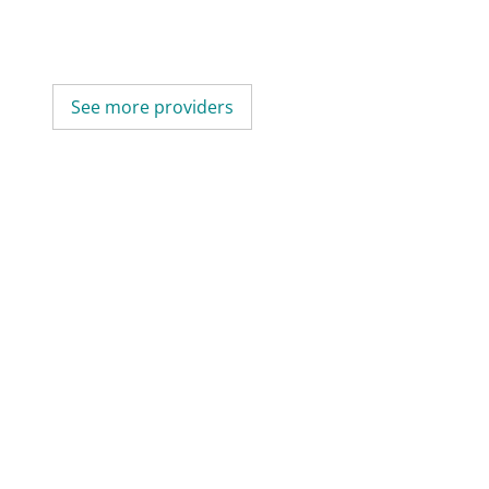
See more providers