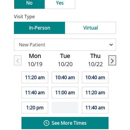
No
Yes
Visit Type
In-Person
Virtual
Mon
Tue
Thu
10/19
10/20
10/22
11:20 am
10:40 am
10:40 am
11:40 am
11:00 am
11:20 am
1:20 pm
11:40 am
See More Times