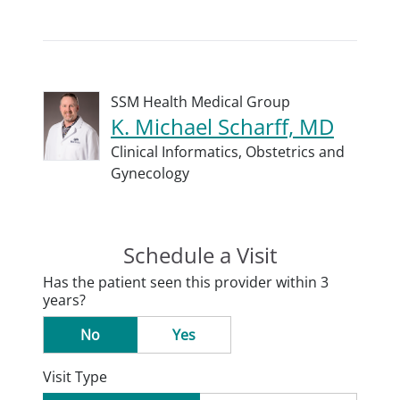
SSM Health Medical Group
K. Michael Scharff, MD
Clinical Informatics,
Obstetrics and
Gynecology
Schedule a Visit
Has the patient seen this provider within 3
years?
No
Yes
Visit Type