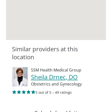
Similar providers at this
location
SSM Health Medical Group
Sheila Drnec, DO
Obstetrics and Gynecology
5 out of 5 – 49 ratings