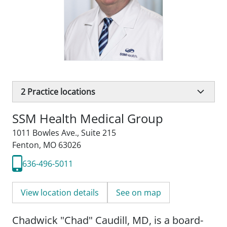
2
Practice locations
SSM Health Medical Group
1011 Bowles Ave.
,
Suite 215
Fenton, MO 63026
636-496-5011
View location details
See on map
Chadwick "Chad" Caudill, MD, is a board-