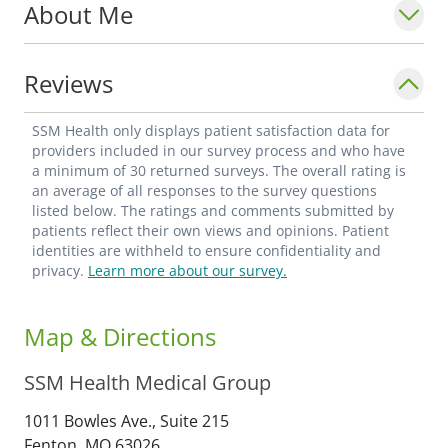
About Me
deeply in finding meaning through
relationships as well as the clinical work
itself. It is the people, and the privilege of
Reviews
being part of their lives over many years,
that inspire him every day.
SSM Health only displays patient satisfaction data for
providers included in our survey process and who have
a minimum of 30 returned surveys. The overall rating is
Dr. Caudill is a Fellow of the American
an average of all responses to the survey questions
College of Obstetricians and Gynecologists
listed below. The ratings and comments submitted by
patients reflect their own views and opinions. Patient
(ACOG). He taught OB/GYN residents for
identities are withheld to ensure confidentiality and
15 years and was the first general OB/GYN
privacy.
Learn more about our survey.
in Missouri to perform robotic surgery.
Map & Directions
Outside of medicine, Dr. Caudill has a
lifelong love of music and plays multiple
SSM Health Medical Group
instruments.
1011 Bowles Ave., Suite 215
Fenton,
MO
63026