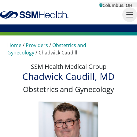
Columbus, OH
Home
/
Providers
/
Obstetrics and
Gynecology
/
Chadwick Caudill
SSM Health Medical Group
Chadwick Caudill, MD
Obstetrics and Gynecology