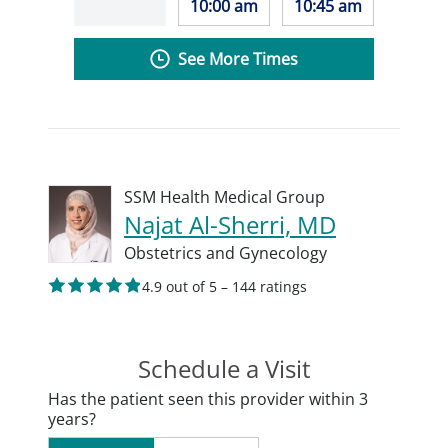
10:00 am
10:45 am
See More Times
SSM Health Medical Group
Najat Al-Sherri, MD
Obstetrics and Gynecology
4.9 out of 5 – 144 ratings
Schedule a Visit
Has the patient seen this provider within 3
years?