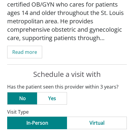
certified OB/GYN who cares for patients
ages 14 and older throughout the St. Louis
metropolitan area. He provides
comprehensive obstetric and gynecologic
care, supporting patients through
pregnancy, childbirth, and ongoing
Read more
gynecologic needs. He also has a special
medical interest in minimally invasive
surgery.
Schedule a visit with
Has the patient seen this provider within 3 years?
Dr. Caudill's path to medicine began in his
small Appalachian hometown, where two
No
Yes
uncles, both physicians, served as early
Visit Type
mentors and inspired his medical
education journey. Although he initially
In-Person
Virtual
imagined a different specialty, everything