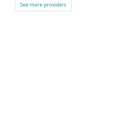
See more providers