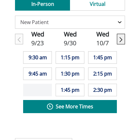
In-Person
Virtual
Wed
Wed
Wed
9/23
9/30
10/7
9:30 am
1:15 pm
1:45 pm
9:45 am
1:30 pm
2:15 pm
1:45 pm
2:30 pm
See More Times