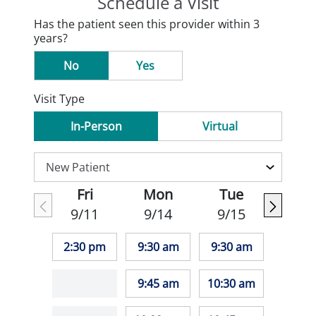
Schedule a Visit
Has the patient seen this provider within 3
years?
No
Yes
Visit Type
In-Person
Virtual
Fri
Mon
Tue
9/11
9/14
9/15
2:30 pm
9:30 am
9:30 am
9:45 am
10:30 am