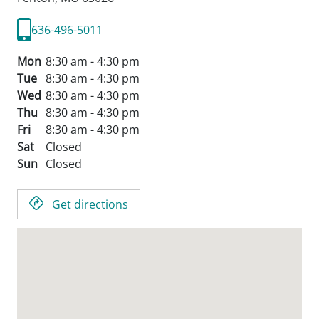
636-496-5011
Mon
8:30 am - 4:30 pm
Tue
8:30 am - 4:30 pm
Wed
8:30 am - 4:30 pm
Thu
8:30 am - 4:30 pm
Fri
8:30 am - 4:30 pm
Sat
Closed
Sun
Closed
Get directions