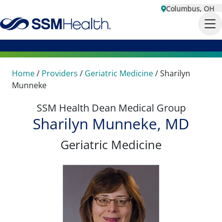
Columbus, OH
Home
/
Providers
/
Geriatric Medicine
/
Sharilyn
Munneke
SSM Health Dean Medical Group
Sharilyn Munneke, MD
Geriatric Medicine