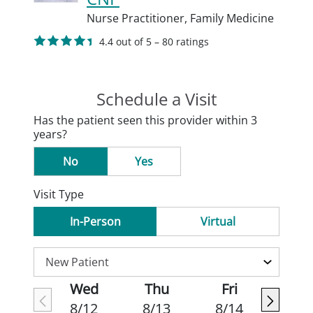
Nurse Practitioner,
Family Medicine
4.4 out of 5 – 80 ratings
Schedule a Visit
Has the patient seen this provider within 3
years?
No
Yes
Visit Type
In-Person
Virtual
Wed
Thu
Fri
8/12
8/13
8/14