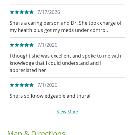
7/17/2026
She is a caring person and Dr. She took charge of
my health plus got my meds under control.
7/1/2026
I thought she was excellent and spoke to me with
knowledge that I could understand and I
appreciated her
7/1/2026
She is so Knowledgeable and thural.
View More
Map & Directions