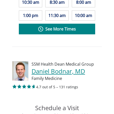
10:30 am
8:30 am
8:00 am
1:00 pm
11:30 am
10:00 am
See More Times
SSM Health Dean Medical Group
Daniel Bodnar, MD
Family Medicine
4.7 out of 5 – 131 ratings
Schedule a Visit