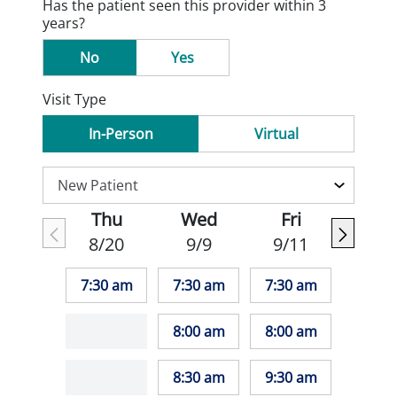
Has the patient seen this provider within 3
years?
No
Yes
Visit Type
In-Person
Virtual
Thu
Wed
Fri
8/20
9/9
9/11
7:30 am
7:30 am
7:30 am
8:00 am
8:00 am
8:30 am
9:30 am