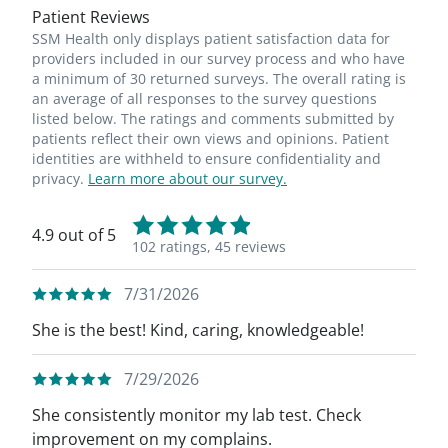
Patient Reviews
SSM Health only displays patient satisfaction data for
providers included in our survey process and who have
a minimum of 30 returned surveys. The overall rating is
an average of all responses to the survey questions
listed below. The ratings and comments submitted by
patients reflect their own views and opinions. Patient
identities are withheld to ensure confidentiality and
privacy.
Learn more about our survey.
4.9 out of 5
102 ratings,
45 reviews
7/31/2026
She is the best! Kind, caring, knowledgeable!
7/29/2026
She consistently monitor my lab test. Check
improvement on my complains.