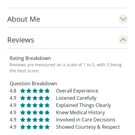
preventative care. I like to develop long-
term relationships with my patients. I enjoy
About Me
caring for the whole family, and have cared
for four generations on multiple occasions
providing care for all ages." - Sharilyn
Reviews
Munneke, MD_
Rating Breakdown
Reviews are measured on a scale of 1 to 5, with 5 being
the best score.
Question Breakdown
4.8
Overall Experience
4.9
Listened Carefully
4.9
Explained Things Clearly
4.9
Knew Medical History
4.9
Involved in Care Decisions
4.9
Showed Courtesy & Respect