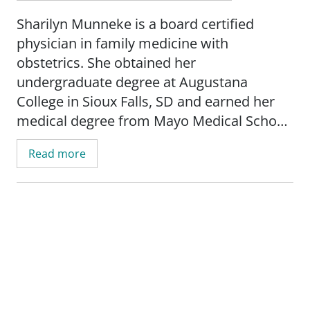
Sharilyn Munneke is a board certified
physician in family medicine with
obstetrics. She obtained her
undergraduate degree at Augustana
College in Sioux Falls, SD and earned her
medical degree from Mayo Medical School
in Rochester, MN. She completed her
Read more
internship at Iowa Lutheran Hospital in Des
Moines, IA and her residency at the
University of Wisconsin-Madison.
Munneke's practice is focused on caring
for the whole family with specific interests
on women's and children's health. She
provides low-risk prenatal care until 34