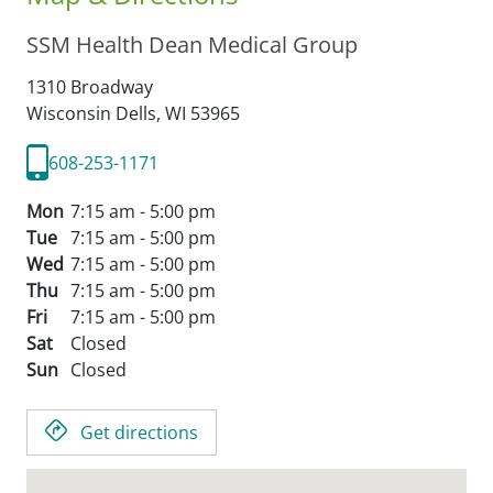
SSM Health Dean Medical Group
1310 Broadway
Wisconsin Dells,
WI
53965
608-253-1171
Mon
7:15 am - 5:00 pm
Tue
7:15 am - 5:00 pm
Wed
7:15 am - 5:00 pm
Thu
7:15 am - 5:00 pm
Fri
7:15 am - 5:00 pm
Sat
Closed
Sun
Closed
Get directions