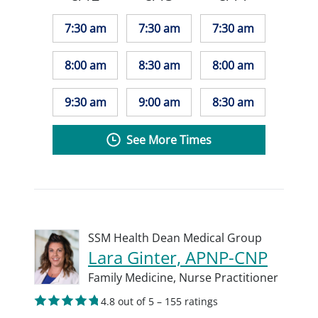
7:30 am
7:30 am
7:30 am
8:00 am
8:30 am
8:00 am
9:30 am
9:00 am
8:30 am
See More Times
SSM Health Dean Medical Group
Lara Ginter, APNP-CNP
Family Medicine,
Nurse Practitioner
4.8 out of 5 – 155 ratings