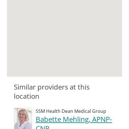
Similar providers at this
location
SSM Health Dean Medical Group
Babette Mehling, APNP-
CNP