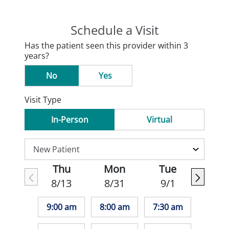
Schedule a Visit
Has the patient seen this provider within 3
years?
No
Yes
Visit Type
In-Person
Virtual
Thu
Mon
Tue
8/13
8/31
9/1
9:00 am
8:00 am
7:30 am