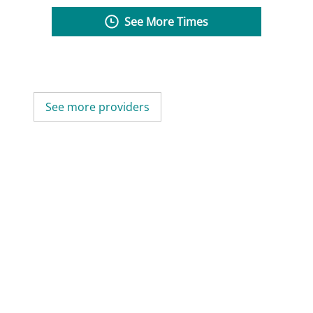
See More Times
See more providers