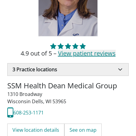
4.9 out of 5 –
View patient reviews
3
Practice locations
SSM Health Dean Medical Group
1310 Broadway
Wisconsin Dells, WI 53965
608-253-1171
View location details
See on map