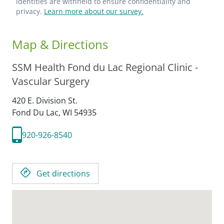
identities are withheld to ensure confidentiality and
privacy.
Learn more about our survey.
Map & Directions
SSM Health Fond du Lac Regional Clinic -
Vascular Surgery
420 E. Division St.
Fond Du Lac,
WI
54935
920-926-8540
Get directions