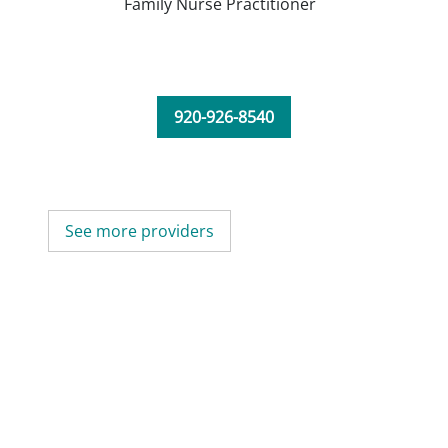
Family Nurse Practitioner
920-926-8540
See more providers