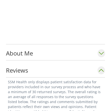
About Me
Reviews
SSM Health only displays patient satisfaction data for
providers included in our survey process and who have
a minimum of 30 returned surveys. The overall rating is
an average of all responses to the survey questions
listed below. The ratings and comments submitted by
patients reflect their own views and opinions. Patient