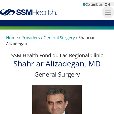
Columbus, OH
Home
/
Providers
/
General Surgery
/
Shahriar
Alizadegan
SSM Health Fond du Lac Regional Clinic
Shahriar Alizadegan, MD
General Surgery