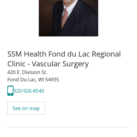
SSM Health Fond du Lac Regional
Clinic - Vascular Surgery
420 E. Division St.
Fond Du Lac, WI 54935
920-926-8540
See on map