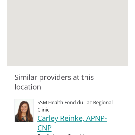
Similar providers at this
location
SSM Health Fond du Lac Regional
Clinic
Carley Reinke, APNP-
CNP