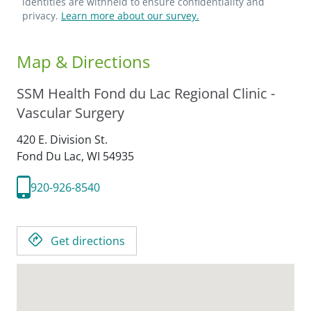
identities are withheld to ensure confidentiality and
privacy.
Learn more about our survey.
Map & Directions
SSM Health Fond du Lac Regional Clinic -
Vascular Surgery
420 E. Division St.
Fond Du Lac,
WI
54935
920-926-8540
Get directions