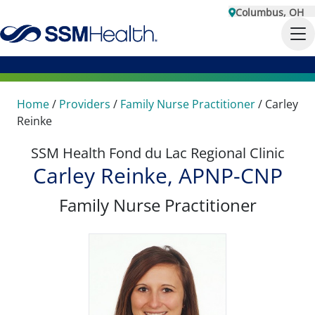
Columbus, OH
Home
/
Providers
/
Family Nurse Practitioner
/
Carley
Reinke
SSM Health Fond du Lac Regional Clinic
Carley Reinke, APNP-CNP
Family Nurse Practitioner