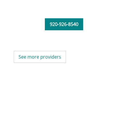
920-926-8540
See more providers