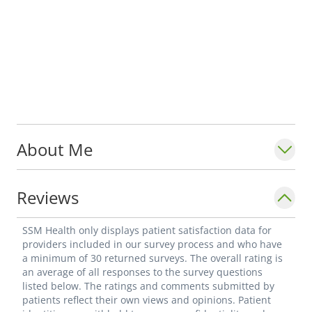
About Me
Reviews
SSM Health only displays patient satisfaction data for
providers included in our survey process and who have
a minimum of 30 returned surveys. The overall rating is
an average of all responses to the survey questions
listed below. The ratings and comments submitted by
patients reflect their own views and opinions. Patient