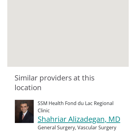
Similar providers at this
location
SSM Health Fond du Lac Regional
Clinic
Shahriar Alizadegan, MD
General Surgery,
Vascular Surgery