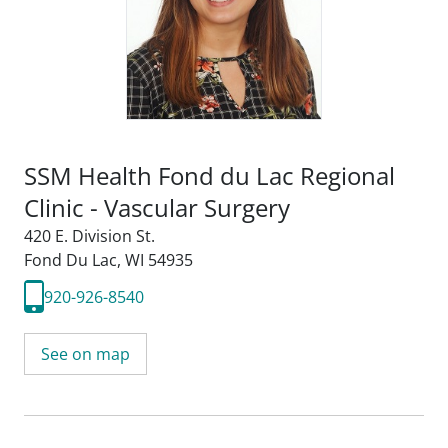
SSM Health Fond du Lac Regional
Clinic - Vascular Surgery
420 E. Division St.
Fond Du Lac, WI 54935
920-926-8540
See on map