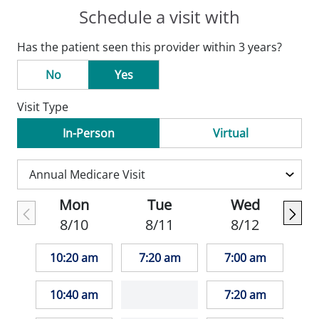
Schedule a visit with
Has the patient seen this provider within 3 years?
No
Yes
Visit Type
In-Person
Virtual
Mon
Tue
Wed
8/10
8/11
8/12
10:20 am
7:20 am
7:00 am
10:40 am
7:20 am