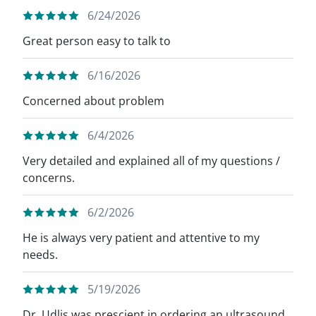
6/24/2026
Great person easy to talk to
6/16/2026
Concerned about problem
6/4/2026
Very detailed and explained all of my questions /
concerns.
6/2/2026
He is always very patient and attentive to my
needs.
5/19/2026
Dr. Udlis was prescient in ordering an ultrasound