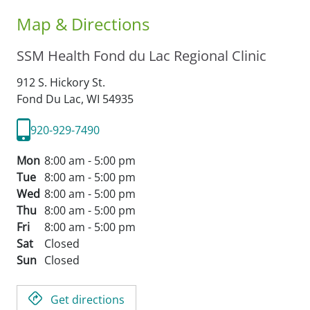
Map & Directions
SSM Health Fond du Lac Regional Clinic
912 S. Hickory St.
Fond Du Lac,
WI
54935
920-929-7490
Mon
8:00 am - 5:00 pm
Tue
8:00 am - 5:00 pm
Wed
8:00 am - 5:00 pm
Thu
8:00 am - 5:00 pm
Fri
8:00 am - 5:00 pm
Sat
Closed
Sun
Closed
Get directions