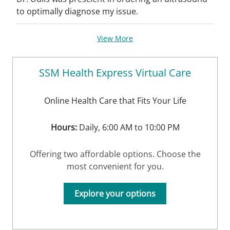
to optimally diagnose my issue.
View More
SSM Health Express Virtual Care
Online Health Care that Fits Your Life
Hours:
Daily, 6:00 AM to 10:00 PM
Offering two affordable options. Choose the
most convenient for you.
Explore your options