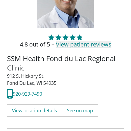
4.8 out of 5 –
View patient reviews
SSM Health Fond du Lac Regional
Clinic
912 S. Hickory St.
Fond Du Lac, WI 54935
920-929-7490
View location details
See on map