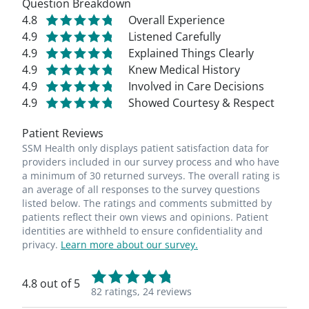
Question Breakdown
4.8
Overall Experience
4.9
Listened Carefully
4.9
Explained Things Clearly
4.9
Knew Medical History
4.9
Involved in Care Decisions
4.9
Showed Courtesy & Respect
Patient Reviews
SSM Health only displays patient satisfaction data for
providers included in our survey process and who have
a minimum of 30 returned surveys. The overall rating is
an average of all responses to the survey questions
listed below. The ratings and comments submitted by
patients reflect their own views and opinions. Patient
identities are withheld to ensure confidentiality and
privacy.
Learn more about our survey.
4.8 out of 5
82 ratings,
24 reviews