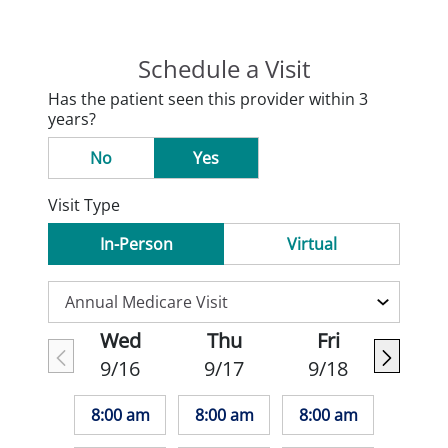
Schedule a Visit
Has the patient seen this provider within 3
years?
No
Yes
Visit Type
In-Person
Virtual
Wed
Thu
Fri
9/16
9/17
9/18
8:00 am
8:00 am
8:00 am