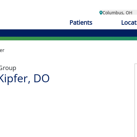
Columbus, OH
Patients
Locat
er
 Group
ipfer, DO