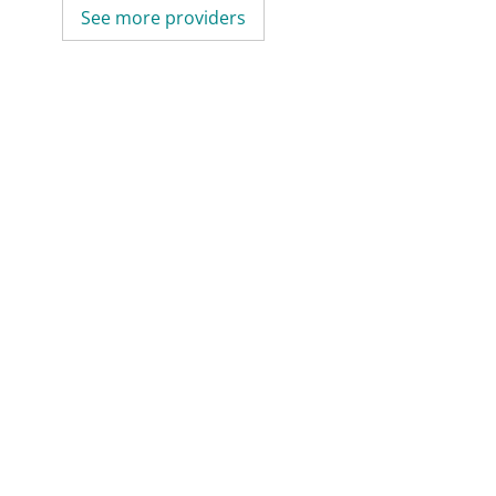
See more providers