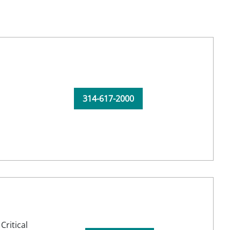
314-617-2000
,
Critical