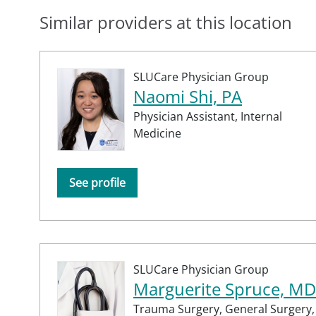
Similar providers at this location
SLUCare Physician Group
Naomi Shi, PA
Physician Assistant,
Internal
Medicine
See profile
SLUCare Physician Group
Marguerite Spruce, MD
Trauma Surgery,
General Surgery