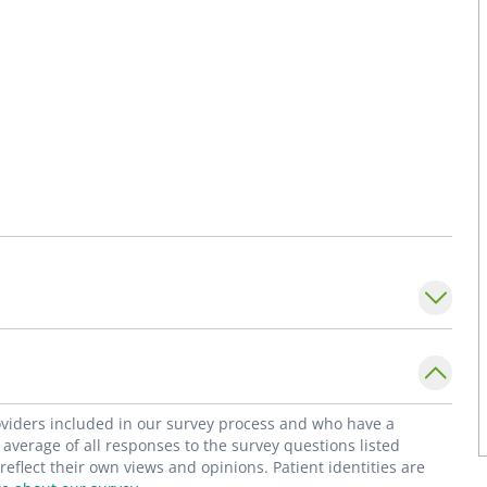
roviders included in our survey process and who have a
average of all responses to the survey questions listed
flect their own views and opinions. Patient identities are