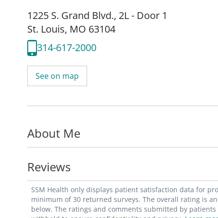
1225 S. Grand Blvd.
,
2L - Door 1
St. Louis, MO 63104
314-617-2000
See on map
About Me
Reviews
SSM Health only displays patient satisfaction data for p
minimum of 30 returned surveys. The overall rating is an 
below. The ratings and comments submitted by patients re