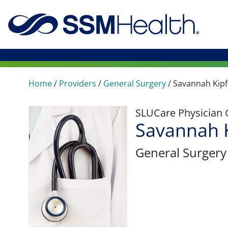
Home
/
Providers
/
General Surgery
/
Savannah Kipf
SLUCare Physician
Savannah K
General Surgery