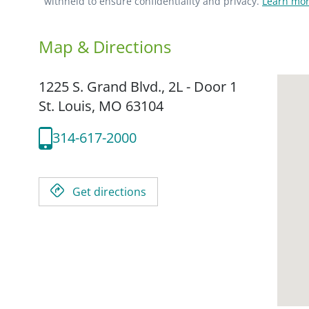
withheld to ensure confidentiality and privacy.
Learn mor
Map & Directions
1225 S. Grand Blvd., 2L - Door 1
St. Louis,
MO
63104
314-617-2000
Get directions