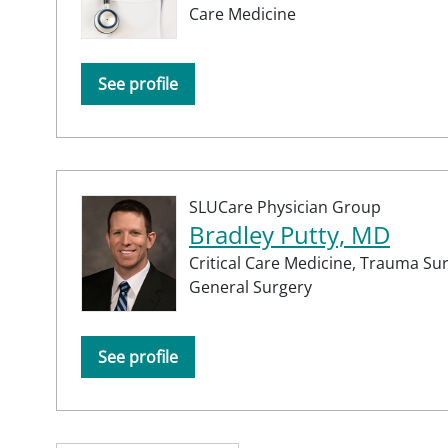
Care Medicine
See profile
SLUCare Physician Group
Bradley Putty, MD
Critical Care Medicine,
Trauma Sur
General Surgery
See profile