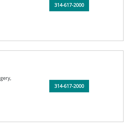
314-617-2000
gery,
314-617-2000