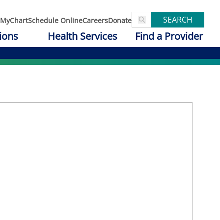
SEARCH
MyChart
Schedule Online
Careers
Donate
ions
Health Services
Find a Provider