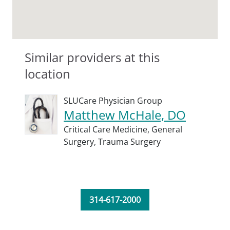
Similar providers at this
location
SLUCare Physician Group
Matthew McHale, DO
Critical Care Medicine,
General
Surgery,
Trauma Surgery
314-617-2000