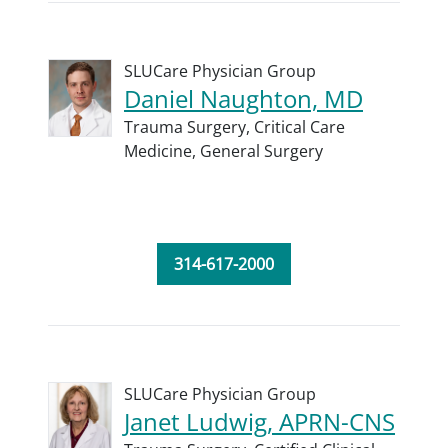
SLUCare Physician Group
Daniel Naughton, MD
Trauma Surgery,
Critical Care
Medicine,
General Surgery
314-617-2000
SLUCare Physician Group
Janet Ludwig, APRN-CNS