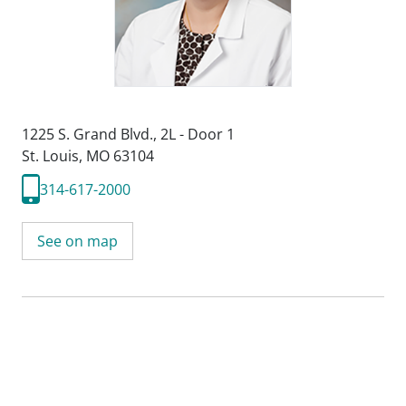
1225 S. Grand Blvd.
,
2L - Door 1
St. Louis, MO 63104
314-617-2000
See on map