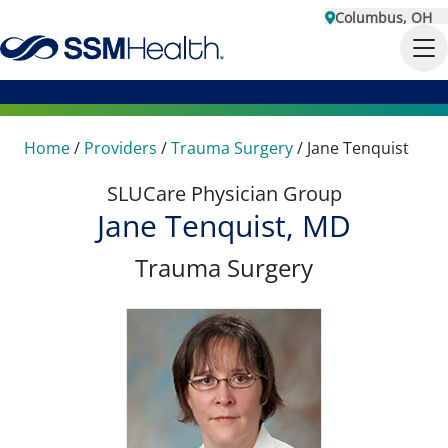
Columbus, OH
Home
/
Providers
/
Trauma Surgery
/
Jane Tenquist
SLUCare Physician Group
Jane Tenquist, MD
Trauma Surgery