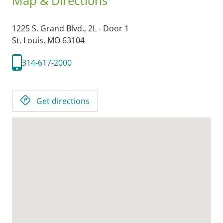
Map & Directions
1225 S. Grand Blvd., 2L - Door 1
St. Louis,
MO
63104
314-617-2000
Get directions