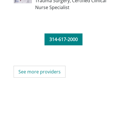
Trauma Surgery,
Certified Clinical
Nurse Specialist
314-617-2000
See more providers