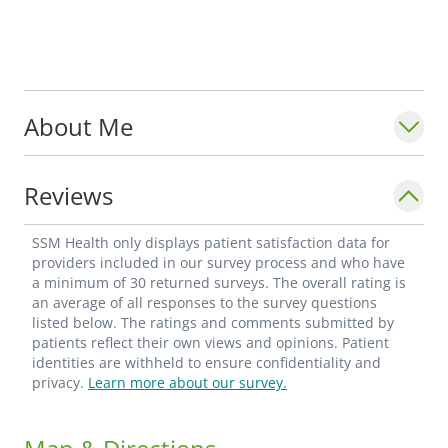
About Me
Reviews
SSM Health only displays patient satisfaction data for
providers included in our survey process and who have
a minimum of 30 returned surveys. The overall rating is
an average of all responses to the survey questions
listed below. The ratings and comments submitted by
patients reflect their own views and opinions. Patient
identities are withheld to ensure confidentiality and
privacy.
Learn more about our survey.