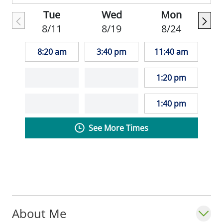
patients to match care and treatment
Tue
Wed
Mon
specifically with their needs.
8/11
8/19
8/24
_"My goal as a primary care provider is to
8:20 am
3:40 pm
11:40 am
help every patient make health care
choices that best meet their individual
1:20 pm
needs." Sarah Ludlow, MD_
1:40 pm
See More Times
About Me