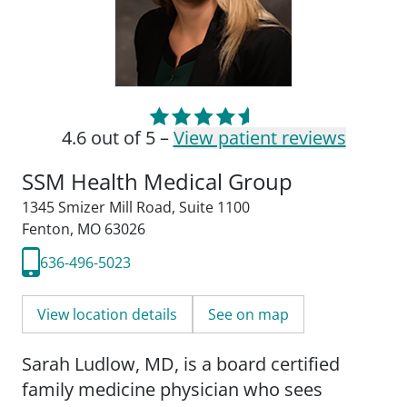
4.6 out of 5 –
View patient reviews
SSM Health Medical Group
1345 Smizer Mill Road
,
Suite 1100
Fenton, MO 63026
636-496-5023
View location details
See on map
Sarah Ludlow, MD, is a board certified
family medicine physician who sees