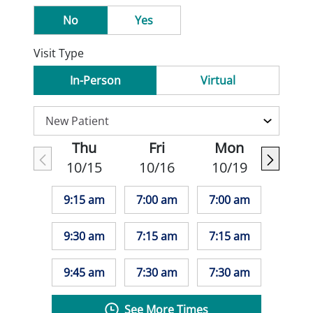
No
Yes
Visit Type
In-Person
Virtual
Thu
Fri
Mon
10/15
10/16
10/19
9:15 am
7:00 am
7:00 am
9:30 am
7:15 am
7:15 am
9:45 am
7:30 am
7:30 am
See More Times