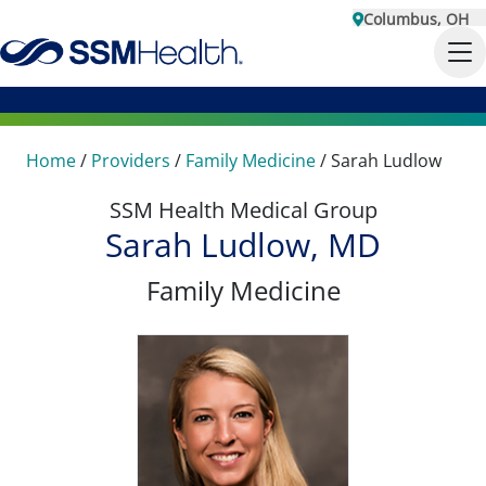
Columbus, OH
Home
/
Providers
/
Family Medicine
/
Sarah Ludlow
SSM Health Medical Group
Sarah Ludlow, MD
Family Medicine