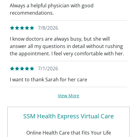
Always a helpful physician with good
recommendations.
7/8/2026
I know doctors are always busy, but she will
answer all my questions in detail without rushing
the appointment. I feel very comfortable with her.
7/1/2026
I want to thank Sarah for her care
View More
SSM Health Express Virtual Care
Online Health Care that Fits Your Life