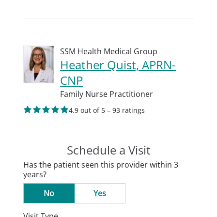
SSM Health Medical Group
Heather Quist, APRN-
CNP
Family Nurse Practitioner
4.9 out of 5 – 93 ratings
Schedule a Visit
Has the patient seen this provider within 3
years?
No
Yes
Visit Type