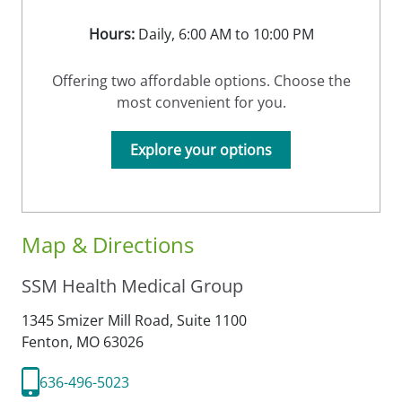
Hours:
Daily, 6:00 AM to 10:00 PM
Offering two affordable options. Choose the
most convenient for you.
Explore your options
Map & Directions
SSM Health Medical Group
1345 Smizer Mill Road, Suite 1100
Fenton,
MO
63026
636-496-5023