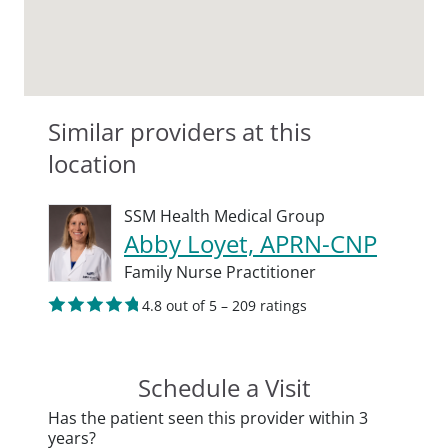
Similar providers at this
location
SSM Health Medical Group
Abby Loyet, APRN-CNP
Family Nurse Practitioner
4.8 out of 5 – 209 ratings
Schedule a Visit
Has the patient seen this provider within 3
years?