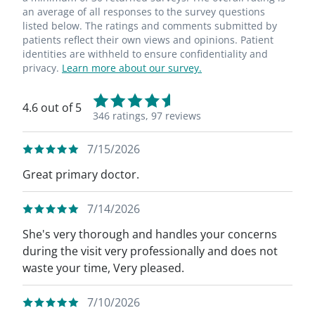
an average of all responses to the survey questions
listed below. The ratings and comments submitted by
patients reflect their own views and opinions. Patient
identities are withheld to ensure confidentiality and
privacy.
Learn more about our survey.
4.6 out of 5
346 ratings,
97 reviews
7/15/2026
Great primary doctor.
7/14/2026
She's very thorough and handles your concerns
during the visit very professionally and does not
waste your time, Very pleased.
7/10/2026