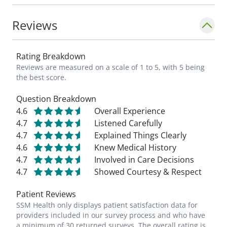
Reviews
Rating Breakdown
Reviews are measured on a scale of 1 to 5, with 5 being
the best score.
Question Breakdown
4.6
Overall Experience
4.7
Listened Carefully
4.7
Explained Things Clearly
4.6
Knew Medical History
4.7
Involved in Care Decisions
4.7
Showed Courtesy & Respect
Patient Reviews
SSM Health only displays patient satisfaction data for
providers included in our survey process and who have
a minimum of 30 returned surveys. The overall rating is