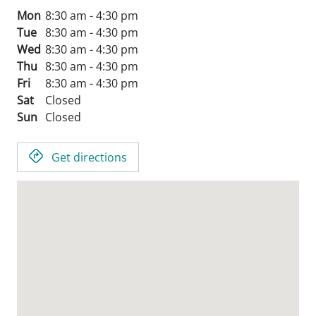
Mon
8:30 am - 4:30 pm
Tue
8:30 am - 4:30 pm
Wed
8:30 am - 4:30 pm
Thu
8:30 am - 4:30 pm
Fri
8:30 am - 4:30 pm
Sat
Closed
Sun
Closed
Get directions