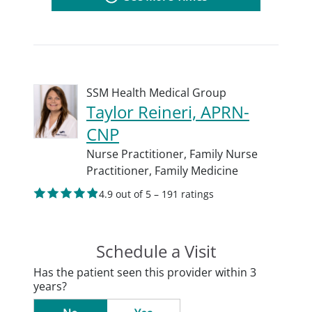
SSM Health Medical Group
Taylor Reineri, APRN-
CNP
Nurse Practitioner,
Family Nurse
Practitioner,
Family Medicine
4.9 out of 5 – 191 ratings
Schedule a Visit
Has the patient seen this provider within 3
years?