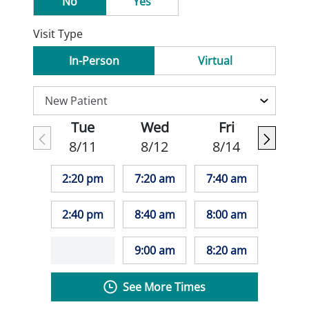
No
Yes
Visit Type
In-Person
Virtual
Tue
Wed
Fri
8/11
8/12
8/14
2:20 pm
7:20 am
7:40 am
2:40 pm
8:40 am
8:00 am
9:00 am
8:20 am
See More Times