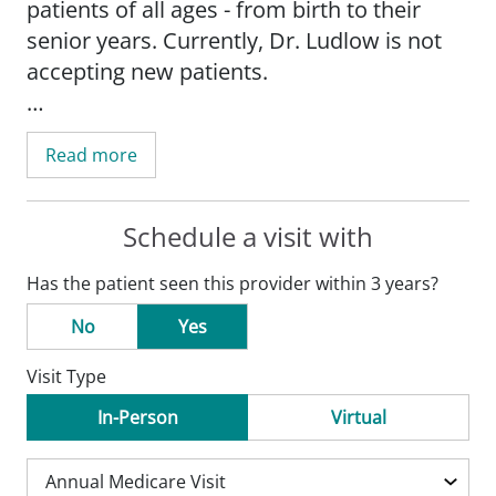
patients of all ages - from birth to their
senior years. Currently, Dr. Ludlow is not
accepting new patients.
Dr. Ludlow earned her medical degree
Read more
from St. George's Medical School in
Grenada and completed her family
medicine residency at the Creighton
Schedule a visit with
University School of Medicine in Omaha,
Has the patient seen this provider within 3 years?
Ne. She also holds advanced life support
training in trauma, cardiac and pediatrics.
No
Yes
Visit Type
Dr. Ludlow is a member of the American
Medical Association and the American
In-Person
Virtual
Academy of Family Physicians. She has
special interest in connecting with her