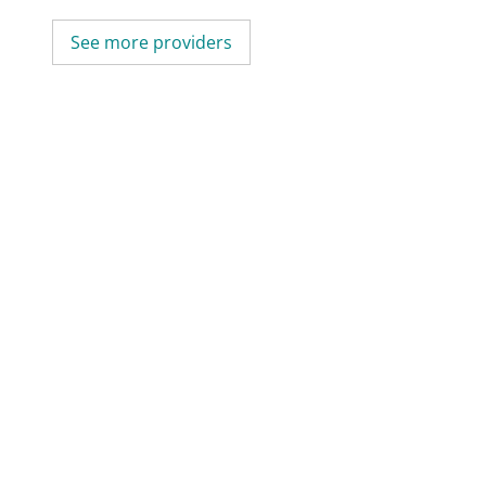
See more providers