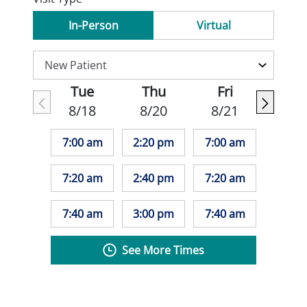
In-Person
Virtual
Tue
Thu
Fri
8/18
8/20
8/21
7:00 am
2:20 pm
7:00 am
7:20 am
2:40 pm
7:20 am
7:40 am
3:00 pm
7:40 am
See More Times