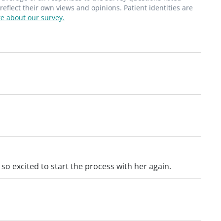
flect their own views and opinions. Patient identities are
e about our survey.
so excited to start the process with her again.