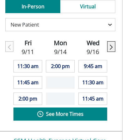
In-Person
Virtual
Fri
Mon
Wed
9/11
9/14
9/16
11:30 am
2:00 pm
9:45 am
11:45 am
11:30 am
2:00 pm
11:45 am
See More Times