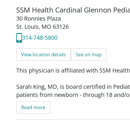
SSM Health Cardinal Glennon Pedia
30 Ronnies Plaza
St. Louis, MO 63126
314-748-5800
View location details
See on map
This physician is affiliated with SSM Healt
Sarah King, MD, is board certified in Pedi
patients from newborn - through 18 and/or 
Read more
Dr. King was born and raised in St. Louis, 
her family. She obtained her medical degr
her residency and internship programs at C