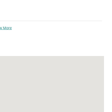
ew More