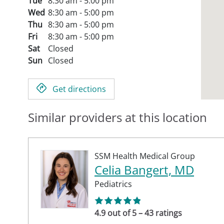
Tue
8:30 am - 5:00 pm
Wed
8:30 am - 5:00 pm
Thu
8:30 am - 5:00 pm
Fri
8:30 am - 5:00 pm
Sat
Closed
Sun
Closed
Get directions
Similar providers at this location
SSM Health Medical Group
Celia Bangert, MD
Pediatrics
4.9 out of 5 – 43 ratings