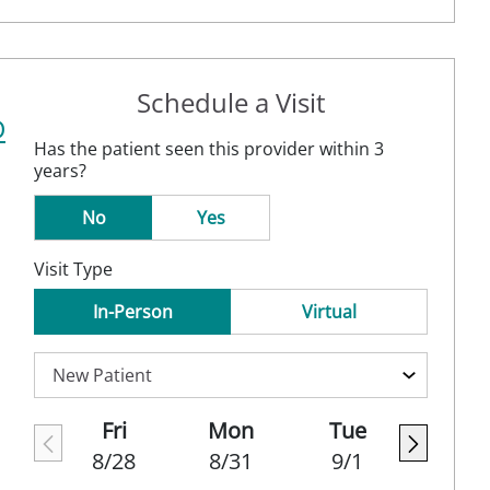
Schedule a Visit
D
Has the patient seen this provider within 3
years?
No
Yes
Visit Type
In-Person
Virtual
Fri
Mon
Tue
8/28
8/31
9/1