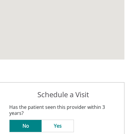
Schedule a Visit
Has the patient seen this provider within 3
years?
No
Yes