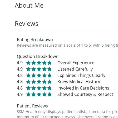
About Me
pediatric hospital with a Level 1 Trauma C
experience in the treatment of complex me
Reviews
Dr. King is a member of the American Aca
concentrated effort to spend extra time wit
Rating Breakdown
child-doctor relationship.
Reviews are measured on a scale of 1 to 5, with 5 being t
*"Growing up in St. Louis I always knew I 
Question Breakdown
4.9
Overall Experience
be trusted with a family's most cherished 
4.9
Listened Carefully
grow and thrive. It is a dream come to tru
4.8
Explained Things Clearly
very practice where I grew up." - Sarah K
4.8
Knew Medical History
4.8
Involved in Care Decisions
4.9
Showed Courtesy & Respect
Patient Reviews
SSM Health only displays patient satisfaction data for p
minimum of 30 returned surveys. The overall rating is an 