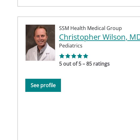
SSM Health Medical Group
Christopher Wilson, M
Pediatrics
5 out of 5 – 85 ratings
See profile