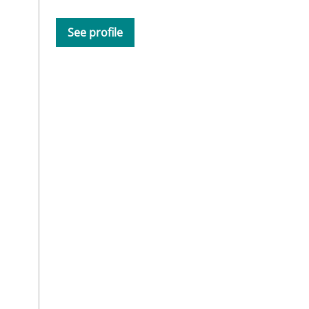
See profile