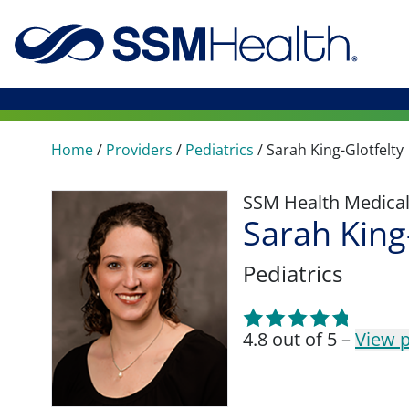
Home
/
Providers
/
Pediatrics
/
Sarah King-Glotfelty
SSM Health Medica
Sarah King
Pediatrics
4.8 out of 5 –
View p