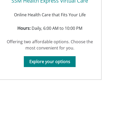
SSM Health Express Virtual Care
Online Health Care that Fits Your Life
Hours:
Daily, 6:00 AM to 10:00 PM
Offering two affordable options. Choose the
most convenient for you.
Explore your options