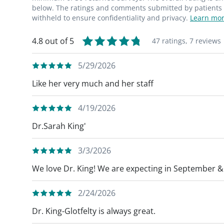
below. The ratings and comments submitted by patients re
withheld to ensure confidentiality and privacy.
Learn mor
4.8 out of 5
47 ratings,
7 reviews
5/29/2026
Like her very much and her staff
4/19/2026
Dr.Sarah King'
3/3/2026
We love Dr. King! We are expecting in September & 
2/24/2026
Dr. King-Glotfelty is always great.