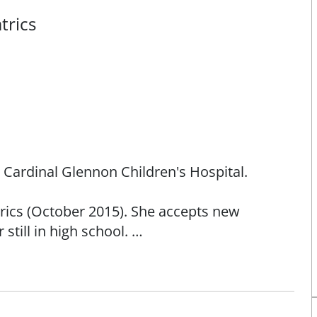
trics
h Cardinal Glennon Children's Hospital.
atrics (October 2015). She accepts new
still in high school.
and is proud to call St. Louis home for her and
ee from Saint Louis University and completed
hildren's Hospital of Philadelphia, a 535 bed