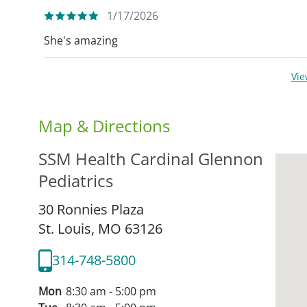
1/17/2026
She's amazing
Vi
Map & Directions
SSM Health Cardinal Glennon
Pediatrics
30 Ronnies Plaza
St. Louis,
MO
63126
314-748-5800
Mon
8:30 am - 5:00 pm