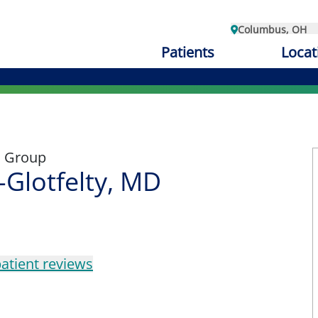
Columbus, OH
Patients
Locat
l Group
-Glotfelty, MD
atient reviews