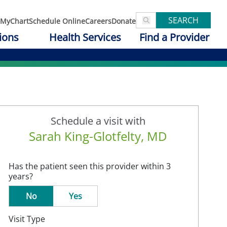
SEARCH
MyChart
Schedule Online
Careers
Donate
ions
Health Services
Find a Provider
Schedule a visit with
Sarah King-Glotfelty, MD
Has the patient seen this provider within 3
years?
No
Yes
Visit Type