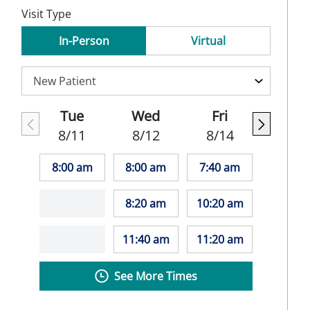
Visit Type
In-Person
Virtual
Tue
Wed
Fri
8/11
8/12
8/14
8:00 am
8:00 am
7:40 am
8:20 am
10:20 am
11:40 am
11:20 am
See More Times