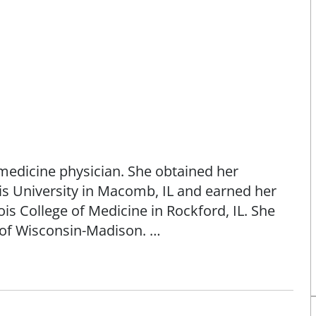
medicine physician. She obtained her
s University in Macomb, IL and earned her
ois College of Medicine in Rockford, IL. She
y of Wisconsin-Madison.
health, pediatrics, adolescent medicine,
 prenatal care until 32 weeks - no deliveries.