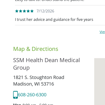
7/12/2026
I trust her advice and guidance for five years
Vi
Map & Directions
SSM Health Dean Medical
Group
1821 S. Stoughton Road
Madison,
WI
53716
608-260-6300