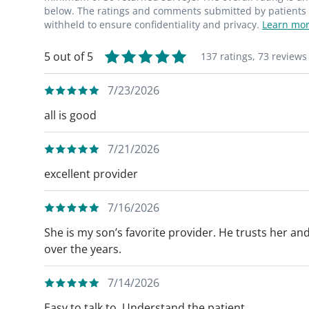
below. The ratings and comments submitted by patients re
withheld to ensure confidentiality and privacy.
Learn mor
5 out of 5
137 ratings,
73 reviews
7/23/2026
all is good
7/21/2026
excellent provider
7/16/2026
She is my son’s favorite provider. He trusts her a
over the years.
7/14/2026
Easy to talk to. Understand the patient.