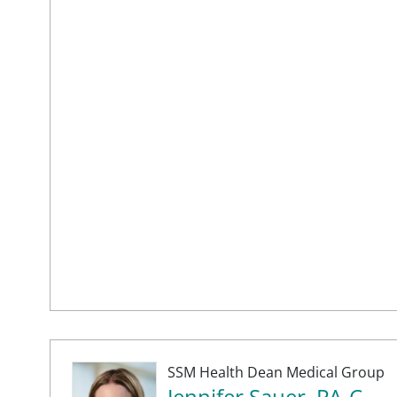
SSM Health Dean Medical Group
Jennifer Sauer, PA-C