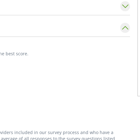
rican Board of Family Medicine. She is a
ly Physicians.
ing, gardening, downhill skiing, and
he best score.
roviders included in our survey process and who have a
average of all responses to the survey questions listed