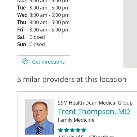
Mon
8:00 am - 5:00 pm
Tue
8:00 am - 5:00 pm
Wed
8:00 am - 5:00 pm
Thu
8:00 am - 5:00 pm
Fri
8:00 am - 5:00 pm
Sat
Closed
Sun
Closed
Get directions
Similar providers at this location
SSM Health Dean Medical Group
Trent Thompson, MD
Family Medicine