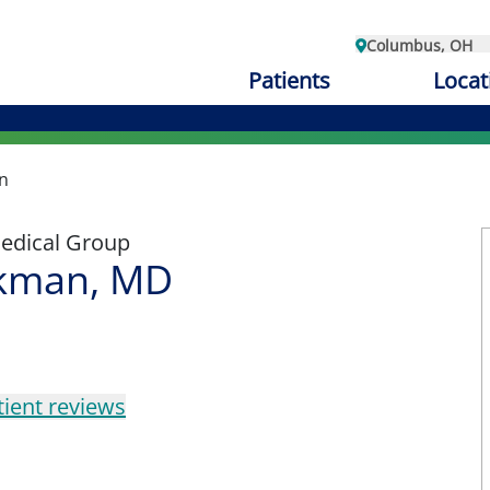
Columbus, OH
Patients
Locat
n
edical Group
kman, MD
tient reviews