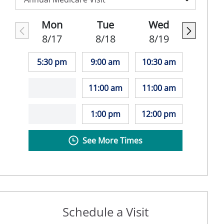
Mon
Tue
Wed
8/17
8/18
8/19
5:30 pm
9:00 am
10:30 am
11:00 am
11:00 am
1:00 pm
12:00 pm
See More Times
Schedule a Visit