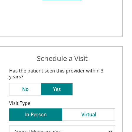
Schedule a Visit
Has the patient seen this provider within 3
years?
No
Yes
Visit Type
In-Person
Virtual