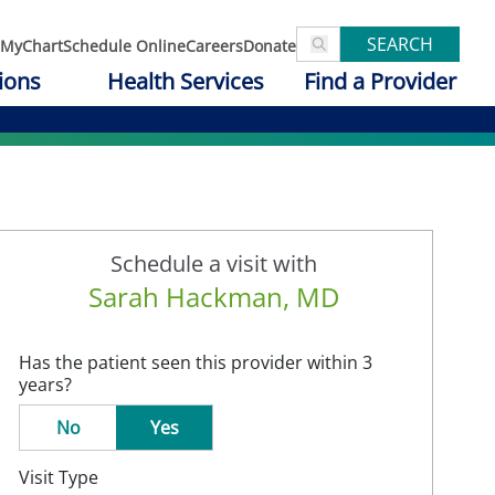
SEARCH
MyChart
Schedule Online
Careers
Donate
ions
Health Services
Find a Provider
Schedule a visit with
Sarah Hackman, MD
Has the patient seen this provider within 3
years?
No
Yes
Visit Type