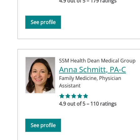
4.9 out of 5 – 179 ratings
See profile
SSM Health Dean Medical Group
Anna Schmitt, PA-C
Family Medicine,
Physician
Assistant
4.9 out of 5 – 110 ratings
See profile