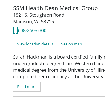
SSM Health Dean Medical Group
1821 S. Stoughton Road
Madison, WI 53716
608-260-6300
View location details
See on map
Sarah Hackman is a board certfied family 
undergraduate degree from Western Illinoi
medical degree from the University of Illin
completed her residency at the Universit
Read more
Hackman's practice is focused on women's 
and obstetrical care. She provides low-risk