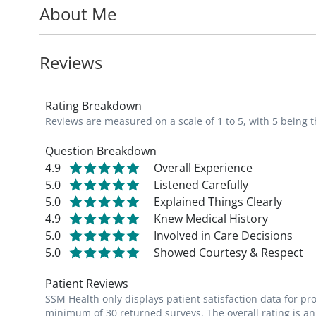
About Me
Dr. Hackman is a board member of the Ame
member of the American Academy of Fami
Reviews
In her free time, Dr. Hackman enjoys kayak
refinishing furniture.
Rating Breakdown
Reviews are measured on a scale of 1 to 5, with 5 being t
Question Breakdown
4.9
Overall Experience
5.0
Listened Carefully
5.0
Explained Things Clearly
4.9
Knew Medical History
5.0
Involved in Care Decisions
5.0
Showed Courtesy & Respect
Patient Reviews
SSM Health only displays patient satisfaction data for p
minimum of 30 returned surveys. The overall rating is an 