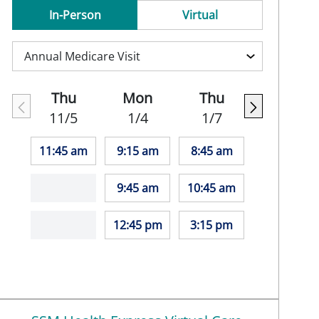
In-Person
Virtual
Thu
Mon
Thu
11/5
1/4
1/7
11:45 am
9:15 am
8:45 am
9:45 am
10:45 am
12:45 pm
3:15 pm