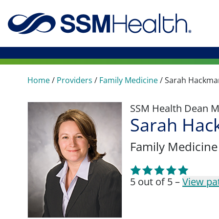
Home
/
Providers
/
Family Medicine
/
Sarah Hackma
SSM Health Dean M
Sarah Hac
Family Medicine
5 out of 5 –
View pa