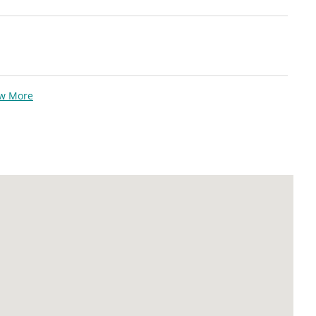
ew More