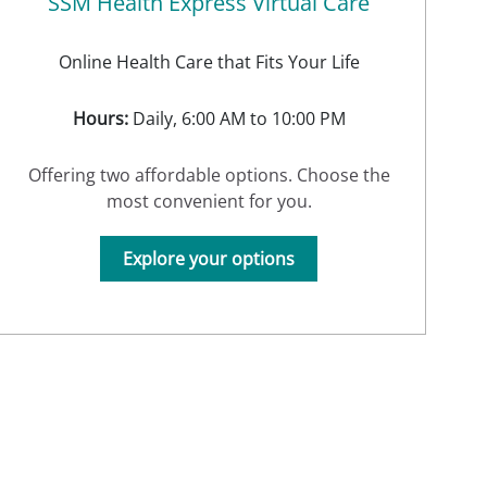
SSM Health Express Virtual Care
Online Health Care that Fits Your Life
Hours:
Daily, 6:00 AM to 10:00 PM
Offering two affordable options. Choose the
most convenient for you.
Explore your options