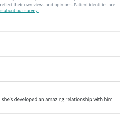
flect their own views and opinions. Patient identities are
e about our survey.
nd she’s developed an amazing relationship with him