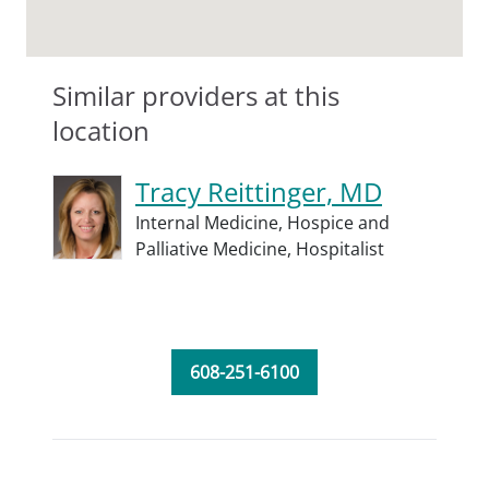
Similar providers at this
location
Tracy Reittinger, MD
Internal Medicine,
Hospice and
Palliative Medicine,
Hospitalist
608-251-6100