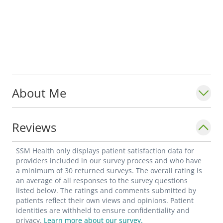
About Me
Reviews
SSM Health only displays patient satisfaction data for
providers included in our survey process and who have
a minimum of 30 returned surveys. The overall rating is
an average of all responses to the survey questions
listed below. The ratings and comments submitted by
patients reflect their own views and opinions. Patient
identities are withheld to ensure confidentiality and
privacy.
Learn more about our survey.