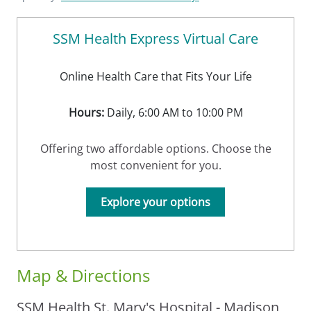
SSM Health Express Virtual Care
Online Health Care that Fits Your Life
Hours:
Daily, 6:00 AM to 10:00 PM
Offering two affordable options. Choose the
most convenient for you.
Explore your options
Map & Directions
SSM Health St. Mary's Hospital - Madison