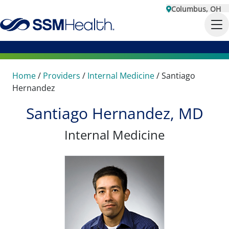
Columbus, OH
Home
/
Providers
/
Internal Medicine
/
Santiago
Hernandez
Santiago Hernandez, MD
Internal Medicine