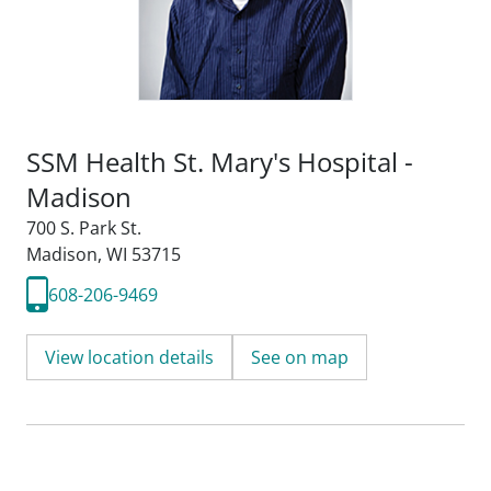
SSM Health St. Mary's Hospital -
Madison
700 S. Park St.
Madison, WI 53715
608-206-9469
View location details
See on map