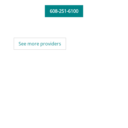
608-251-6100
See more providers