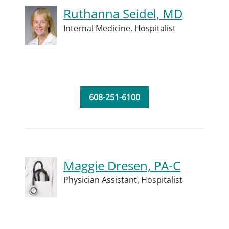
Ruthanna Seidel, MD
Internal Medicine,
Hospitalist
608-251-6100
Maggie Dresen, PA-C
Physician Assistant,
Hospitalist