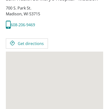
700 S. Park St.
Madison,
WI
53715
608-206-9469
Get directions