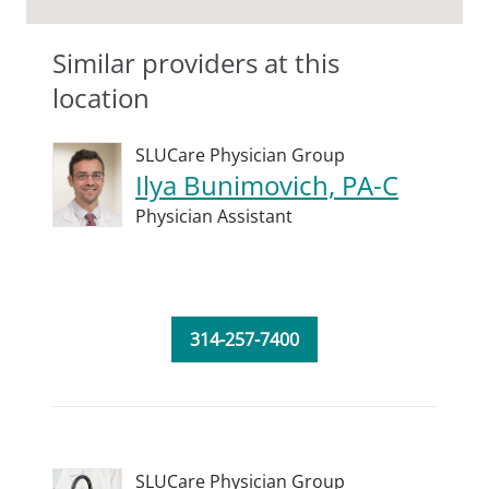
Similar providers at this
location
SLUCare Physician Group
Ilya Bunimovich, PA-C
Physician Assistant
314-257-7400
SLUCare Physician Group