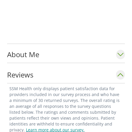
About Me
Reviews
SSM Health only displays patient satisfaction data for
providers included in our survey process and who have
a minimum of 30 returned surveys. The overall rating is
an average of all responses to the survey questions
listed below. The ratings and comments submitted by
patients reflect their own views and opinions. Patient
identities are withheld to ensure confidentiality and
privacy.
Learn more about our survey.