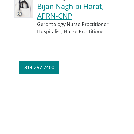
Bijan Naghibi Harat,
APRN-CNP
Gerontology Nurse Practitioner,
Hospitalist,
Nurse Practitioner
314-257-7400