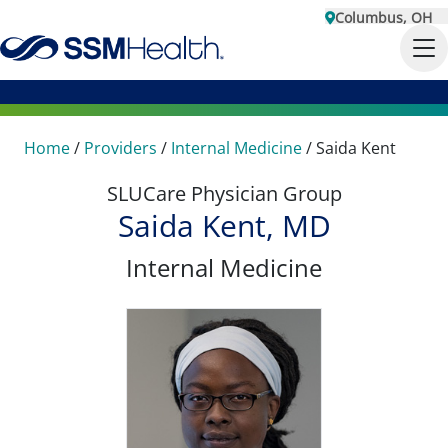
Columbus, OH
Home
/
Providers
/
Internal Medicine
/
Saida Kent
SLUCare Physician Group
Saida Kent, MD
Internal Medicine