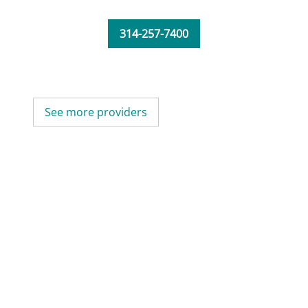
314-257-7400
See more providers