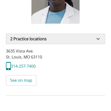
2
Practice locations
3635 Vista Ave.
St. Louis, MO 63110
314-257-7400
See on map