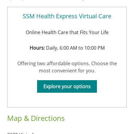
SSM Health Express Virtual Care
Online Health Care that Fits Your Life
Hours:
Daily, 6:00 AM to 10:00 PM
Offering two affordable options. Choose the
most convenient for you.
Explore your options
Map & Directions