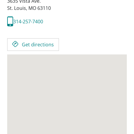
3635 Vista Ave.
St. Louis,
MO
63110
314-257-7400
Get directions