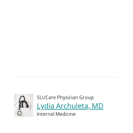
SLUCare Physician Group
Lydia Archuleta, MD
Internal Medicine