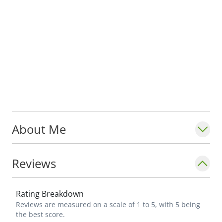
About Me
Reviews
Rating Breakdown
Reviews are measured on a scale of 1 to 5, with 5 being
the best score.