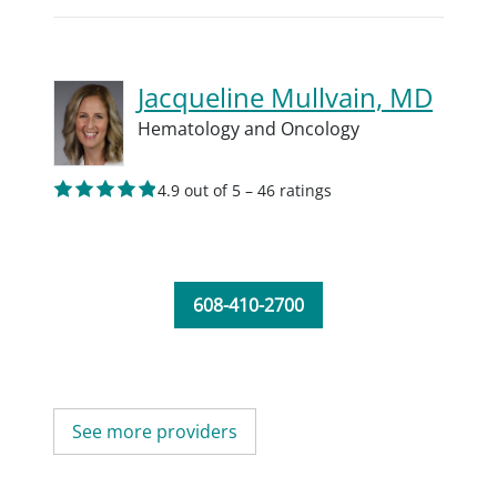
Jacqueline Mullvain, MD
Hematology and Oncology
4.9 out of 5 – 46 ratings
608-410-2700
See more providers