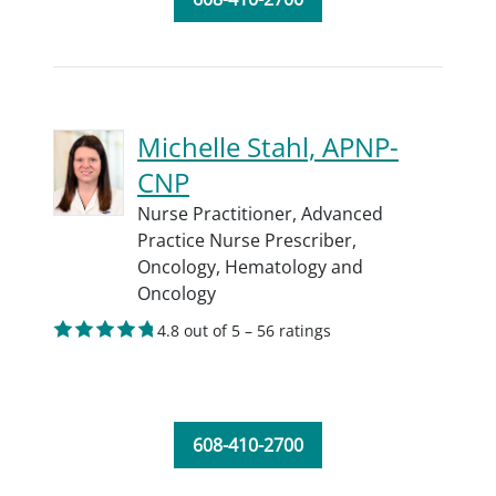
Michelle Stahl, APNP-
CNP
Nurse Practitioner,
Advanced
Practice Nurse Prescriber,
Oncology,
Hematology and
Oncology
4.8 out of 5 – 56 ratings
608-410-2700