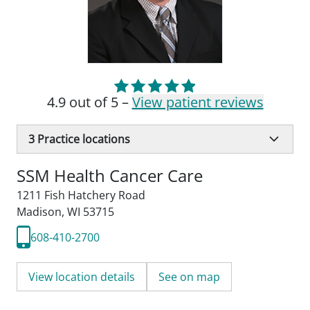
4.9 out of 5 –
View patient reviews
3
Practice locations
SSM Health Cancer Care
1211 Fish Hatchery Road
Madison, WI 53715
608-410-2700
View location details
See on map