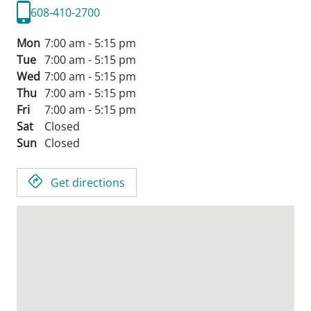
608-410-2700
Mon
7:00 am - 5:15 pm
Tue
7:00 am - 5:15 pm
Wed
7:00 am - 5:15 pm
Thu
7:00 am - 5:15 pm
Fri
7:00 am - 5:15 pm
Sat
Closed
Sun
Closed
Get directions