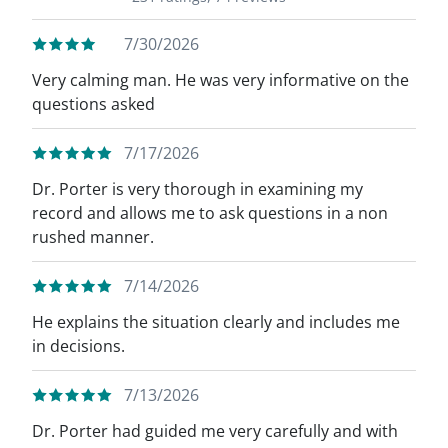
7/30/2026
Very calming man. He was very informative on the
questions asked
7/17/2026
Dr. Porter is very thorough in examining my
record and allows me to ask questions in a non
rushed manner.
7/14/2026
He explains the situation clearly and includes me
in decisions.
7/13/2026
Dr. Porter had guided me very carefully and with