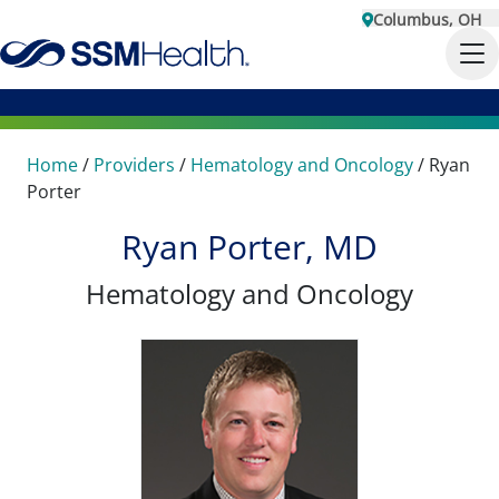
Columbus, OH
Home
/
Providers
/
Hematology and Oncology
/
Ryan
Porter
Ryan Porter, MD
Hematology and Oncology