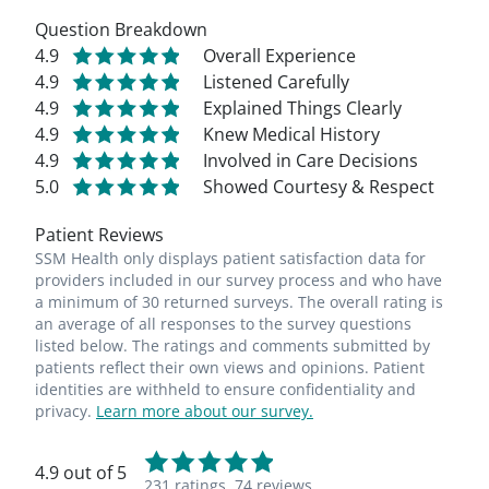
Question Breakdown
4.9
Overall Experience
4.9
Listened Carefully
4.9
Explained Things Clearly
4.9
Knew Medical History
4.9
Involved in Care Decisions
5.0
Showed Courtesy & Respect
Patient Reviews
SSM Health only displays patient satisfaction data for
providers included in our survey process and who have
a minimum of 30 returned surveys. The overall rating is
an average of all responses to the survey questions
listed below. The ratings and comments submitted by
patients reflect their own views and opinions. Patient
identities are withheld to ensure confidentiality and
privacy.
Learn more about our survey.
4.9 out of 5
231 ratings,
74 reviews