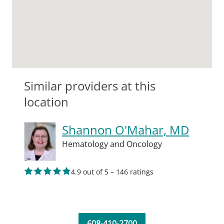
Similar providers at this
location
Shannon O'Mahar, MD
Hematology and Oncology
4.9 out of 5 – 146 ratings
608-410-2700