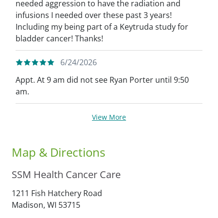
needed aggression to have the radiation and
infusions I needed over these past 3 years!
Including my being part of a Keytruda study for
bladder cancer! Thanks!
6/24/2026
Appt. At 9 am did not see Ryan Porter until 9:50
am.
View More
Map & Directions
SSM Health Cancer Care
1211 Fish Hatchery Road
Madison,
WI
53715