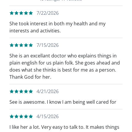
7/22/2026
She took interest in both my health and my
interests and activities.
7/15/2026
She is an excellant doctor who explains things in
plain english for us plain folk. She goes ahead and
does what she thinks is best for me as a person.
Thank God for her.
4/21/2026
See is awesome. I know I am being well cared for
4/15/2026
I like her a lot. Very easy to talk to. It makes things