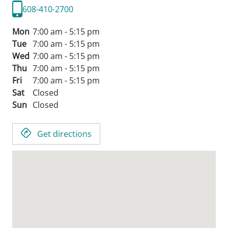
608-410-2700
Mon
7:00 am - 5:15 pm
Tue
7:00 am - 5:15 pm
Wed
7:00 am - 5:15 pm
Thu
7:00 am - 5:15 pm
Fri
7:00 am - 5:15 pm
Sat
Closed
Sun
Closed
Get directions