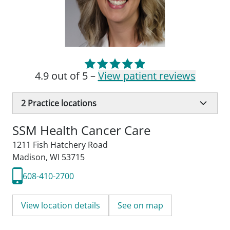
4.9 out of 5 –
View patient reviews
2
Practice locations
SSM Health Cancer Care
1211 Fish Hatchery Road
Madison, WI 53715
608-410-2700
View location details
See on map