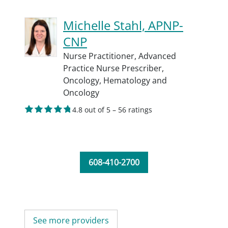
Michelle Stahl, APNP-
CNP
Nurse Practitioner,
Advanced
Practice Nurse Prescriber,
Oncology,
Hematology and
Oncology
4.8 out of 5 – 56 ratings
608-410-2700
See more providers