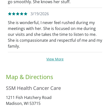
go smoothly. She knows her stuff.
3/19/2026
She is wonderful, I never feel rushed during my
meetings with her. She is focused on me during
our visits and she takes the time to listen to me.
She is compassionate and respectful of me and my
family.
View More
Map & Directions
SSM Health Cancer Care
1211 Fish Hatchery Road
Madison,
WI
53715