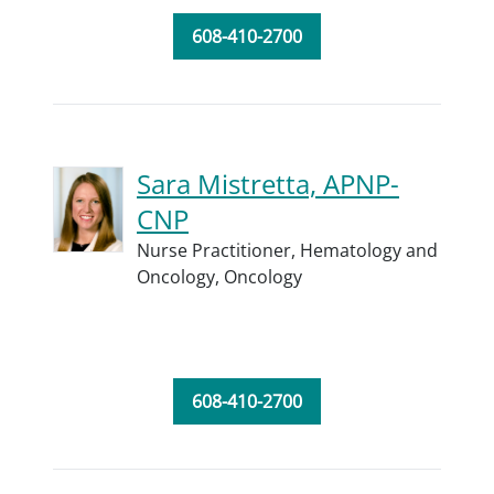
608-410-2700
Sara Mistretta, APNP-
CNP
Nurse Practitioner,
Hematology and
Oncology,
Oncology
608-410-2700