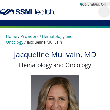
Columbus, OH
Home
/
Providers
/
Hematology and
Oncology
/
Jacqueline Mullvain
Jacqueline Mullvain, MD
Hematology and Oncology