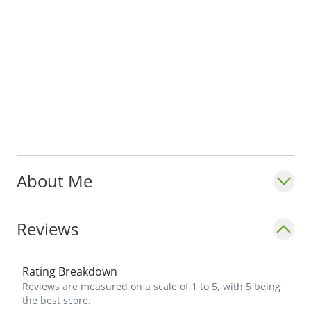
About Me
Reviews
Rating Breakdown
Reviews are measured on a scale of 1 to 5, with 5 being
the best score.