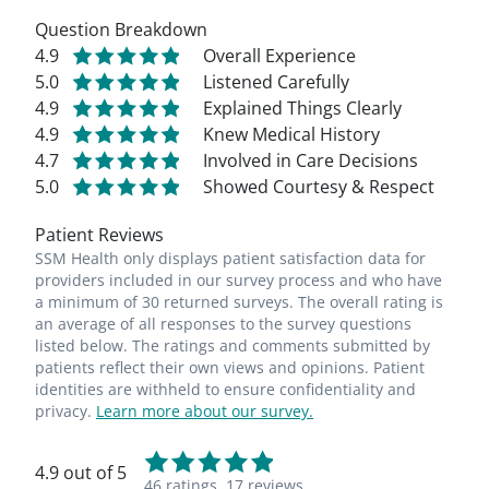
Question Breakdown
4.9
Overall Experience
5.0
Listened Carefully
4.9
Explained Things Clearly
4.9
Knew Medical History
4.7
Involved in Care Decisions
5.0
Showed Courtesy & Respect
Patient Reviews
SSM Health only displays patient satisfaction data for
providers included in our survey process and who have
a minimum of 30 returned surveys. The overall rating is
an average of all responses to the survey questions
listed below. The ratings and comments submitted by
patients reflect their own views and opinions. Patient
identities are withheld to ensure confidentiality and
privacy.
Learn more about our survey.
4.9 out of 5
46 ratings,
17 reviews