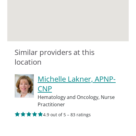
Similar providers at this
location
Michelle Lakner, APNP-
CNP
Hematology and Oncology,
Nurse
Practitioner
4.9 out of 5 – 83 ratings