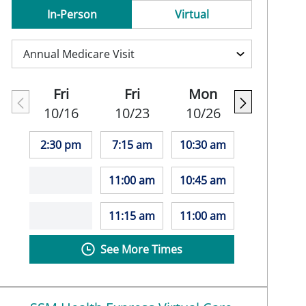
In-Person
Virtual
Fri
Fri
Mon
10/16
10/23
10/26
2:30 pm
7:15 am
10:30 am
11:00 am
10:45 am
11:15 am
11:00 am
See More Times