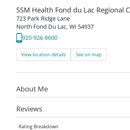
SSM Health Fond du Lac Regional Cl
723 Park Ridge Lane
North Fond Du Lac, WI 54937
920-926-8600
View location details
See on map
About Me
Reviews
Rating Breakdown