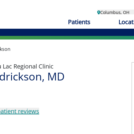
Columbus, OH
Patients
Locat
ckson
Lac Regional Clinic
edrickson, MD
atient reviews