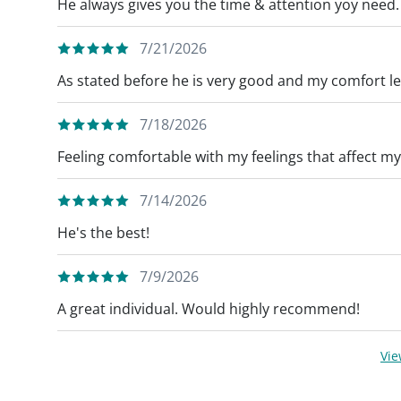
He always gives you the time & attention yoy need.
7/21/2026
As stated before he is very good and my comfort lev
7/18/2026
Feeling comfortable with my feelings that affect my
7/14/2026
He's the best!
7/9/2026
A great individual. Would highly recommend!
Vi