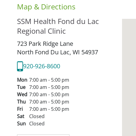
Map & Directions
SSM Health Fond du Lac
Regional Clinic
723 Park Ridge Lane
North Fond Du Lac,
WI
54937
920-926-8600
Mon
7:00 am - 5:00 pm
Tue
7:00 am - 5:00 pm
Wed
7:00 am - 5:00 pm
Thu
7:00 am - 5:00 pm
Fri
7:00 am - 5:00 pm
Sat
Closed
Sun
Closed