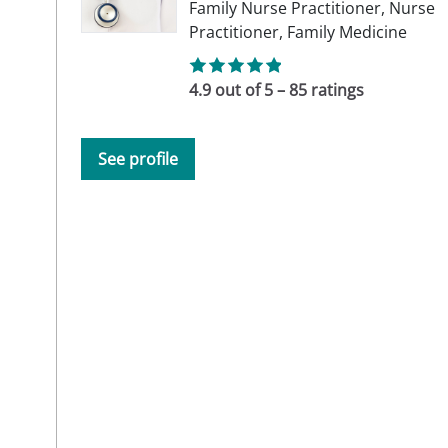
Family Nurse Practitioner,
Nurse
Practitioner,
Family Medicine
4.9 out of 5 – 85 ratings
See profile