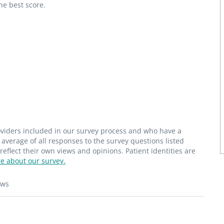
he best score.
roviders included in our survey process and who have a
average of all responses to the survey questions listed
flect their own views and opinions. Patient identities are
e about our survey.
ews