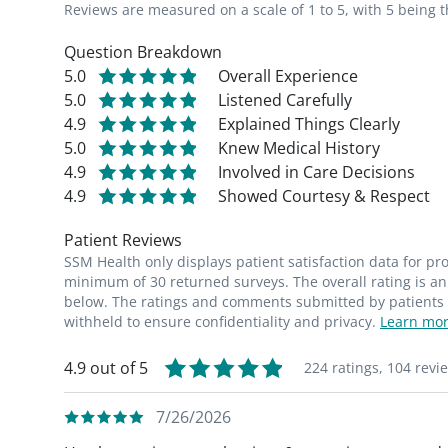
Reviews are measured on a scale of 1 to 5, with 5 being t
Question Breakdown
5.0
Overall Experience
5.0
Listened Carefully
4.9
Explained Things Clearly
5.0
Knew Medical History
4.9
Involved in Care Decisions
4.9
Showed Courtesy & Respect
Patient Reviews
SSM Health only displays patient satisfaction data for p
minimum of 30 returned surveys. The overall rating is an 
below. The ratings and comments submitted by patients re
withheld to ensure confidentiality and privacy.
Learn mor
4.9 out of 5
224 ratings,
104 revi
7/26/2026