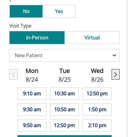
No
Yes
Visit Type
In-Person
Virtual
Mon
Tue
Wed
8/24
8/25
8/26
9:10 am
10:30 am
12:50 pm
9:30 am
10:50 am
1:50 pm
9:50 am
12:50 pm
2:10 pm