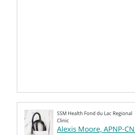
SSM Health Fond du Lac Regional
Clinic
Alexis Moore, APNP-CN