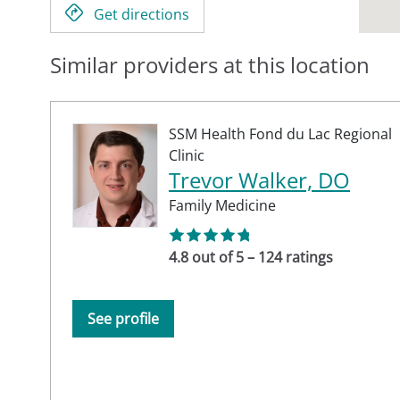
Get directions
Similar providers at this location
SSM Health Fond du Lac Regional
Clinic
Trevor Walker, DO
Family Medicine
4.8 out of 5 – 124 ratings
See profile