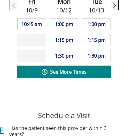
Fri
Mon
Tue
10/9
10/12
10/13
10:45 am
1:00 pm
1:00 pm
1:15 pm
1:15 pm
1:30 pm
1:30 pm
See More Times
Schedule a Visit
P
Has the patient seen this provider within 3
years?