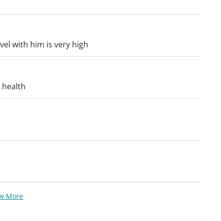
el with him is very high
 health
ew More