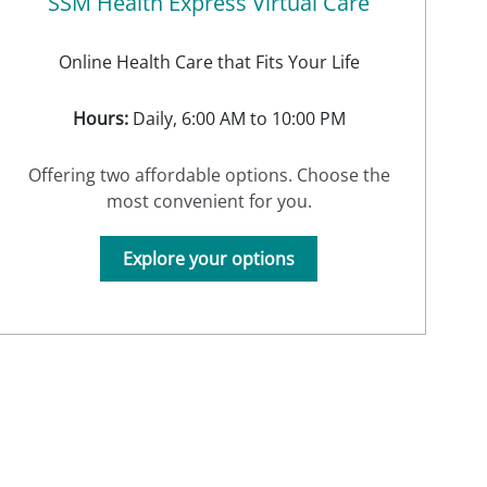
SSM Health Express Virtual Care
Online Health Care that Fits Your Life
Hours:
Daily, 6:00 AM to 10:00 PM
Offering two affordable options. Choose the
most convenient for you.
Explore your options