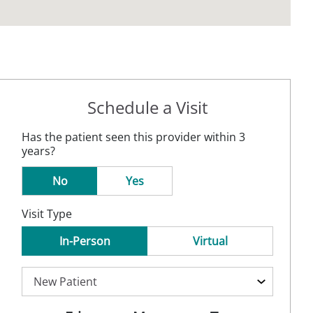
Schedule a Visit
Has the patient seen this provider within 3
years?
No
Yes
Visit Type
In-Person
Virtual