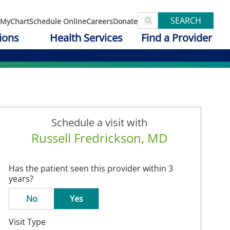
SEARCH
MyChart
Schedule Online
Careers
Donate
ions
Health Services
Find a Provider
Schedule a visit with
Russell Fredrickson, MD
Has the patient seen this provider within 3
years?
No
Yes
Visit Type