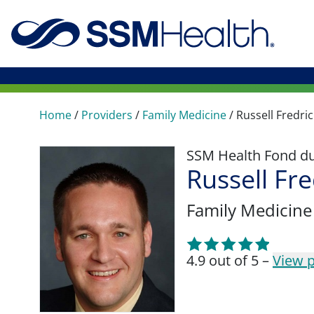
Home
/
Providers
/
Family Medicine
/
Russell Fredri
SSM Health Fond du 
Russell Fr
Family Medicine
4.9 out of 5 –
View p