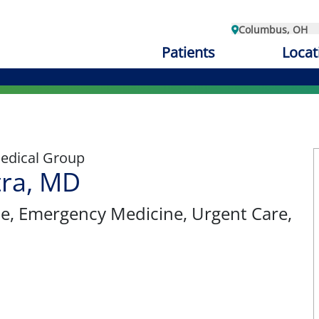
Columbus, OH
Patients
Locat
edical Group
tra, MD
ne
, Emergency Medicine, Urgent Care,