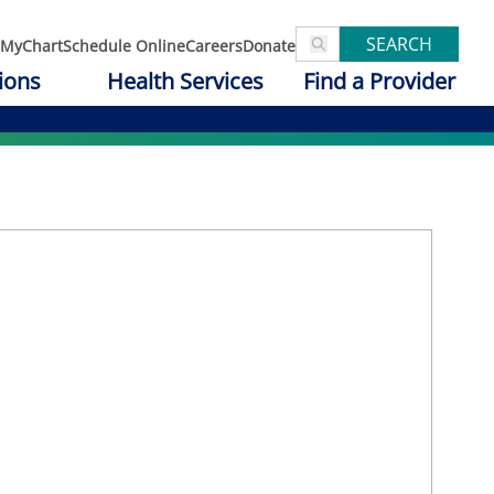
SEARCH
MyChart
Schedule Online
Careers
Donate
ions
Health Services
Find a Provider