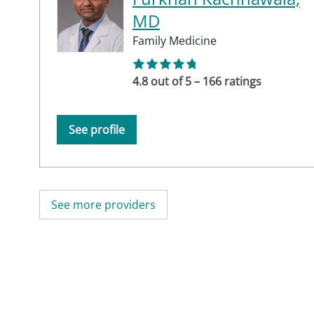
MD
Family Medicine
4.8 out of 5 – 166 ratings
See profile
See more providers