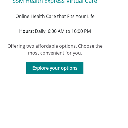
SSM Health Express Virtual Care
Online Health Care that Fits Your Life
Hours:
Daily, 6:00 AM to 10:00 PM
Offering two affordable options. Choose the
most convenient for you.
Explore your options