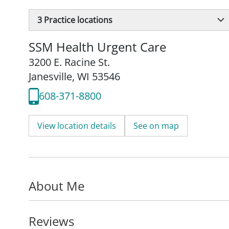
3
Practice locations
SSM Health Urgent Care
3200 E. Racine St.
Janesville, WI 53546
608-371-8800
View location details
See on map
About Me
Reviews