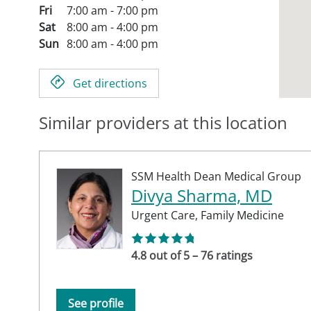
Fri
7:00 am - 7:00 pm
Sat
8:00 am - 4:00 pm
Sun
8:00 am - 4:00 pm
Get directions
Similar providers at this location
SSM Health Dean Medical Group
Divya Sharma, MD
Urgent Care,
Family Medicine
4.8 out of 5 – 76 ratings
See profile