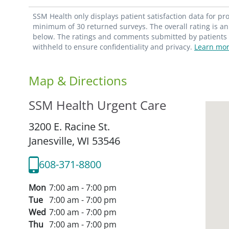
SSM Health only displays patient satisfaction data for p
minimum of 30 returned surveys. The overall rating is an 
below. The ratings and comments submitted by patients re
withheld to ensure confidentiality and privacy.
Learn mor
Map & Directions
SSM Health Urgent Care
3200 E. Racine St.
Janesville,
WI
53546
608-371-8800
Mon
7:00 am - 7:00 pm
Tue
7:00 am - 7:00 pm
Wed
7:00 am - 7:00 pm
Thu
7:00 am - 7:00 pm