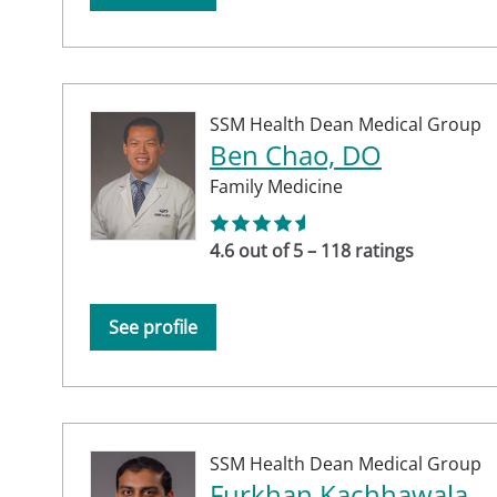
SSM Health Dean Medical Group
Ben Chao, DO
Family Medicine
4.6 out of 5 – 118 ratings
See profile
SSM Health Dean Medical Group
Furkhan Kachhawala,