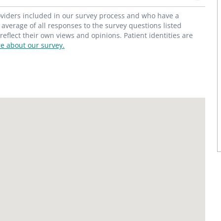
roviders included in our survey process and who have a
average of all responses to the survey questions listed
flect their own views and opinions. Patient identities are
e about our survey.