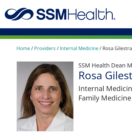
Home
/
Providers
/
Internal Medicine
/
Rosa Gilestra
SSM Health Dean M
Rosa Giles
Internal Medici
Family Medicine