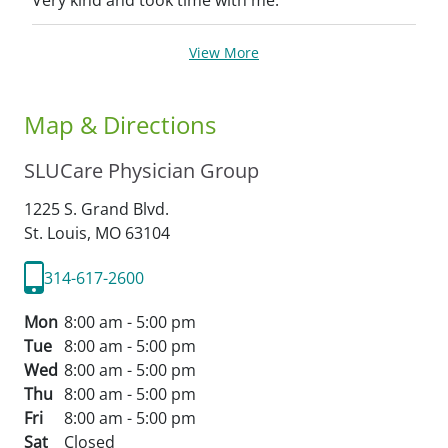
Very kind and took time with me.
View More
Map & Directions
SLUCare Physician Group
1225 S. Grand Blvd.
St. Louis,
MO
63104
314-617-2600
Mon
8:00 am - 5:00 pm
Tue
8:00 am - 5:00 pm
Wed
8:00 am - 5:00 pm
Thu
8:00 am - 5:00 pm
Fri
8:00 am - 5:00 pm
Sat
Closed