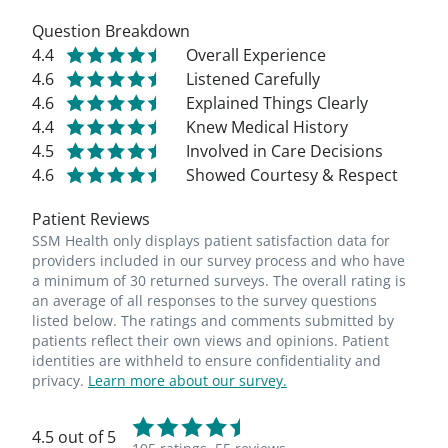
Question Breakdown
4.4
Overall Experience
4.6
Listened Carefully
4.6
Explained Things Clearly
4.4
Knew Medical History
4.5
Involved in Care Decisions
4.6
Showed Courtesy & Respect
Patient Reviews
SSM Health only displays patient satisfaction data for
providers included in our survey process and who have
a minimum of 30 returned surveys. The overall rating is
an average of all responses to the survey questions
listed below. The ratings and comments submitted by
patients reflect their own views and opinions. Patient
identities are withheld to ensure confidentiality and
privacy.
Learn more about our survey.
4.5 out of 5