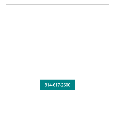
314-617-2600