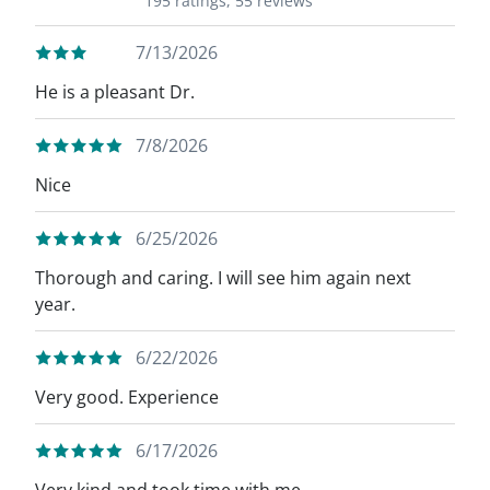
195 ratings,
55 reviews
7/13/2026
He is a pleasant Dr.
7/8/2026
Nice
6/25/2026
Thorough and caring. I will see him again next
year.
6/22/2026
Very good. Experience
6/17/2026