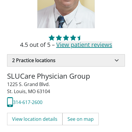
4.5 out of 5 –
View patient reviews
2
Practice locations
SLUCare Physician Group
1225 S. Grand Blvd.
St. Louis, MO 63104
314-617-2600
View location details
See on map