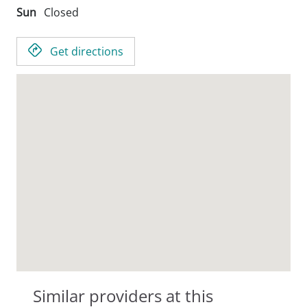
Sun
Closed
Get directions
Similar providers at this