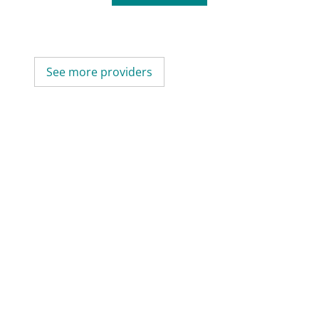
See more providers