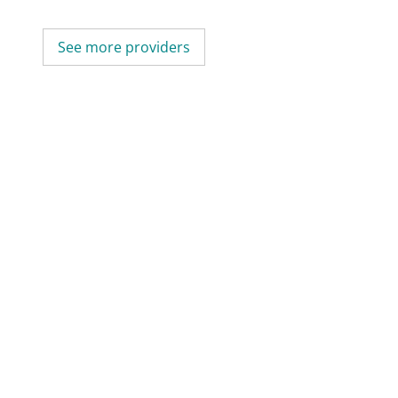
See more providers