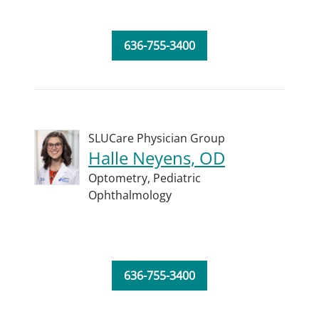
636-755-3400
SLUCare Physician Group
Halle Neyens, OD
Optometry,
Pediatric
Ophthalmology
636-755-3400