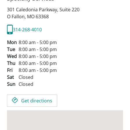
301 Caledonia Parkway, Suite 220
O Fallon,
MO
63368
314-268-4010
Mon
8:00 am - 5:00 pm
Tue
8:00 am - 5:00 pm
Wed
8:00 am - 5:00 pm
Thu
8:00 am - 5:00 pm
Fri
8:00 am - 5:00 pm
Sat
Closed
Sun
Closed
Get directions