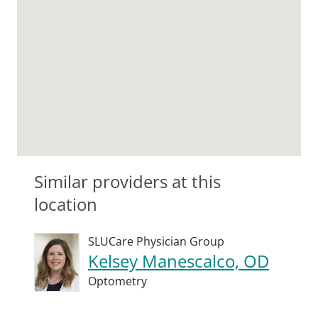
Similar providers at this
location
SLUCare Physician Group
Kelsey Manescalco, OD
Optometry