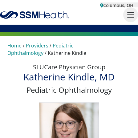
Columbus, OH
Home
/
Providers
/
Pediatric
Ophthalmology
/
Katherine Kindle
SLUCare Physician Group
Katherine Kindle, MD
Pediatric Ophthalmology