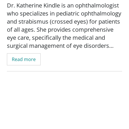
Dr. Katherine Kindle is an ophthalmologist
who specializes in pediatric ophthalmology
and strabismus (crossed eyes) for patients
of all ages. She provides comprehensive
eye care, specifically the medical and
surgical management of eye disorders
commonly found in children. Some of
Read more
these eye disorders may include childhood
and adult strabismus; nasolacrimal duct
obstruction; pediatric cataracts; and ptosis.
Dr. Kindle's mission, which aligns with the
mission of SSM Health, is to provide
excellent eyecare and healthcare for her
patients in accordance with her faith. She
works diligently to understand her