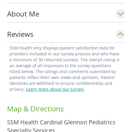
About Me
Reviews
SSM Health only displays patient satisfaction data for
providers included in our survey process and who have
a minimum of 30 returned surveys. The overall rating is
an average of all responses to the survey questions
listed below. The ratings and comments submitted by
patients reflect their own views and opinions. Patient
identities are withheld to ensure confidentiality and
privacy.
Learn more about our survey.
Map & Directions
SSM Health Cardinal Glennon Pediatrics
Specialty Services