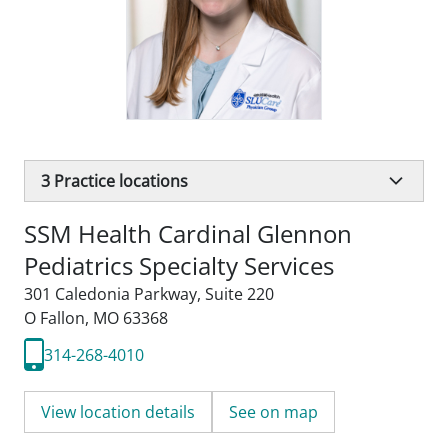
3
Practice locations
SSM Health Cardinal Glennon
Pediatrics Specialty Services
301 Caledonia Parkway
,
Suite 220
O Fallon, MO 63368
314-268-4010
View location details
See on map