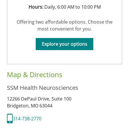
Hours:
Daily, 6:00 AM to 10:00 PM
Offering two affordable options. Choose the
most convenient for you.
Explore your options
Map & Directions
SSM Health Neurosciences
12266 DePaul Drive, Suite 100
Bridgeton,
MO
63044
314-738-2770