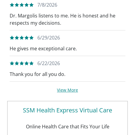
7/8/2026
Dr. Margolis listens to me. He is honest and he
respects my decisions.
6/29/2026
He gives me exceptional care.
6/22/2026
Thank you for all you do.
View More
SSM Health Express Virtual Care
Online Health Care that Fits Your Life