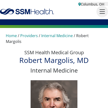
Columbus, OH
Home
/
Providers
/
Internal Medicine
/
Robert
Margolis
SSM Health Medical Group
Robert Margolis, MD
Internal Medicine