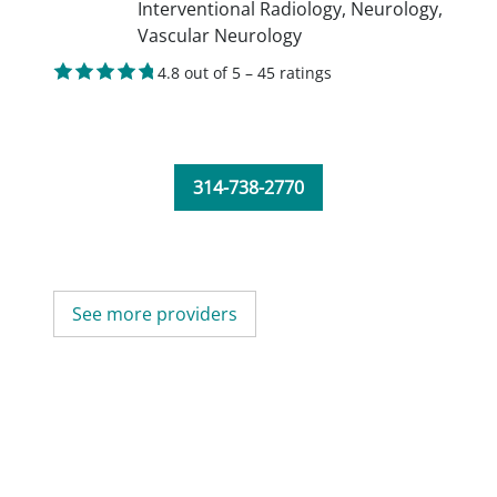
Interventional Radiology,
Neurology,
Vascular Neurology
4.8 out of 5 – 45 ratings
314-738-2770
See more providers