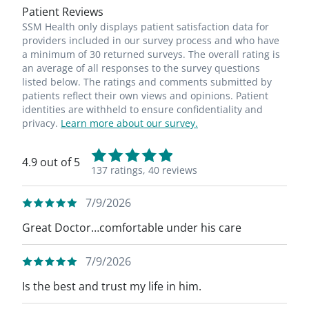
Patient Reviews
SSM Health only displays patient satisfaction data for
providers included in our survey process and who have
a minimum of 30 returned surveys. The overall rating is
an average of all responses to the survey questions
listed below. The ratings and comments submitted by
patients reflect their own views and opinions. Patient
identities are withheld to ensure confidentiality and
privacy.
Learn more about our survey.
4.9 out of 5
137 ratings,
40 reviews
7/9/2026
Great Doctor…comfortable under his care
7/9/2026
Is the best and trust my life in him.