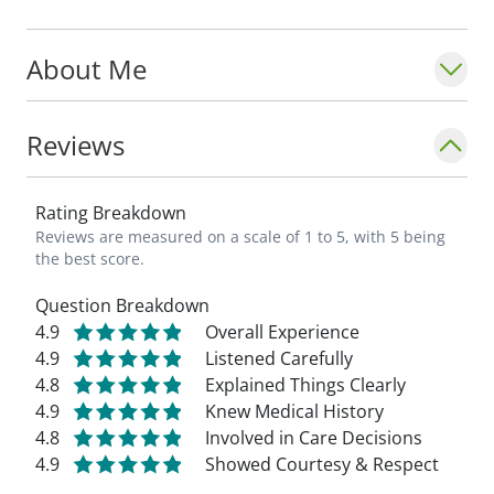
About Me
Reviews
Rating Breakdown
Reviews are measured on a scale of 1 to 5, with 5 being
the best score.
Question Breakdown
4.9
Overall Experience
4.9
Listened Carefully
4.8
Explained Things Clearly
4.9
Knew Medical History
4.8
Involved in Care Decisions
4.9
Showed Courtesy & Respect