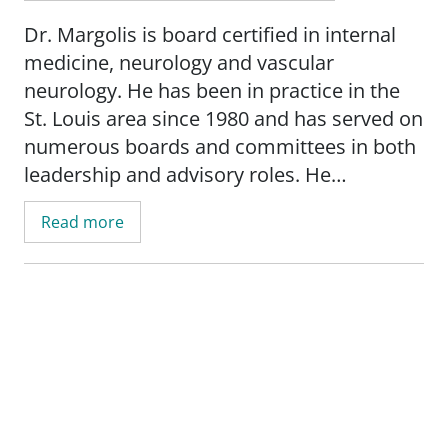
Dr. Margolis is board certified in internal
medicine, neurology and vascular
neurology. He has been in practice in the
St. Louis area since 1980 and has served on
numerous boards and committees in both
leadership and advisory roles. He
graduated cum laude from Saint Louis
Read more
University School of Medicine and
completed his internal medicine residency
at the University of Cincinnati Medical
Center. He completed his neurology
training at the University of Rochester
Medical Center, where he also served as
Chief Resident. Dr. Margolis is the co-
director of neurology for SSM Health