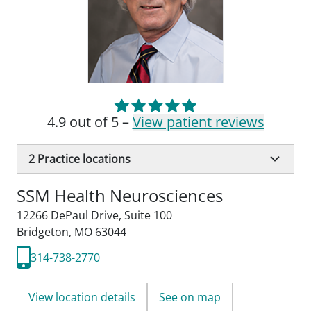
4.9 out of 5 –
View patient reviews
2
Practice locations
SSM Health Neurosciences
12266 DePaul Drive
,
Suite 100
Bridgeton, MO 63044
314-738-2770
View location details
See on map