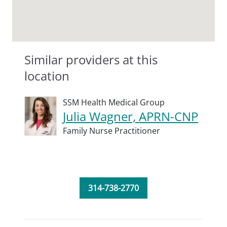
Similar providers at this
location
SSM Health Medical Group
Julia Wagner, APRN-CNP
Family Nurse Practitioner
314-738-2770