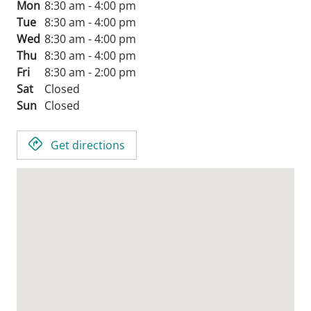
Mon
8:30 am - 4:00 pm
Tue
8:30 am - 4:00 pm
Wed
8:30 am - 4:00 pm
Thu
8:30 am - 4:00 pm
Fri
8:30 am - 2:00 pm
Sat
Closed
Sun
Closed
Get directions