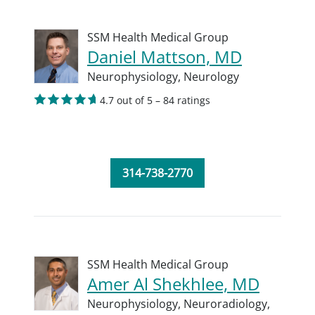
SSM Health Medical Group
Daniel Mattson, MD
Neurophysiology,
Neurology
4.7 out of 5 – 84 ratings
314-738-2770
SSM Health Medical Group
Amer Al Shekhlee, MD
Neurophysiology,
Neuroradiology,