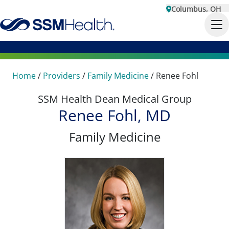
Columbus, OH
Home
/
Providers
/
Family Medicine
/
Renee Fohl
SSM Health Dean Medical Group
Renee Fohl, MD
Family Medicine