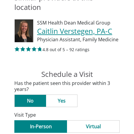
location
SSM Health Dean Medical Group
Caitlin Verstegen, PA-C
Physician Assistant,
Family Medicine
4.8 out of 5 – 92 ratings
Schedule a Visit
Has the patient seen this provider within 3
years?
No
Yes
Visit Type
In-Person
Virtual