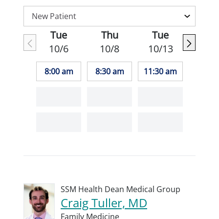
Tue
Thu
Tue
10/6
10/8
10/13
8:00 am
8:30 am
11:30 am
SSM Health Dean Medical Group
Craig Tuller, MD
Family Medicine