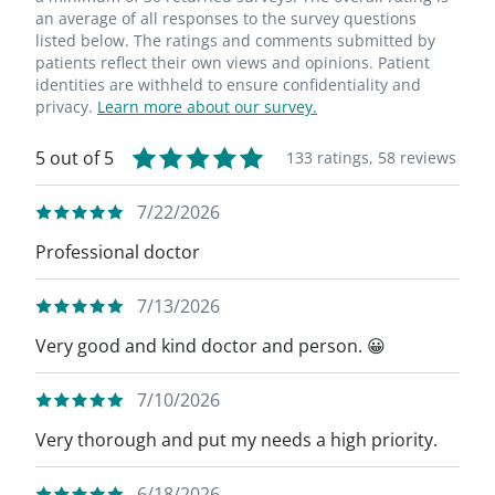
an average of all responses to the survey questions
listed below. The ratings and comments submitted by
patients reflect their own views and opinions. Patient
identities are withheld to ensure confidentiality and
privacy.
Learn more about our survey.
5 out of 5
133 ratings,
58 reviews
7/22/2026
Professional doctor
7/13/2026
Very good and kind doctor and person. 😀
7/10/2026
Very thorough and put my needs a high priority.
6/18/2026