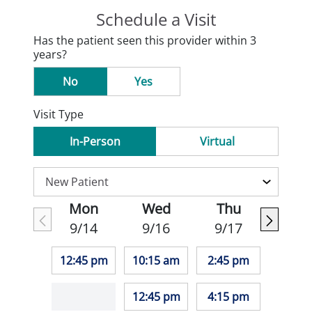
Schedule a Visit
Has the patient seen this provider within 3
years?
No
Yes
Visit Type
In-Person
Virtual
Mon
Wed
Thu
9/14
9/16
9/17
12:45 pm
10:15 am
2:45 pm
12:45 pm
4:15 pm