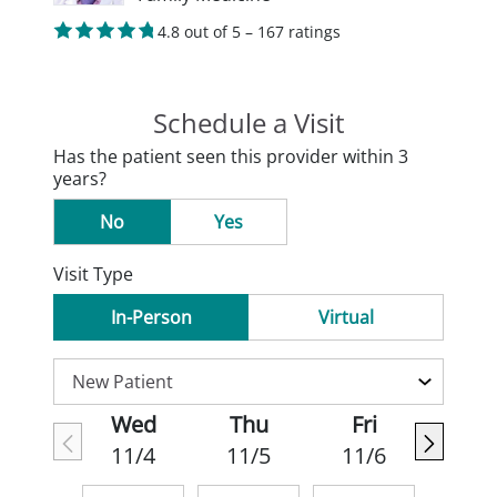
4.8 out of 5 – 167 ratings
Schedule a Visit
Has the patient seen this provider within 3
years?
No
Yes
Visit Type
In-Person
Virtual
Wed
Thu
Fri
11/4
11/5
11/6