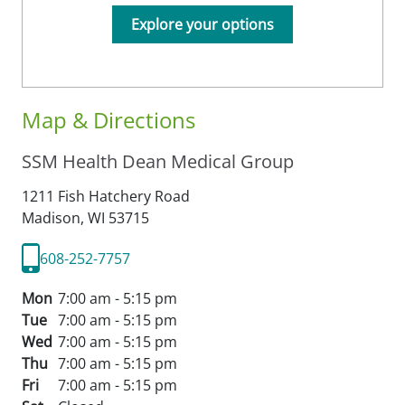
Explore your options
Map & Directions
SSM Health Dean Medical Group
1211 Fish Hatchery Road
Madison,
WI
53715
608-252-7757
Mon
7:00 am - 5:15 pm
Tue
7:00 am - 5:15 pm
Wed
7:00 am - 5:15 pm
Thu
7:00 am - 5:15 pm
Fri
7:00 am - 5:15 pm