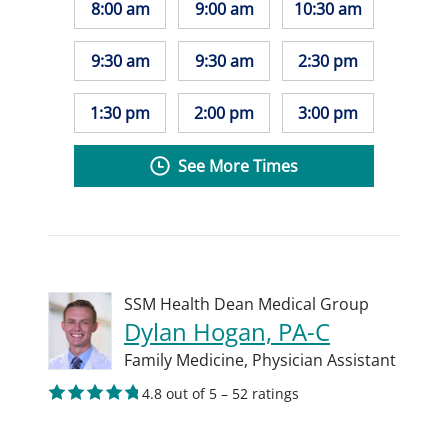
8:00 am
9:00 am
10:30 am
9:30 am
9:30 am
2:30 pm
1:30 pm
2:00 pm
3:00 pm
See More Times
SSM Health Dean Medical Group
Dylan Hogan, PA-C
Family Medicine,
Physician Assistant
4.8 out of 5 – 52 ratings