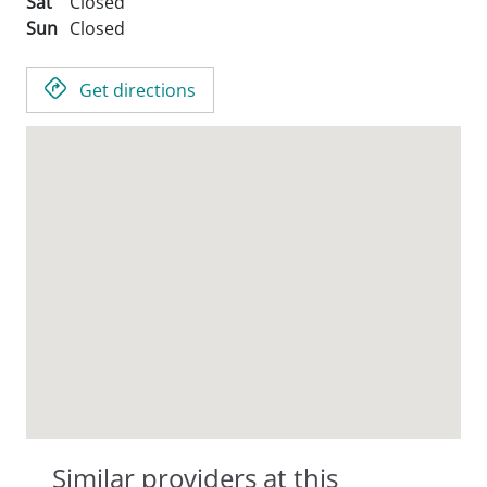
Sat
Closed
Sun
Closed
Get directions
Similar providers at this