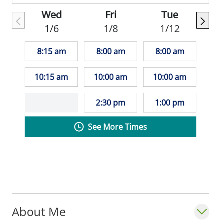
Wed
Fri
Tue
1/6
1/8
1/12
8:15 am
8:00 am
8:00 am
10:15 am
10:00 am
10:00 am
2:30 pm
1:00 pm
See More Times
About Me