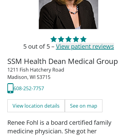
5 out of 5 –
View patient reviews
SSM Health Dean Medical Group
1211 Fish Hatchery Road
Madison, WI 53715
608-252-7757
View location details
See on map
Renee Fohl is a board certified family
medicine physician. She got her