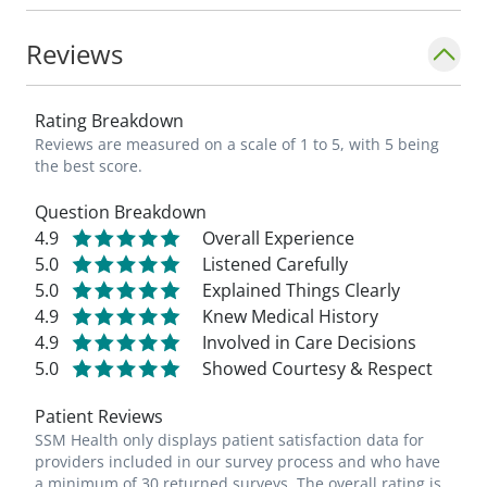
Reviews
Rating Breakdown
Reviews are measured on a scale of 1 to 5, with 5 being
the best score.
Question Breakdown
4.9
Overall Experience
5.0
Listened Carefully
5.0
Explained Things Clearly
4.9
Knew Medical History
4.9
Involved in Care Decisions
5.0
Showed Courtesy & Respect
Patient Reviews
SSM Health only displays patient satisfaction data for
providers included in our survey process and who have
a minimum of 30 returned surveys. The overall rating is