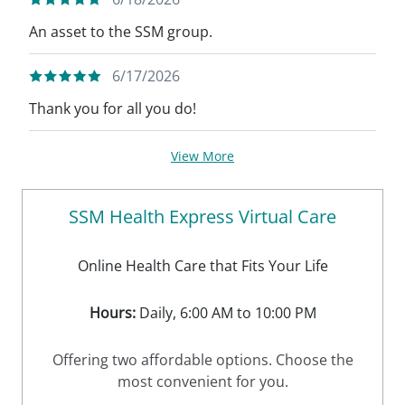
An asset to the SSM group.
6/17/2026
Thank you for all you do!
View More
SSM Health Express Virtual Care
Online Health Care that Fits Your Life
Hours:
Daily, 6:00 AM to 10:00 PM
Offering two affordable options. Choose the
most convenient for you.