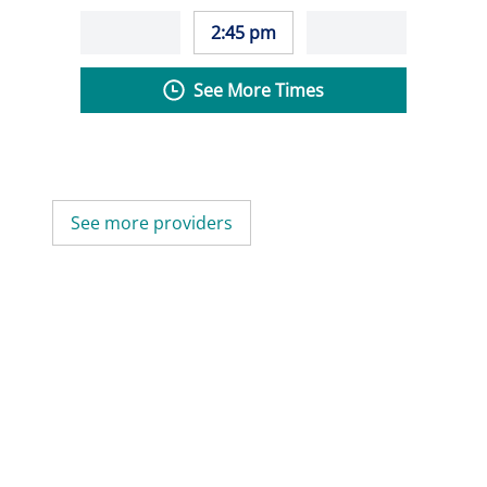
2:45 pm
See More Times
See more providers