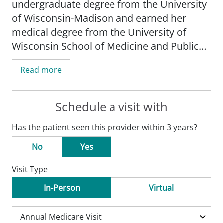
undergraduate degree from the University
of Wisconsin-Madison and earned her
medical degree from the University of
Wisconsin School of Medicine and Public
Health-Madison. She completed her
Read more
internship and residency at Mercer
University School of Medicine in Macon,
GA.
Schedule a visit with
Has the patient seen this provider within 3 years?
Dr. Fohl is board certified by the American
Board of Family Medicine.
No
Yes
Visit Type
In her free time, Dr. Fohl enjoys family bike
rides and travel.
In-Person
Virtual