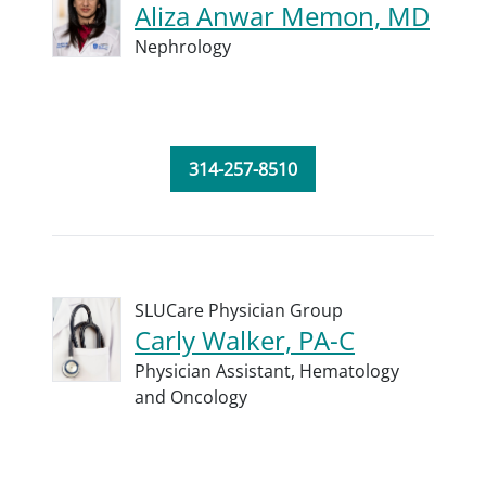
Aliza Anwar Memon, MD
Nephrology
314-257-8510
SLUCare Physician Group
Carly Walker, PA-C
Physician Assistant,
Hematology
and Oncology