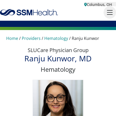
Columbus, OH
Home
/
Providers
/
Hematology
/
Ranju Kunwor
SLUCare Physician Group
Ranju Kunwor, MD
Hematology