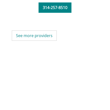
314-257-8510
See more providers