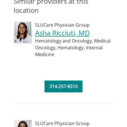
Similar providers at this
location
SLUCare Physician Group
Asha Ricciuti, MD
Hematology and Oncology,
Medical
Oncology,
Hematology,
Internal
Medicine
314-257-8510
SLUCare Physician Group