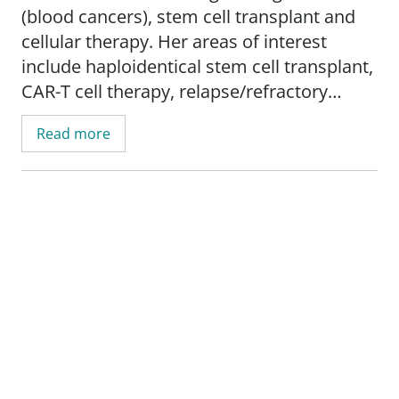
(blood cancers), stem cell transplant and
cellular therapy. Her areas of interest
include haploidentical stem cell transplant,
CAR-T cell therapy, relapse/refractory
leukemia, lymphoma and myeloma.
Read more
Dr. Kunwor's research interests include
clinical trials, outcome research, and
cancer care disparities.
She is an assistant professor in the
Department of Internal Medicine,
Division
of Hematology, Medical Oncology and
Cellular Therapy
, at Saint Louis University
School of Medicine.