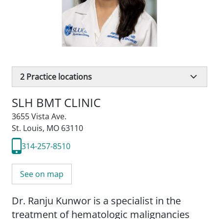
2
Practice locations
SLH BMT CLINIC
3655 Vista Ave.
St. Louis, MO 63110
314-257-8510
See on map
Dr. Ranju Kunwor is a specialist in the
treatment of hematologic malignancies