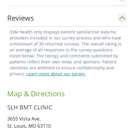
Reviews
SSM Health only displays patient satisfaction data for
providers included in our survey process and who have
a minimum of 30 returned surveys. The overall rating is
an average of all responses to the survey questions
listed below. The ratings and comments submitted by
patients reflect their own views and opinions. Patient
identities are withheld to ensure confidentiality and
privacy.
Learn more about our survey.
Map & Directions
SLH BMT CLINIC
3655 Vista Ave.
St. Louis,
MO
63110