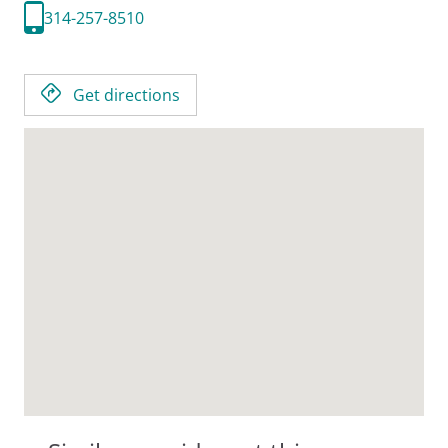
314-257-8510
Get directions