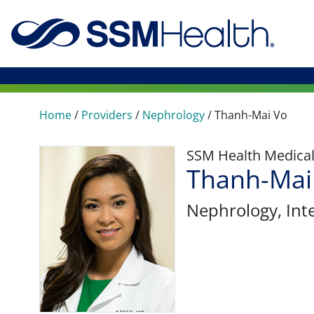
Home
/
Providers
/
Nephrology
/
Thanh-Mai Vo
SSM Health Medica
Thanh-Mai
Nephrology
, In