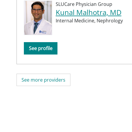
SLUCare Physician Group
Kunal Malhotra, MD
Internal Medicine,
Nephrology
See profile
See more providers