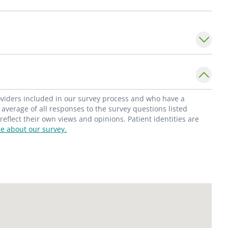
 of Nephrology
, at Saint Louis University
ty of Nephrology.
roviders included in our survey process and who have a
average of all responses to the survey questions listed
flect their own views and opinions. Patient identities are
e about our survey.