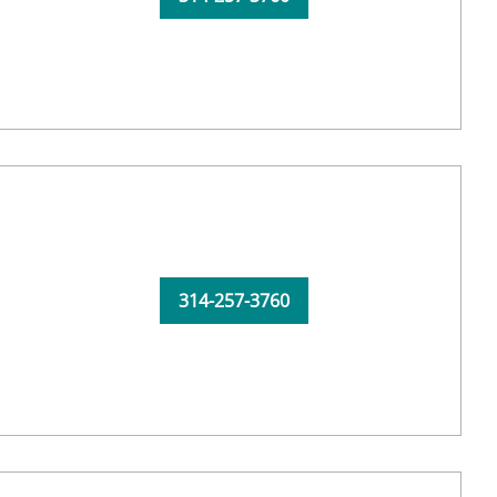
314-257-3760