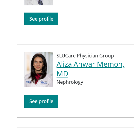
See profile
SLUCare Physician Group
Aliza Anwar Memon,
MD
Nephrology
See profile