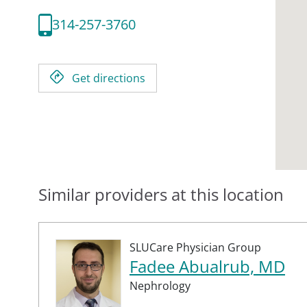
314-257-3760
Get directions
Similar providers at this location
SLUCare Physician Group
Fadee Abualrub, MD
Nephrology