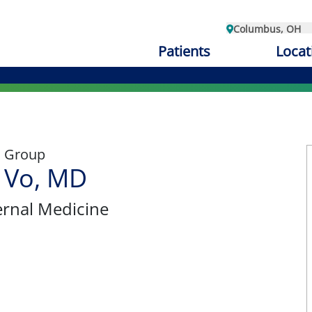
Columbus, OH
Patients
Locat
l Group
 Vo, MD
ternal Medicine