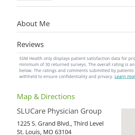
Department of Internal Medicine,
Division
School of Medicine.
About Me
Dr. Vo is a member of the American Socie
Reviews
SSM Health only displays patient satisfaction data for p
minimum of 30 returned surveys. The overall rating is an 
below. The ratings and comments submitted by patients re
withheld to ensure confidentiality and privacy.
Learn mor
Map & Directions
SLUCare Physician Group
1225 S. Grand Blvd., Third Level
St. Louis,
MO
63104