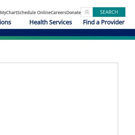
SEARCH
MyChart
Schedule Online
Careers
Donate
ions
Health Services
Find a Provider