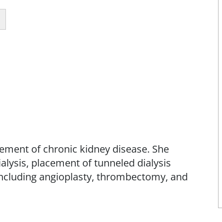
ement of chronic kidney disease. She
ialysis, placement of tunneled dialysis
 including angioplasty, thrombectomy, and
 Interventional Nephrology, in the