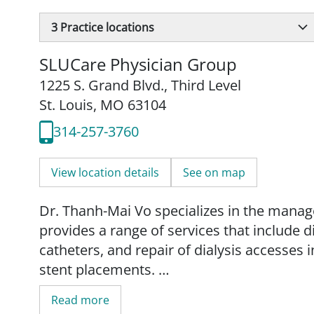
3
Practice locations
SLUCare Physician Group
1225 S. Grand Blvd.
,
Third Level
St. Louis, MO 63104
314-257-3760
View location details
See on map
Dr. Thanh-Mai Vo specializes in the manag
provides a range of services that include d
catheters, and repair of dialysis accesses
stent placements.
Read more
She is an associate professor and director,