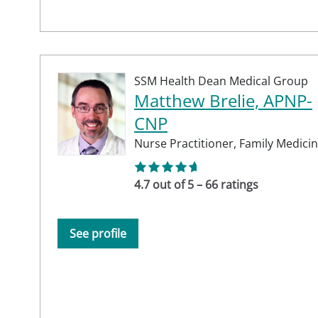
SSM Health Dean Medical Group
Matthew Brelie, APNP-
CNP
Nurse Practitioner,
Family Medici
4.7 out of 5 – 66 ratings
See profile