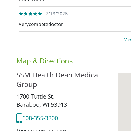
7/13/2026
Verycompetedoctor
Vi
Map & Directions
SSM Health Dean Medical
Group
1700 Tuttle St.
Baraboo,
WI
53913
608-355-3800