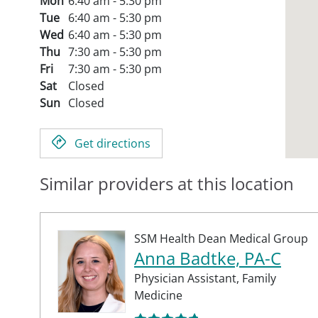
Mon
6:40 am - 5:30 pm
Tue
6:40 am - 5:30 pm
Wed
6:40 am - 5:30 pm
Thu
7:30 am - 5:30 pm
Fri
7:30 am - 5:30 pm
Sat
Closed
Sun
Closed
Get directions
Similar providers at this location
SSM Health Dean Medical Group
Anna Badtke, PA-C
Physician Assistant,
Family
Medicine