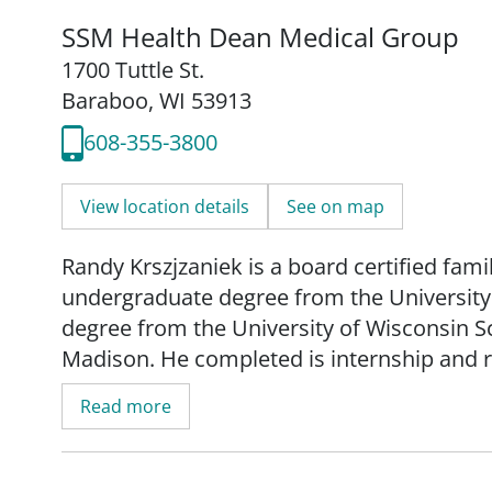
SSM Health Dean Medical Group
1700 Tuttle St.
Baraboo, WI 53913
608-355-3800
View location details
See on map
Randy Krszjzaniek is a board certified fam
undergraduate degree from the University
degree from the University of Wisconsin S
Madison. He completed is internship and 
Center in Midland, MI.
Read more
Krszjzaniek's practice is focused on geriat