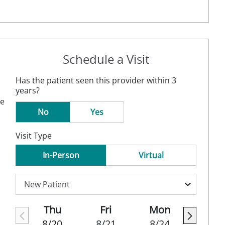
Schedule a Visit
Has the patient seen this provider within 3
years?
ne
No
Yes
Visit Type
In-Person
Virtual
Thu
Fri
Mon
8/20
8/21
8/24