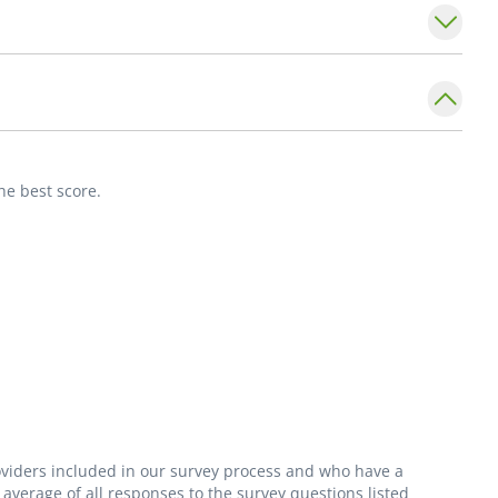
merican Board of Family Medicine. He is a
 Physicians. He is also a neonatal
ily, bicycling, skiing, and music.
he best score.
roviders included in our survey process and who have a
average of all responses to the survey questions listed