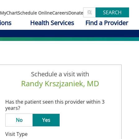
SEARCH
MyChart
Schedule Online
Careers
Donate
ions
Health Services
Find a Provider
Schedule a visit with
Randy Krszjzaniek, MD
Has the patient seen this provider within 3
years?
No
Yes
Visit Type