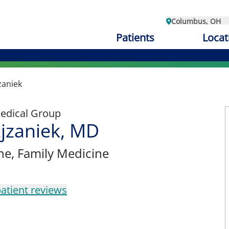
Columbus, OH
Patients
Locat
zaniek
edical Group
jzaniek, MD
ne
, Family Medicine
atient reviews