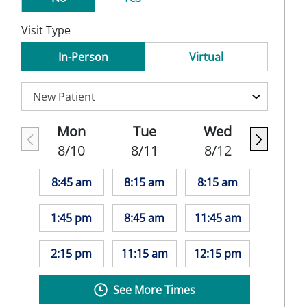
Visit Type
In-Person
Virtual
Mon
Tue
Wed
8/10
8/11
8/12
8:45 am
8:15 am
8:15 am
1:45 pm
8:45 am
11:45 am
2:15 pm
11:15 am
12:15 pm
See More Times