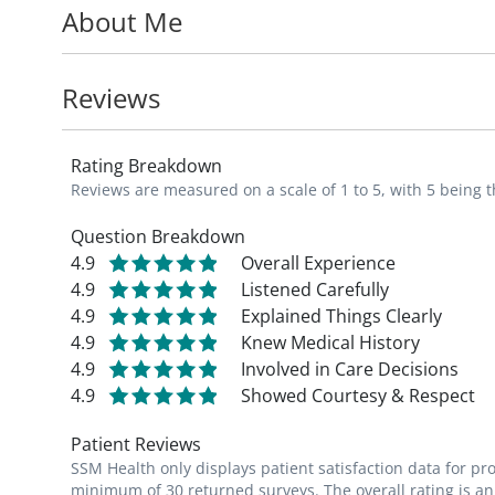
About Me
Dr. Krszjzaniek is board certified by the A
member of the American Academy of Family
resuscitation program instructor.
Reviews
In his free time, Dr. Krszjzaniek enjoys fam
Rating Breakdown
Reviews are measured on a scale of 1 to 5, with 5 being t
Question Breakdown
4.9
Overall Experience
4.9
Listened Carefully
4.9
Explained Things Clearly
4.9
Knew Medical History
4.9
Involved in Care Decisions
4.9
Showed Courtesy & Respect
Patient Reviews
SSM Health only displays patient satisfaction data for p
minimum of 30 returned surveys. The overall rating is an 