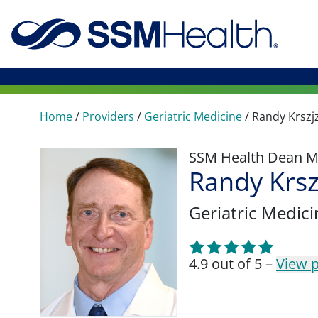
Home
/
Providers
/
Geriatric Medicine
/
Randy Krszj
SSM Health Dean M
Randy Krsz
Geriatric Medici
4.9 out of 5 –
View p