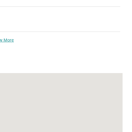
ew More