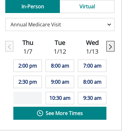
In-Person
Virtual
Thu
Tue
Wed
1/7
1/12
1/13
2:00 pm
8:00 am
7:00 am
2:30 pm
9:00 am
8:00 am
10:30 am
9:30 am
See More Times