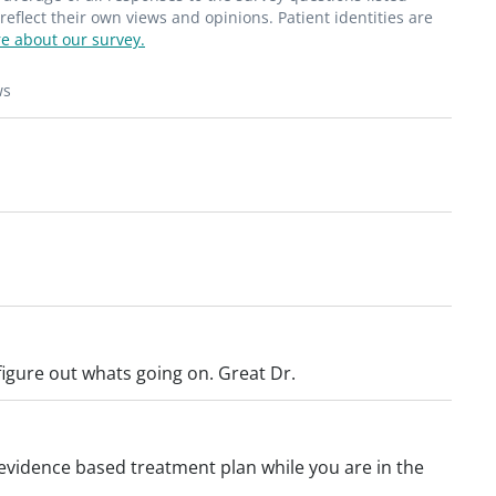
flect their own views and opinions. Patient identities are
e about our survey.
ws
 figure out whats going on. Great Dr.
n evidence based treatment plan while you are in the