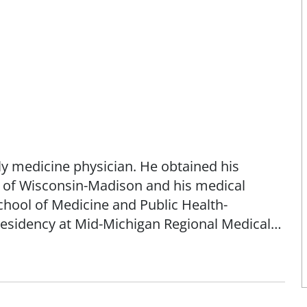
ily medicine physician. He obtained his
 of Wisconsin-Madison and his medical
chool of Medicine and Public Health-
residency at Mid-Michigan Regional Medical
rics and hospice care.