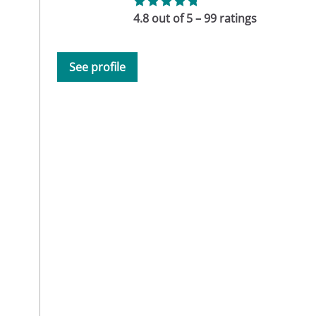
4.8 out of 5 – 99 ratings
See profile