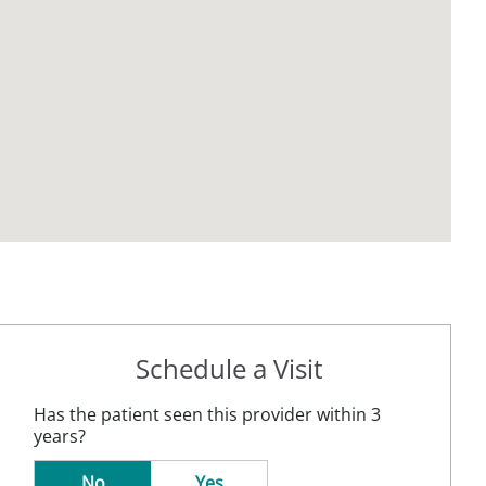
Schedule a Visit
Has the patient seen this provider within 3
years?
No
Yes