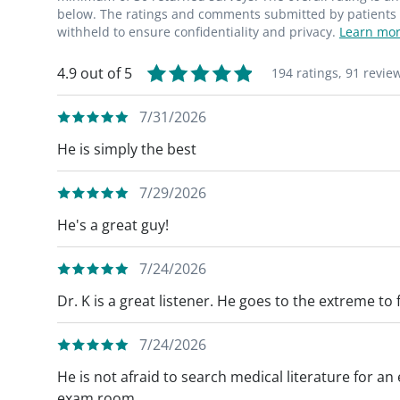
below. The ratings and comments submitted by patients re
withheld to ensure confidentiality and privacy.
Learn mor
4.9 out of 5
194 ratings,
91 revie
7/31/2026
He is simply the best
7/29/2026
He's a great guy!
7/24/2026
Dr. K is a great listener. He goes to the extreme to
7/24/2026
He is not afraid to search medical literature for a
exam room.