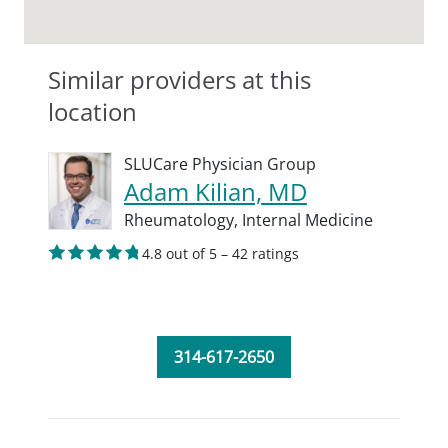
Similar providers at this
location
SLUCare Physician Group
Adam Kilian, MD
Rheumatology,
Internal Medicine
4.8 out of 5 – 42 ratings
314-617-2650