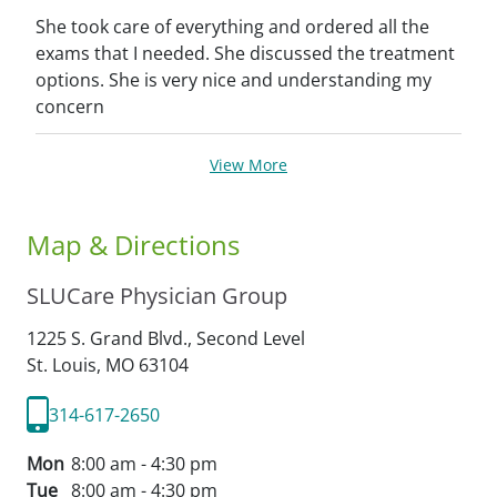
She took care of everything and ordered all the
exams that I needed. She discussed the treatment
options. She is very nice and understanding my
concern
View More
Map & Directions
SLUCare Physician Group
1225 S. Grand Blvd., Second Level
St. Louis,
MO
63104
314-617-2650
Mon
8:00 am - 4:30 pm
Tue
8:00 am - 4:30 pm