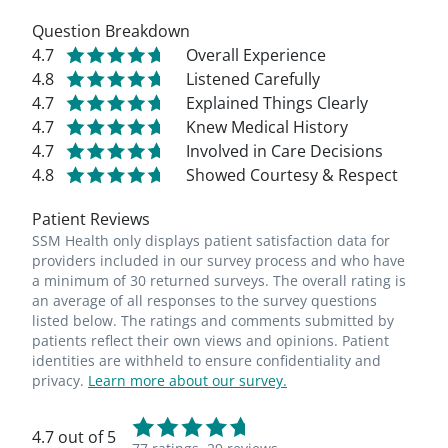
Question Breakdown
4.7
Overall Experience
4.8
Listened Carefully
4.7
Explained Things Clearly
4.7
Knew Medical History
4.7
Involved in Care Decisions
4.8
Showed Courtesy & Respect
Patient Reviews
SSM Health only displays patient satisfaction data for
providers included in our survey process and who have
a minimum of 30 returned surveys. The overall rating is
an average of all responses to the survey questions
listed below. The ratings and comments submitted by
patients reflect their own views and opinions. Patient
identities are withheld to ensure confidentiality and
privacy.
Learn more about our survey.
4.7 out of 5