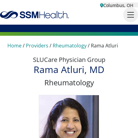
Columbus, OH
Home
/
Providers
/
Rheumatology
/
Rama Atluri
SLUCare Physician Group
Rama Atluri, MD
Rheumatology