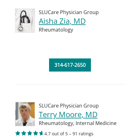
SLUCare Physician Group
Aisha Zia, MD
Rheumatology
314-617-2650
SLUCare Physician Group
Terry Moore, MD
Rheumatology,
Internal Medicine
4.7 out of 5 – 91 ratings