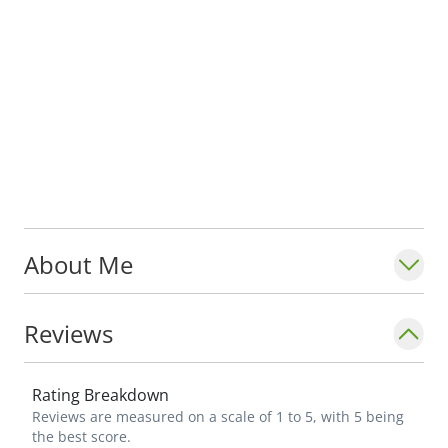
About Me
Reviews
Rating Breakdown
Reviews are measured on a scale of 1 to 5, with 5 being
the best score.