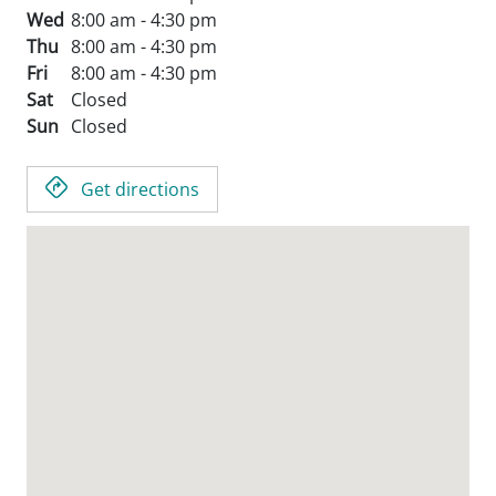
Wed
8:00 am - 4:30 pm
Thu
8:00 am - 4:30 pm
Fri
8:00 am - 4:30 pm
Sat
Closed
Sun
Closed
Get directions