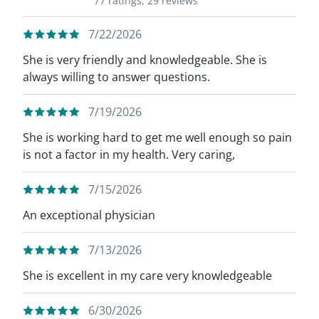
77 ratings,
29 reviews
7/22/2026
She is very friendly and knowledgeable. She is
always willing to answer questions.
7/19/2026
She is working hard to get me well enough so pain
is not a factor in my health. Very caring,
7/15/2026
An exceptional physician
7/13/2026
She is excellent in my care very knowledgeable
6/30/2026