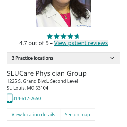
4.7 out of 5 –
View patient reviews
3
Practice locations
SLUCare Physician Group
1225 S. Grand Blvd.
,
Second Level
St. Louis, MO 63104
314-617-2650
View location details
See on map