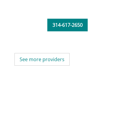
314-617-2650
See more providers