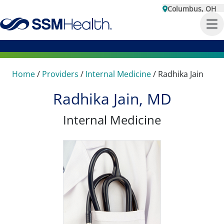
Columbus, OH
Home
/
Providers
/
Internal Medicine
/
Radhika Jain
Radhika Jain, MD
Internal Medicine