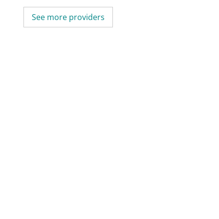
See more providers