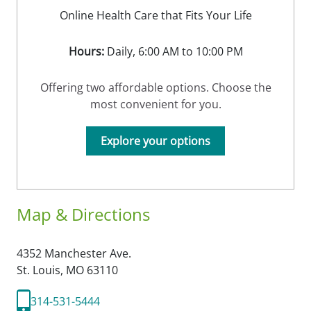
Online Health Care that Fits Your Life
Hours:
Daily, 6:00 AM to 10:00 PM
Offering two affordable options. Choose the
most convenient for you.
Explore your options
Map & Directions
4352 Manchester Ave.
St. Louis,
MO
63110
314-531-5444