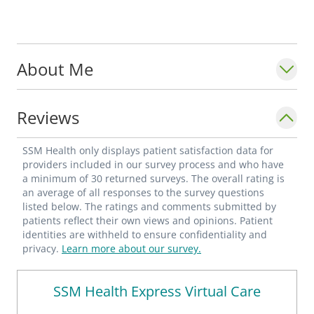
About Me
Reviews
SSM Health only displays patient satisfaction data for
providers included in our survey process and who have
a minimum of 30 returned surveys. The overall rating is
an average of all responses to the survey questions
listed below. The ratings and comments submitted by
patients reflect their own views and opinions. Patient
identities are withheld to ensure confidentiality and
privacy.
Learn more about our survey.
SSM Health Express Virtual Care