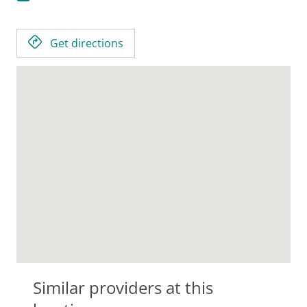
Get directions
Similar providers at this