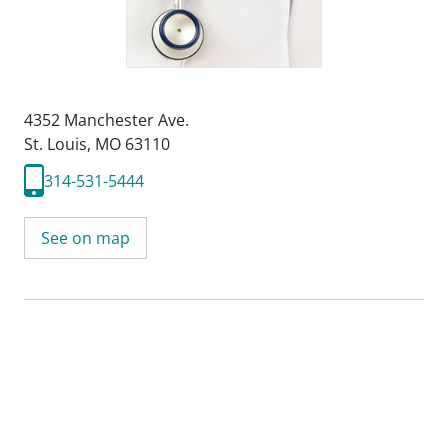
4352 Manchester Ave.
St. Louis, MO 63110
314-531-5444
See on map