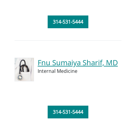
314-531-5444
Fnu Sumaiya Sharif, MD
Internal Medicine
314-531-5444