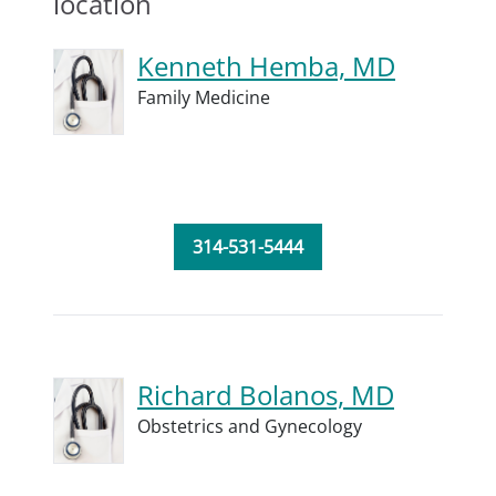
location
Kenneth Hemba, MD
Family Medicine
314-531-5444
Richard Bolanos, MD
Obstetrics and Gynecology