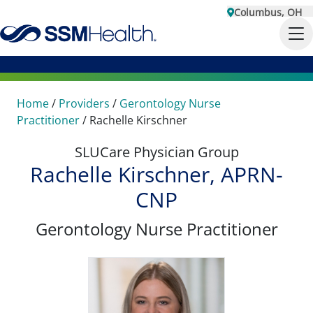
Columbus, OH
Home
/
Providers
/
Gerontology Nurse
Practitioner
/
Rachelle Kirschner
SLUCare Physician Group
Rachelle Kirschner, APRN-
CNP
Gerontology Nurse Practitioner