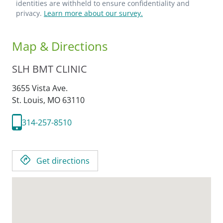
identities are withheld to ensure confidentiality and
privacy.
Learn more about our survey.
Map & Directions
SLH BMT CLINIC
3655 Vista Ave.
St. Louis,
MO
63110
314-257-8510
Get directions