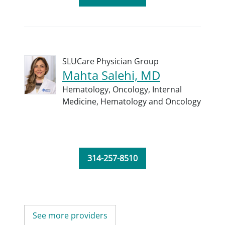
SLUCare Physician Group
Mahta Salehi, MD
Hematology,
Oncology,
Internal
Medicine,
Hematology and Oncology
314-257-8510
See more providers