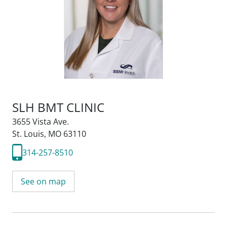
SLH BMT CLINIC
3655 Vista Ave.
St. Louis, MO 63110
314-257-8510
See on map