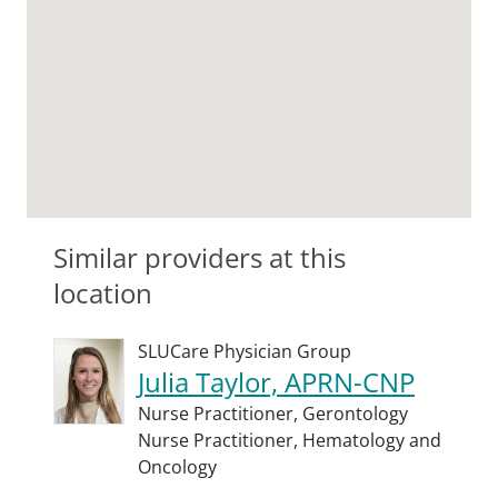
Similar providers at this
location
SLUCare Physician Group
Julia Taylor, APRN-CNP
Nurse Practitioner,
Gerontology
Nurse Practitioner,
Hematology and
Oncology