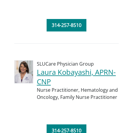
314-257-8510
SLUCare Physician Group
Laura Kobayashi, APRN-
CNP
Nurse Practitioner,
Hematology and
Oncology,
Family Nurse Practitioner
314-257-8510