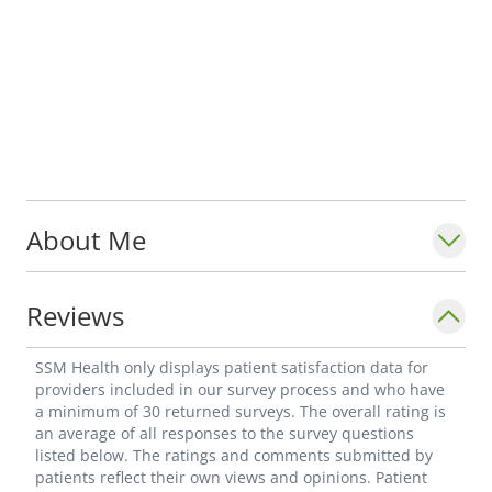
About Me
Reviews
SSM Health only displays patient satisfaction data for
providers included in our survey process and who have
a minimum of 30 returned surveys. The overall rating is
an average of all responses to the survey questions
listed below. The ratings and comments submitted by
patients reflect their own views and opinions. Patient