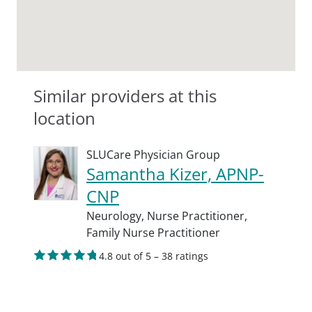
Similar providers at this
location
SLUCare Physician Group
Samantha Kizer, APNP-
CNP
Neurology,
Nurse Practitioner,
Family Nurse Practitioner
4.8 out of 5 – 38 ratings