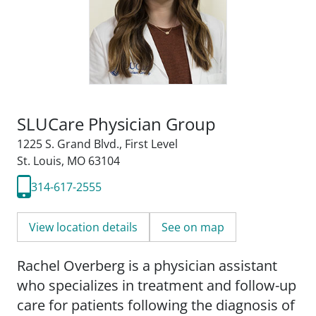
SLUCare Physician Group
1225 S. Grand Blvd.
,
First Level
St. Louis, MO 63104
314-617-2555
View location details
See on map
Rachel Overberg is a physician assistant
who specializes in treatment and follow-up
care for patients following the diagnosis of