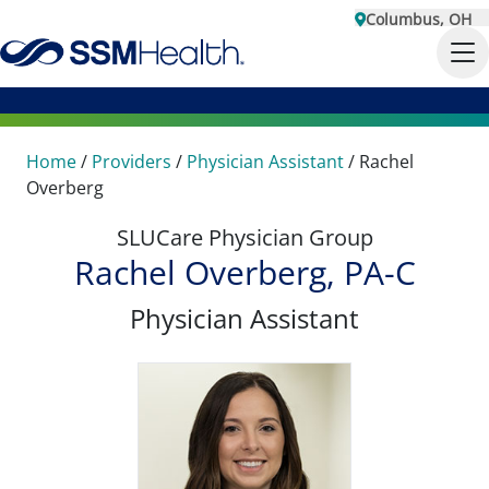
Columbus, OH
Home
/
Providers
/
Physician Assistant
/
Rachel
Overberg
SLUCare Physician Group
Rachel Overberg, PA-C
Physician Assistant