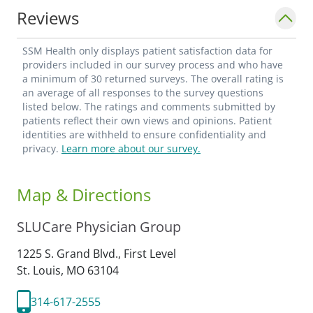
Reviews
SSM Health only displays patient satisfaction data for
providers included in our survey process and who have
a minimum of 30 returned surveys. The overall rating is
an average of all responses to the survey questions
listed below. The ratings and comments submitted by
patients reflect their own views and opinions. Patient
identities are withheld to ensure confidentiality and
privacy.
Learn more about our survey.
Map & Directions
SLUCare Physician Group
1225 S. Grand Blvd., First Level
St. Louis,
MO
63104
314-617-2555