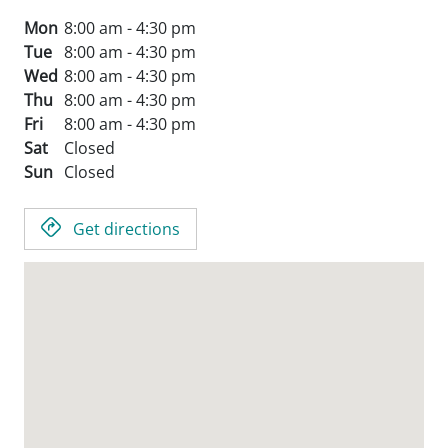
Mon
8:00 am - 4:30 pm
Tue
8:00 am - 4:30 pm
Wed
8:00 am - 4:30 pm
Thu
8:00 am - 4:30 pm
Fri
8:00 am - 4:30 pm
Sat
Closed
Sun
Closed
Get directions