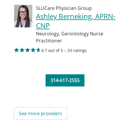
SLUCare Physician Group
Ashley Berneking, APRN-
CNP
Neurology,
Gerontology Nurse
Practitioner
4.7 out of 5 – 33 ratings
314-617-2555
See more providers