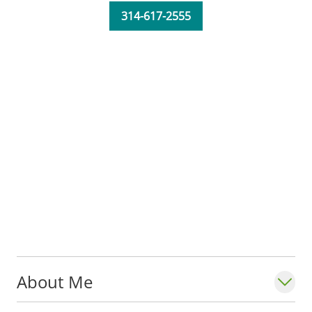
Overberg serves in the
Department of
314-617-2555
Neurology
at Saint Louis University School
of Medicine.
She earned a certificate from SLU in
cytotechnology - identifying cancerous
cells under a microscope to form a
diagnosis. Although cytology is a great
field, Oberberg missed the patient
interaction, so she returned to school to
become a physician assistant.
About Me