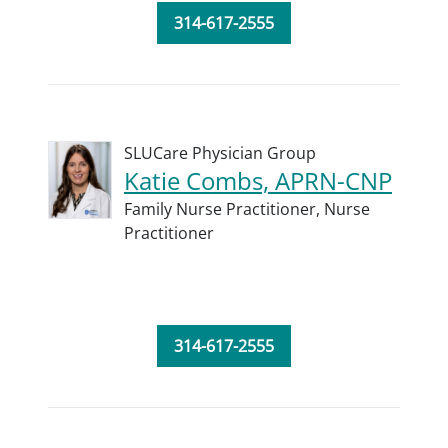
314-617-2555
SLUCare Physician Group
Katie Combs, APRN-CNP
Family Nurse Practitioner,
Nurse
Practitioner
314-617-2555