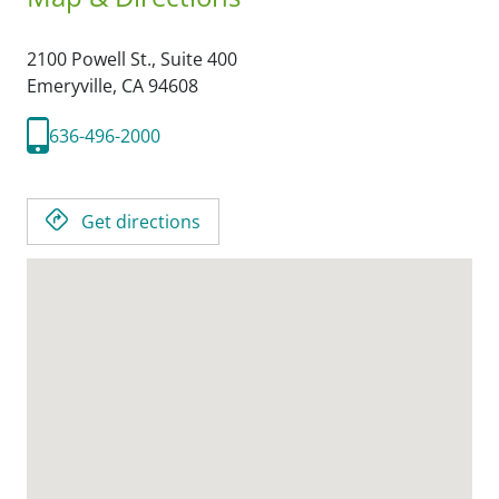
2100 Powell St., Suite 400
Emeryville,
CA
94608
636-496-2000
Get directions