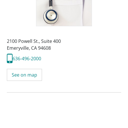
2100 Powell St.
,
Suite 400
Emeryville, CA 94608
636-496-2000
See on map