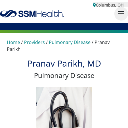
Columbus, OH
Home
/
Providers
/
Pulmonary Disease
/
Pranav
Parikh
Pranav Parikh, MD
Pulmonary Disease