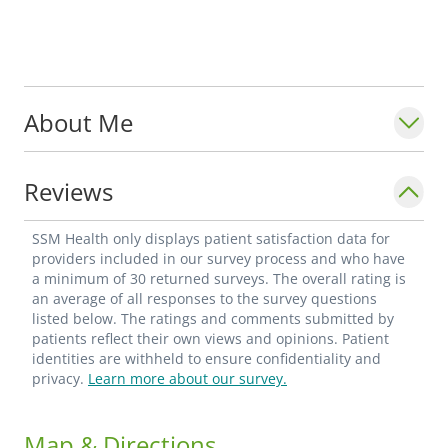
About Me
Reviews
SSM Health only displays patient satisfaction data for
providers included in our survey process and who have
a minimum of 30 returned surveys. The overall rating is
an average of all responses to the survey questions
listed below. The ratings and comments submitted by
patients reflect their own views and opinions. Patient
identities are withheld to ensure confidentiality and
privacy.
Learn more about our survey.
Map & Directions