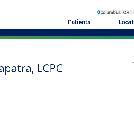
Columbus, OH
Patients
Locat
apatra, LCPC