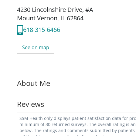
4230 Lincolnshire Drive
,
#A
Mount Vernon, IL 62864
618-315-6466
See on map
About Me
Reviews
SSM Health only displays patient satisfaction data for p
minimum of 30 returned surveys. The overall rating is an 
below. The ratings and comments submitted by patients re