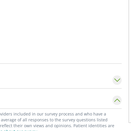
roviders included in our survey process and who have a
average of all responses to the survey questions listed
flect their own views and opinions. Patient identities are