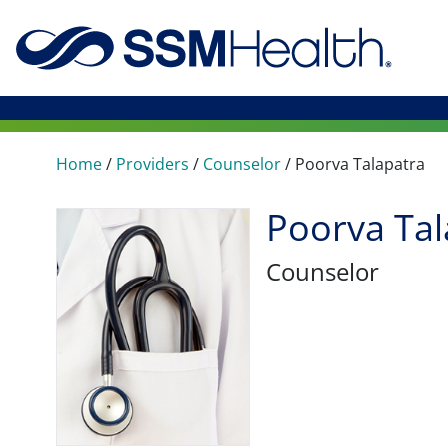
Home
/
Providers
/
Counselor
/
Poorva Talapatra
Poorva Tal
Counselor