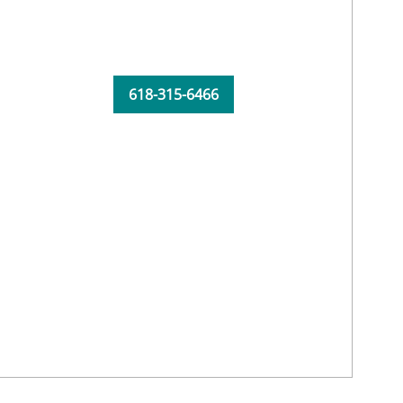
618-315-6466