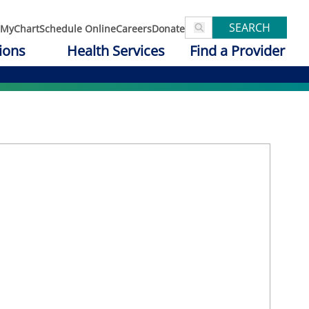
SEARCH
MyChart
Schedule Online
Careers
Donate
ions
Health Services
Find a Provider