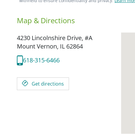
withheld to ensure confidentiality and privacy.
Learn mor
Map & Directions
4230 Lincolnshire Drive, #A
Mount Vernon,
IL
62864
618-315-6466
Get directions