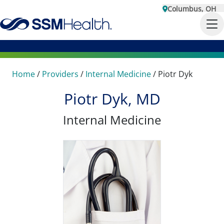
Columbus, OH
Home
/
Providers
/
Internal Medicine
/
Piotr Dyk
Piotr Dyk, MD
Internal Medicine