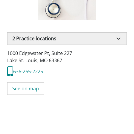
2
Practice locations
1000 Edgewater Pt
,
Suite 227
Lake St. Louis, MO 63367
636-265-2225
See on map