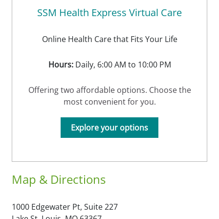
SSM Health Express Virtual Care
Online Health Care that Fits Your Life
Hours:
Daily, 6:00 AM to 10:00 PM
Offering two affordable options. Choose the
most convenient for you.
Explore your options
Map & Directions
1000 Edgewater Pt, Suite 227
Lake St. Louis,
MO
63367