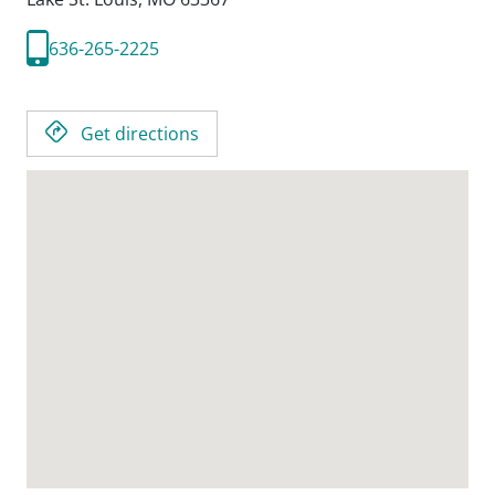
636-265-2225
Get directions