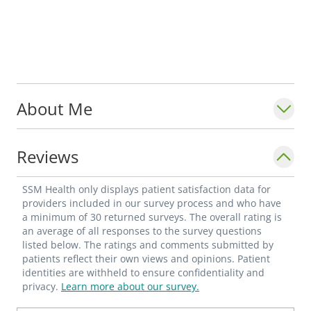
About Me
Reviews
SSM Health only displays patient satisfaction data for
providers included in our survey process and who have
a minimum of 30 returned surveys. The overall rating is
an average of all responses to the survey questions
listed below. The ratings and comments submitted by
patients reflect their own views and opinions. Patient
identities are withheld to ensure confidentiality and
privacy.
Learn more about our survey.