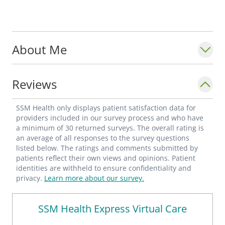
About Me
Reviews
SSM Health only displays patient satisfaction data for
providers included in our survey process and who have
a minimum of 30 returned surveys. The overall rating is
an average of all responses to the survey questions
listed below. The ratings and comments submitted by
patients reflect their own views and opinions. Patient
identities are withheld to ensure confidentiality and
privacy.
Learn more about our survey.
SSM Health Express Virtual Care