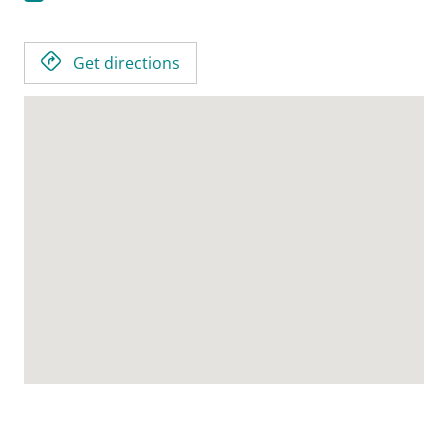
Get directions