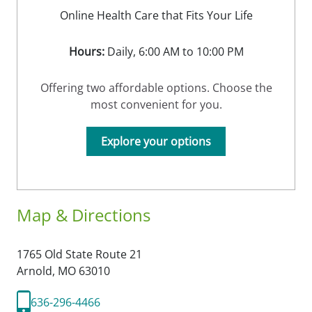
Online Health Care that Fits Your Life
Hours:
Daily, 6:00 AM to 10:00 PM
Offering two affordable options. Choose the
most convenient for you.
Explore your options
Map & Directions
1765 Old State Route 21
Arnold,
MO
63010
636-296-4466