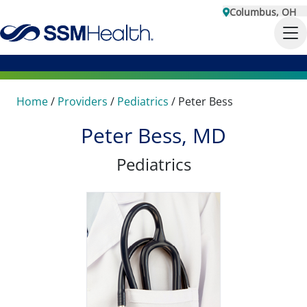
Columbus, OH
Home
/
Providers
/
Pediatrics
/
Peter Bess
Peter Bess, MD
Pediatrics