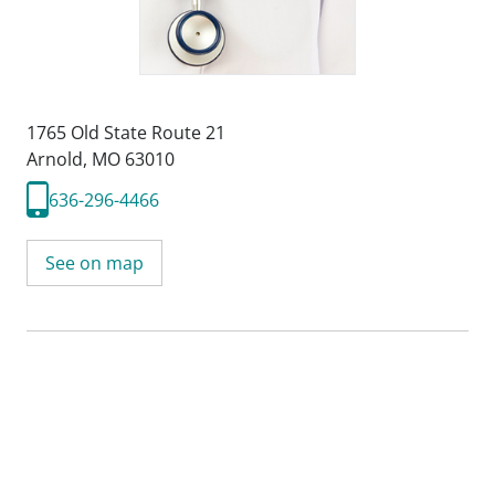
1765 Old State Route 21
Arnold, MO 63010
636-296-4466
See on map