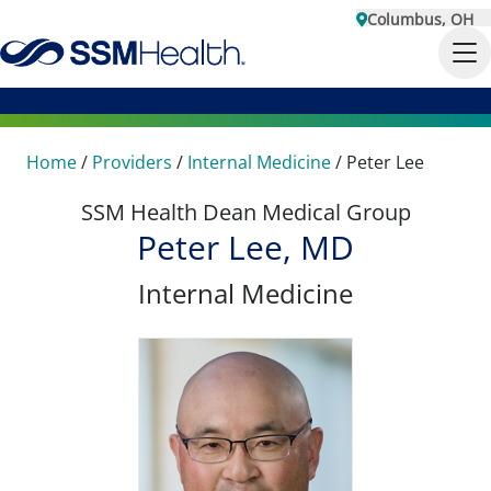
Columbus, OH
Home
/
Providers
/
Internal Medicine
/
Peter Lee
SSM Health Dean Medical Group
Peter Lee, MD
Internal Medicine