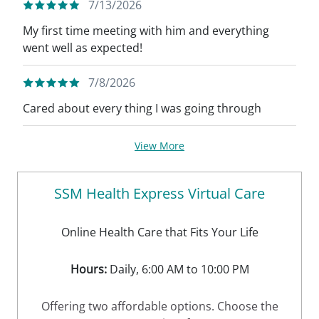
7/13/2026
My first time meeting with him and everything
went well as expected!
7/8/2026
Cared about every thing I was going through
View More
SSM Health Express Virtual Care
Online Health Care that Fits Your Life
Hours:
Daily, 6:00 AM to 10:00 PM
Offering two affordable options. Choose the