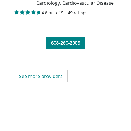
Cardiology,
Cardiovascular Disease
4.8 out of 5 – 49 ratings
608-260-2905
See more providers