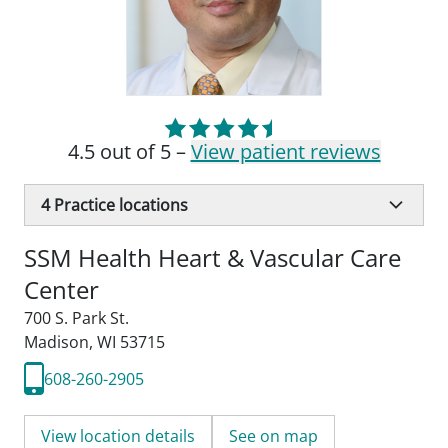
4.5 out of 5 –
View patient reviews
4
Practice locations
SSM Health Heart & Vascular Care
Center
700 S. Park St.
Madison, WI 53715
608-260-2905
View location details
See on map