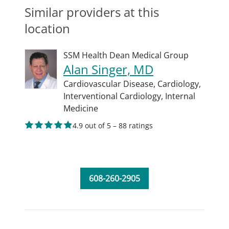
Similar providers at this
location
SSM Health Dean Medical Group
Alan Singer, MD
Cardiovascular Disease,
Cardiology,
Interventional Cardiology,
Internal
Medicine
4.9 out of 5 – 88 ratings
608-260-2905