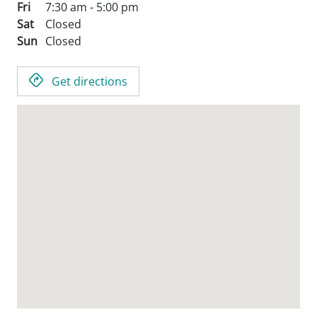
Fri
7:30 am - 5:00 pm
Sat
Closed
Sun
Closed
Get directions