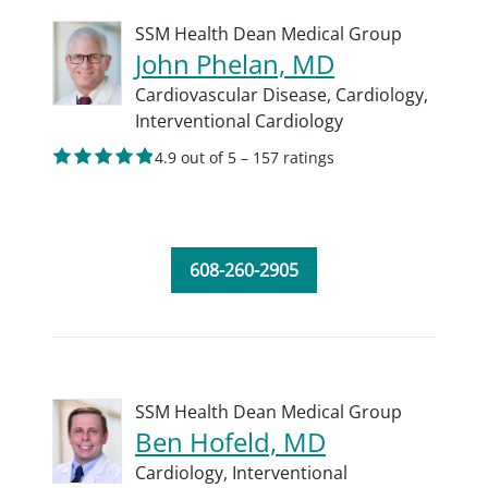
SSM Health Dean Medical Group
John Phelan, MD
Cardiovascular Disease,
Cardiology,
Interventional Cardiology
4.9 out of 5 – 157 ratings
608-260-2905
SSM Health Dean Medical Group
Ben Hofeld, MD
Cardiology,
Interventional