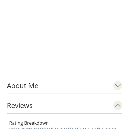
About Me
Reviews
Rating Breakdown