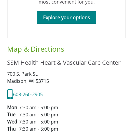
most convenient for you.
Explore your options
Map & Directions
SSM Health Heart & Vascular Care Center
700 S. Park St.
Madison,
WI
53715
608-260-2905
Mon
7:30 am - 5:00 pm
Tue
7:30 am - 5:00 pm
Wed
7:30 am - 5:00 pm
Thu
7:30 am - 5:00 pm