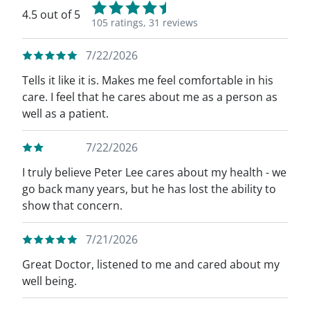
4.5 out of 5
105 ratings,
31 reviews
7/22/2026
Tells it like it is. Makes me feel comfortable in his
care. I feel that he cares about me as a person as
well as a patient.
7/22/2026
I truly believe Peter Lee cares about my health - we
go back many years, but he has lost the ability to
show that concern.
7/21/2026
Great Doctor, listened to me and cared about my
well being.