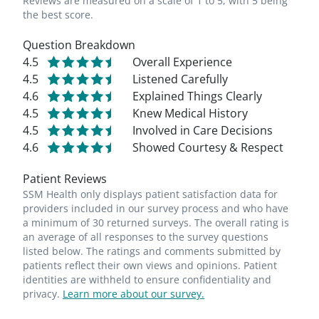
Reviews are measured on a scale of 1 to 5, with 5 being
the best score.
Question Breakdown
4.5
Overall Experience
4.5
Listened Carefully
4.6
Explained Things Clearly
4.5
Knew Medical History
4.5
Involved in Care Decisions
4.6
Showed Courtesy & Respect
Patient Reviews
SSM Health only displays patient satisfaction data for
providers included in our survey process and who have
a minimum of 30 returned surveys. The overall rating is
an average of all responses to the survey questions
listed below. The ratings and comments submitted by
patients reflect their own views and opinions. Patient
identities are withheld to ensure confidentiality and
privacy.
Learn more about our survey.