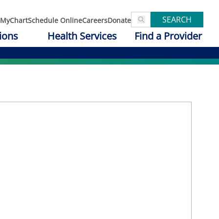
SEARCH
MyChart
Schedule Online
Careers
Donate
ions
Health Services
Find a Provider