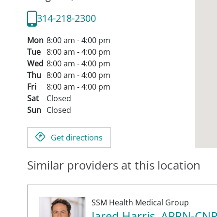
314-218-2300
Mon
8:00 am - 4:00 pm
Tue
8:00 am - 4:00 pm
Wed
8:00 am - 4:00 pm
Thu
8:00 am - 4:00 pm
Fri
8:00 am - 4:00 pm
Sat
Closed
Sun
Closed
Get directions
Similar providers at this location
SSM Health Medical Group
Jared Harris, APRN-CN