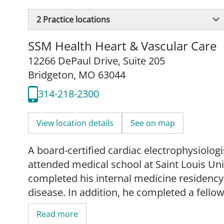
2
Practice locations
SSM Health Heart & Vascular Care
12266 DePaul Drive
,
Suite 205
Bridgeton, MO 63044
314-218-2300
View location details
See on map
A board-certified cardiac electrophysiologi
attended medical school at Saint Louis Un
completed his internal medicine residency, 
disease. In addition, he completed a fellow
University Hospitals Cleveland Medical Ce
Read more
than 10 peer-reviewed articles.