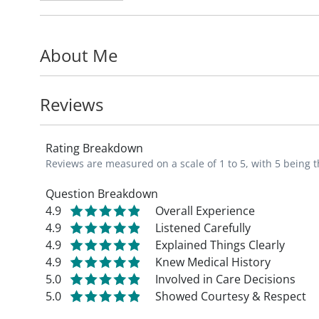
"I am dedicated to improving my patients'
About Me
care. I am committed to partnering with m
cardiac health." - Dr. Peter Mikolajczak, 
Reviews
Rating Breakdown
Reviews are measured on a scale of 1 to 5, with 5 being t
Question Breakdown
4.9
Overall Experience
4.9
Listened Carefully
4.9
Explained Things Clearly
4.9
Knew Medical History
5.0
Involved in Care Decisions
5.0
Showed Courtesy & Respect