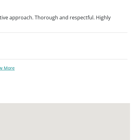
tive approach. Thorough and respectful. Highly
ew More