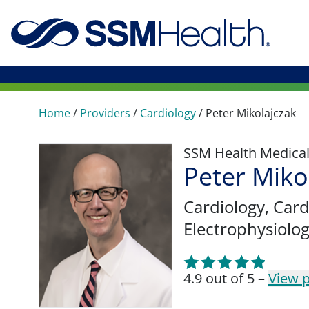
Home
/
Providers
/
Cardiology
/
Peter Mikolajczak
SSM Health Medica
Peter Miko
Cardiology
, Car
Electrophysiolo
4.9 out of 5 –
View p