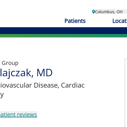
Columbus, OH
Patients
Locat
l Group
lajczak, MD
diovascular Disease, Cardiac
gy
atient reviews