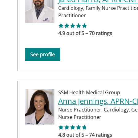
Cardiology,
Family Nurse Practitio
Practitioner
4.9 out of 5 – 70 ratings
See profile
SSM Health Medical Group
Anna Jennings, APRN-
Nurse Practitioner,
Cardiology,
Ge
Nurse Practitioner
4.8 out of 5 – 74 ratings