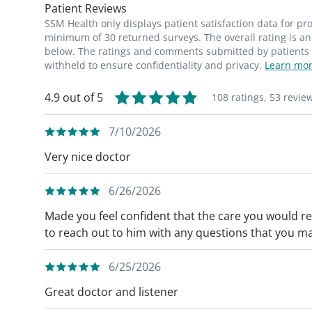
Patient Reviews
SSM Health only displays patient satisfaction data for p
minimum of 30 returned surveys. The overall rating is an 
below. The ratings and comments submitted by patients re
withheld to ensure confidentiality and privacy.
Learn mor
4.9 out of 5
108 ratings,
53 revie
7/10/2026
Very nice doctor
6/26/2026
Made you feel confident that the care you would re
to reach out to him with any questions that you ma
6/25/2026
Great doctor and listener