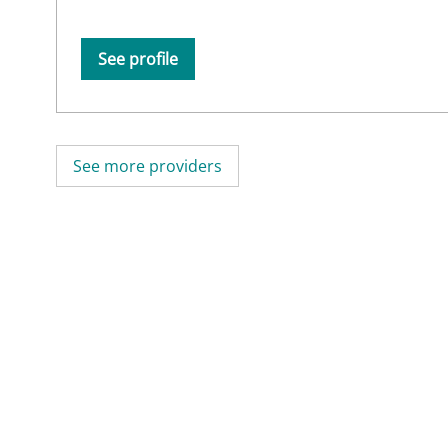
See profile
See more providers