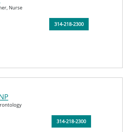
ner,
Nurse
314-218-2300
CNP
rontology
314-218-2300