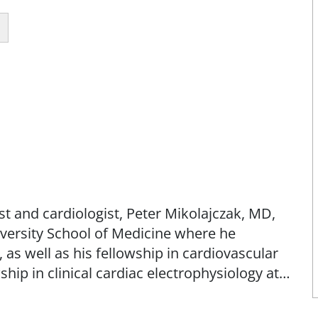
st and cardiologist, Peter Mikolajczak, MD,
iversity School of Medicine where he
as well as his fellowship in cardiovascular
ship in clinical cardiac electrophysiology at
nter. Dr. Mikolajczak has published more