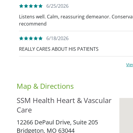
6/25/2026
Listens well. Calm, reassuring demeanor. Conserva
recommend
6/18/2026
REALLY CARES ABOUT HIS PATIENTS
Vi
Map & Directions
SSM Health Heart & Vascular
Care
12266 DePaul Drive, Suite 205
Bridgeton,
MO
63044