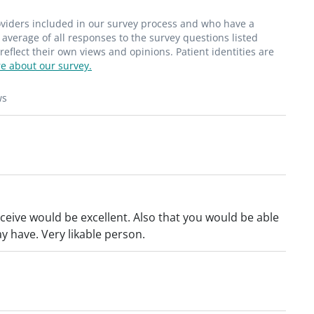
roviders included in our survey process and who have a
average of all responses to the survey questions listed
flect their own views and opinions. Patient identities are
e about our survey.
ws
ceive would be excellent. Also that you would be able
y have. Very likable person.