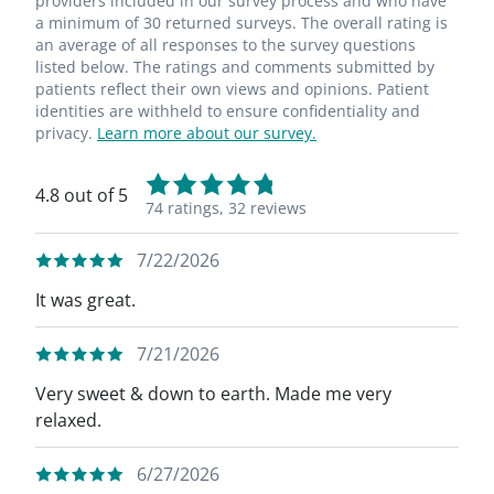
providers included in our survey process and who have
a minimum of 30 returned surveys. The overall rating is
an average of all responses to the survey questions
listed below. The ratings and comments submitted by
patients reflect their own views and opinions. Patient
identities are withheld to ensure confidentiality and
privacy.
Learn more about our survey.
4.8 out of 5
74 ratings,
32 reviews
7/22/2026
It was great.
7/21/2026
Very sweet & down to earth. Made me very
relaxed.
6/27/2026