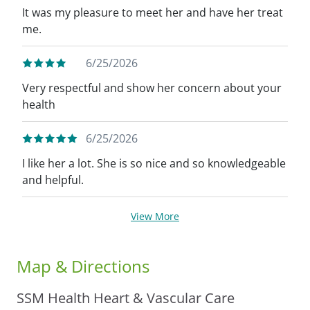
It was my pleasure to meet her and have her treat
me.
6/25/2026
Very respectful and show her concern about your
health
6/25/2026
I like her a lot. She is so nice and so knowledgeable
and helpful.
View More
Map & Directions
SSM Health Heart & Vascular Care