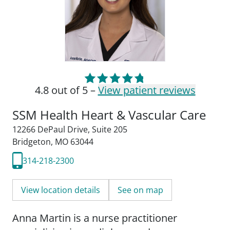
4.8 out of 5 –
View patient reviews
SSM Health Heart & Vascular Care
12266 DePaul Drive
,
Suite 205
Bridgeton, MO 63044
314-218-2300
View location details
See on map
Anna Martin is a nurse practitioner