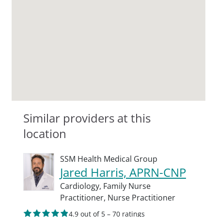
Similar providers at this
location
SSM Health Medical Group
Jared Harris, APRN-CNP
Cardiology,
Family Nurse
Practitioner,
Nurse Practitioner
4.9 out of 5 – 70 ratings