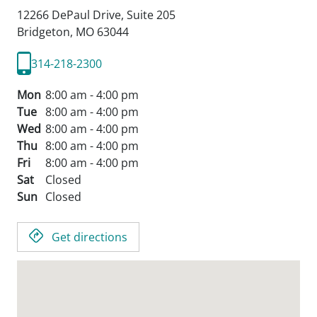
12266 DePaul Drive, Suite 205
Bridgeton,
MO
63044
314-218-2300
Mon
8:00 am - 4:00 pm
Tue
8:00 am - 4:00 pm
Wed
8:00 am - 4:00 pm
Thu
8:00 am - 4:00 pm
Fri
8:00 am - 4:00 pm
Sat
Closed
Sun
Closed
Get directions