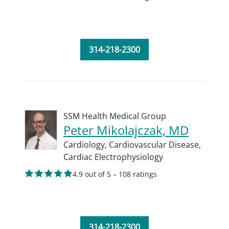
314-218-2300
SSM Health Medical Group
Peter Mikolajczak, MD
Cardiology,
Cardiovascular Disease,
Cardiac Electrophysiology
4.9 out of 5 – 108 ratings
314-218-2300