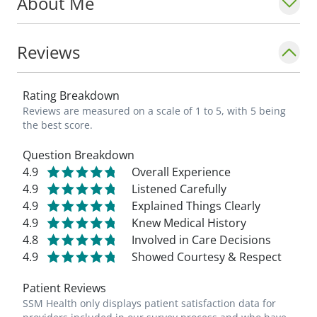
About Me
Reviews
Rating Breakdown
Reviews are measured on a scale of 1 to 5, with 5 being
the best score.
Question Breakdown
4.9
Overall Experience
4.9
Listened Carefully
4.9
Explained Things Clearly
4.9
Knew Medical History
4.8
Involved in Care Decisions
4.9
Showed Courtesy & Respect
Patient Reviews
SSM Health only displays patient satisfaction data for