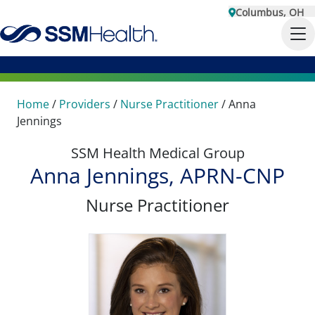
Columbus, OH
Home
/
Providers
/
Nurse Practitioner
/
Anna
Jennings
SSM Health Medical Group
Anna Jennings, APRN-CNP
Nurse Practitioner