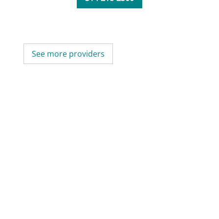
See more providers