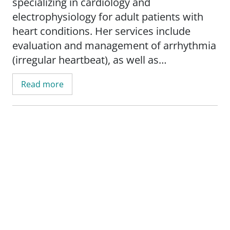
specializing in cardiology and
electrophysiology for adult patients with
heart conditions. Her services include
evaluation and management of arrhythmia
(irregular heartbeat), as well as
management of heart failure, atrial
Read more
fibrillation (A-Fib), pacemakers, and
implantable cardioverter defibrillators
(ICD).
Before becoming a nurse practitioner,
Martin worked as a registered nurse in
various settings, including the medical-
surgical floor, cardiovascular ICU, surgical
ICU, and medical ICU.