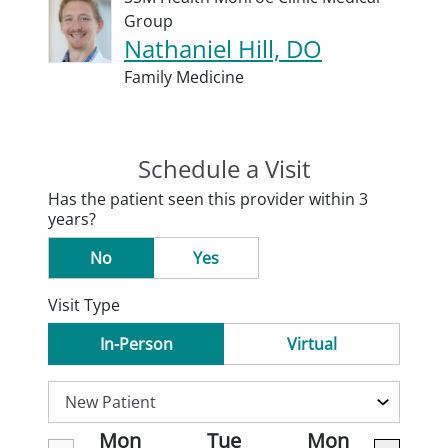
Group
Nathaniel Hill, DO
Family Medicine
Schedule a Visit
Has the patient seen this provider within 3
years?
No
Yes
Visit Type
In-Person
Virtual
Mon
Tue
Mon