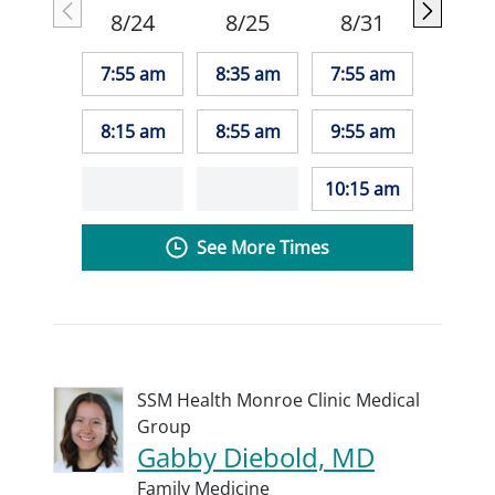
8/24
8/25
8/31
7:55 am
8:35 am
7:55 am
8:15 am
8:55 am
9:55 am
10:15 am
See More Times
SSM Health Monroe Clinic Medical
Group
Gabby Diebold, MD
Family Medicine