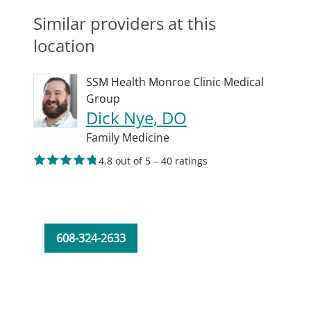
Similar providers at this
location
SSM Health Monroe Clinic Medical
Group
Dick Nye, DO
Family Medicine
4.8 out of 5 – 40 ratings
608-324-2633