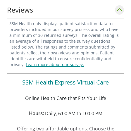
Reviews
SSM Health only displays patient satisfaction data for
providers included in our survey process and who have
a minimum of 30 returned surveys. The overall rating is
an average of all responses to the survey questions
listed below. The ratings and comments submitted by
patients reflect their own views and opinions. Patient
identities are withheld to ensure confidentiality and
privacy.
Learn more about our survey.
SSM Health Express Virtual Care
Online Health Care that Fits Your Life
Hours:
Daily, 6:00 AM to 10:00 PM
Offering two affordable options. Choose the