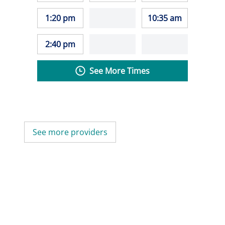
1:20 pm
10:35 am
2:40 pm
See More Times
See more providers