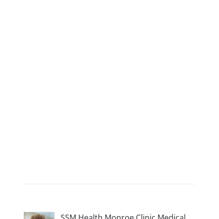
SSM Health Monroe Clinic Medical