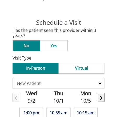
Schedule a Visit
Has the patient seen this provider within 3
years?
No
Yes
Visit Type
In-Person
Virtual
Wed
Thu
Mon
9/2
10/1
10/5
1:00 pm
10:55 am
10:15 am