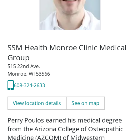
SSM Health Monroe Clinic Medical
Group
515 22nd Ave.
Monroe, WI 53566
608-324-2633
View location details
See on map
Perry Poulos earned his medical degree
from the Arizona College of Osteopathic
Medicine (AZCOM) of Midwestern