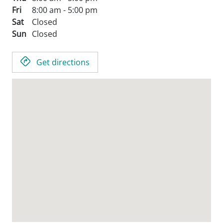
Fri
8:00 am - 5:00 pm
Sat
Closed
Sun
Closed
Get directions