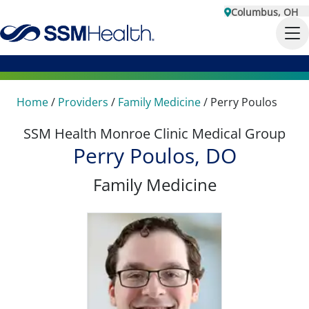
Columbus, OH
Home
/
Providers
/
Family Medicine
/
Perry Poulos
SSM Health Monroe Clinic Medical Group
Perry Poulos, DO
Family Medicine