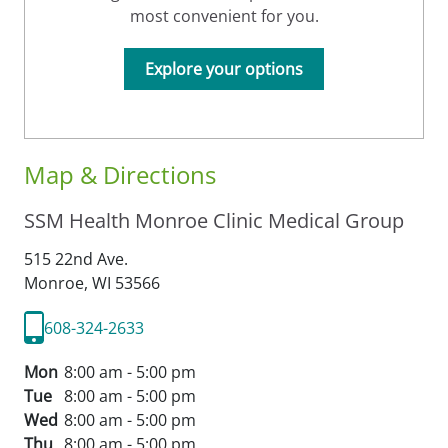
most convenient for you.
Explore your options
Map & Directions
SSM Health Monroe Clinic Medical Group
515 22nd Ave.
Monroe,
WI
53566
608-324-2633
Mon
8:00 am - 5:00 pm
Tue
8:00 am - 5:00 pm
Wed
8:00 am - 5:00 pm
Thu
8:00 am - 5:00 pm