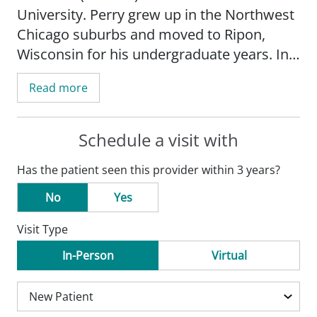
University. Perry grew up in the Northwest
Chicago suburbs and moved to Ripon,
Wisconsin for his undergraduate years. In
college, he began volunteering at the local
Read more
medical center, which is where he first
connected so deeply with rural medicine.
After college, he spent time as a clinical
Schedule a visit with
research assistant at the Medical College
Has the patient seen this provider within 3 years?
of Wisconsin's Cancer Center before
completing a two-year masters program in
No
Yes
biomedical science at Midwestern
Visit Type
University.
In-Person
Virtual
Perry chose Family Medicine due to its
breadth of practice and scope, as well as
its interesting and diverse