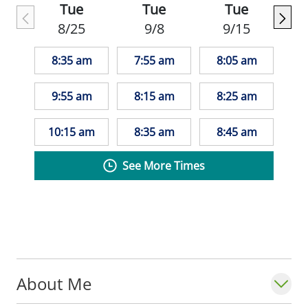
Tue
Tue
Tue
patients/pathology. In his family medicine
8/25
9/8
9/15
rotations, he also really enjoyed continuity
care in clinic where he was able to build
8:35 am
7:55 am
8:05 am
meaningful relationships with his patients
over time. He still holds an interest in rural
9:55 am
8:15 am
8:25 am
medicine, so he cannot wait to grow in this
journey at Monroe.
10:15 am
8:35 am
8:45 am
See More Times
Outside of the medical field, Perry loves
playing soccer and guitar, exercising and
fitness, reading, going on walks with his
family's dog, and spending time with his
family and girlfriend.
About Me