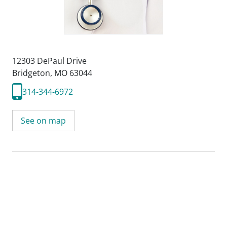
12303 DePaul Drive
Bridgeton, MO 63044
314-344-6972
See on map