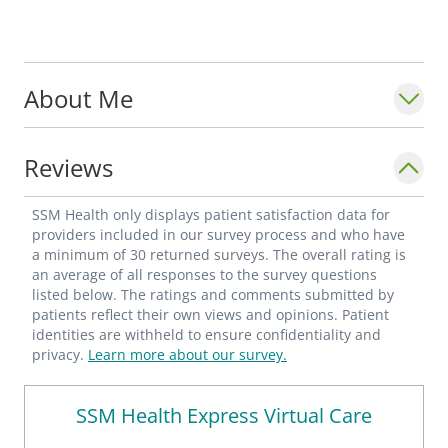
About Me
Reviews
SSM Health only displays patient satisfaction data for
providers included in our survey process and who have
a minimum of 30 returned surveys. The overall rating is
an average of all responses to the survey questions
listed below. The ratings and comments submitted by
patients reflect their own views and opinions. Patient
identities are withheld to ensure confidentiality and
privacy.
Learn more about our survey.
SSM Health Express Virtual Care