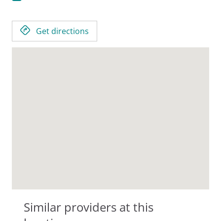
Get directions
Similar providers at this