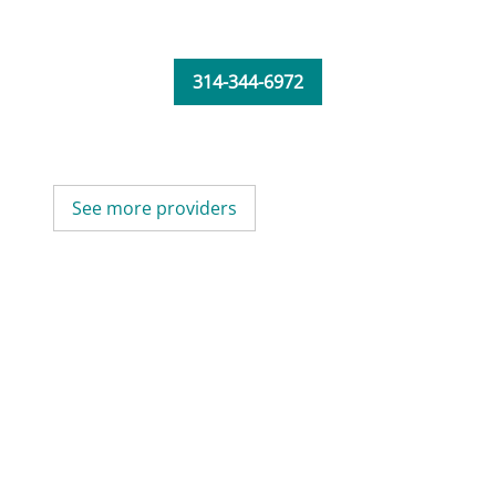
314-344-6972
See more providers