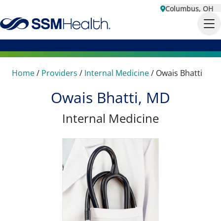
Columbus, OH
Home
/
Providers
/
Internal Medicine
/
Owais Bhatti
Owais Bhatti, MD
Internal Medicine