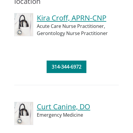
location
Kira Croff, APRN-CNP
Acute Care Nurse Practitioner,
Gerontology Nurse Practitioner
314-344-6972
Curt Canine, DO
Emergency Medicine