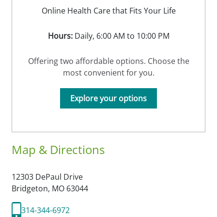
Online Health Care that Fits Your Life
Hours:
Daily, 6:00 AM to 10:00 PM
Offering two affordable options. Choose the
most convenient for you.
Explore your options
Map & Directions
12303 DePaul Drive
Bridgeton,
MO
63044
314-344-6972