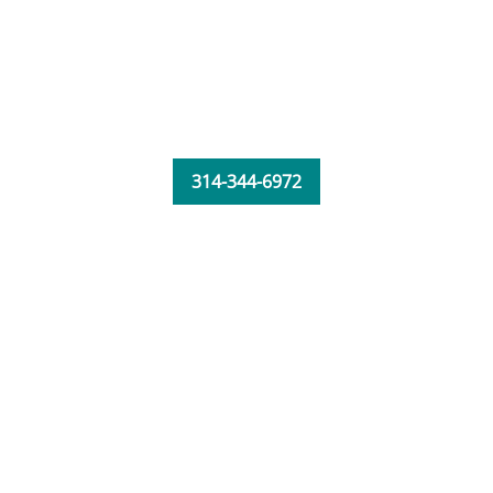
314-344-6972