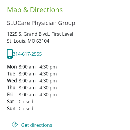
Map & Directions
SLUCare Physician Group
1225 S. Grand Blvd., First Level
St. Louis,
MO
63104
314-617-2555
Mon
8:00 am - 4:30 pm
Tue
8:00 am - 4:30 pm
Wed
8:00 am - 4:30 pm
Thu
8:00 am - 4:30 pm
Fri
8:00 am - 4:30 pm
Sat
Closed
Sun
Closed
Get directions