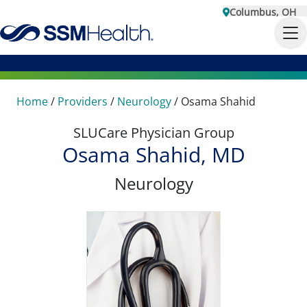
Columbus, OH
Home
/
Providers
/
Neurology
/
Osama Shahid
SLUCare Physician Group
Osama Shahid, MD
Neurology