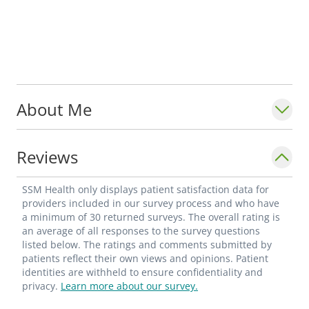
About Me
Reviews
SSM Health only displays patient satisfaction data for
providers included in our survey process and who have
a minimum of 30 returned surveys. The overall rating is
an average of all responses to the survey questions
listed below. The ratings and comments submitted by
patients reflect their own views and opinions. Patient
identities are withheld to ensure confidentiality and
privacy.
Learn more about our survey.