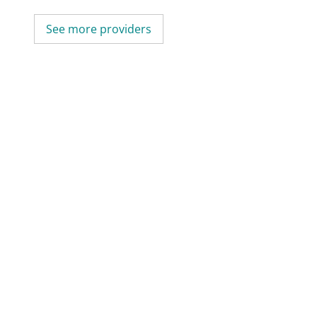
See more providers