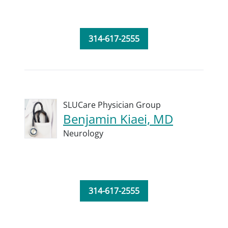
314-617-2555
SLUCare Physician Group
Benjamin Kiaei, MD
Neurology
314-617-2555