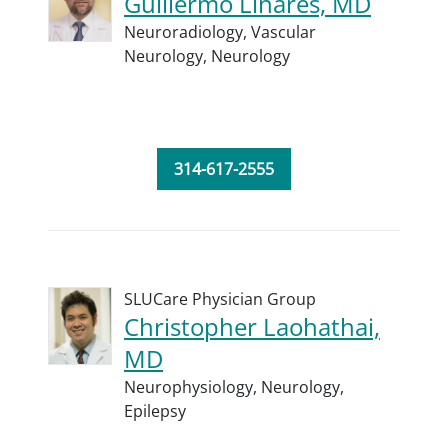
Guillermo Linares, MD
Neuroradiology,
Vascular
Neurology,
Neurology
314-617-2555
SLUCare Physician Group
Christopher Laohathai,
MD
Neurophysiology,
Neurology,
Epilepsy