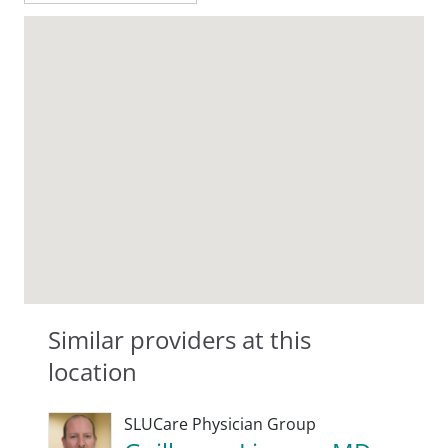
Similar providers at this
location
SLUCare Physician Group