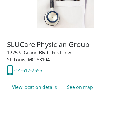
SLUCare Physician Group
1225 S. Grand Blvd.
,
First Level
St. Louis, MO 63104
314-617-2555
View location details
See on map