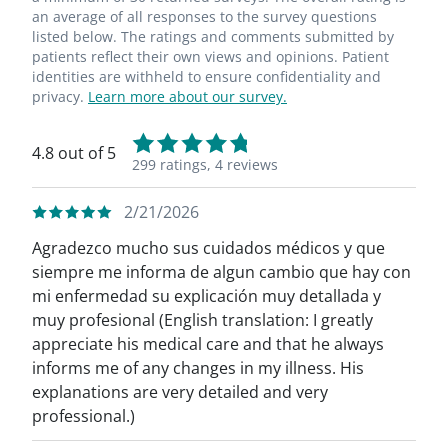
an average of all responses to the survey questions
listed below. The ratings and comments submitted by
patients reflect their own views and opinions. Patient
identities are withheld to ensure confidentiality and
privacy.
Learn more about our survey.
4.8 out of 5
299 ratings,
4 reviews
2/21/2026
Agradezco mucho sus cuidados médicos y que
siempre me informa de algun cambio que hay con
mi enfermedad su explicación muy detallada y
muy profesional (English translation: I greatly
appreciate his medical care and that he always
informs me of any changes in my illness. His
explanations are very detailed and very
professional.)