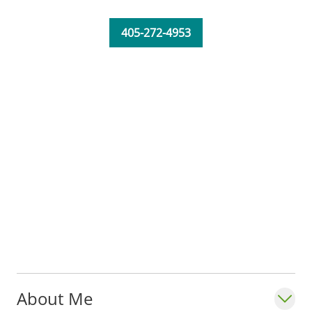
405-272-4953
About Me