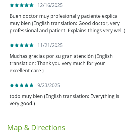
12/16/2025
Buen doctor muy profesional y paciente explica
muy bien (English translation: Good doctor, very
professional and patient. Explains things very well.)
11/21/2025
Muchas gracias por su gran atención (English
translation: Thank you very much for your
excellent care.)
9/23/2025
todo muy bien (English translation: Everything is
very good.)
Map & Directions