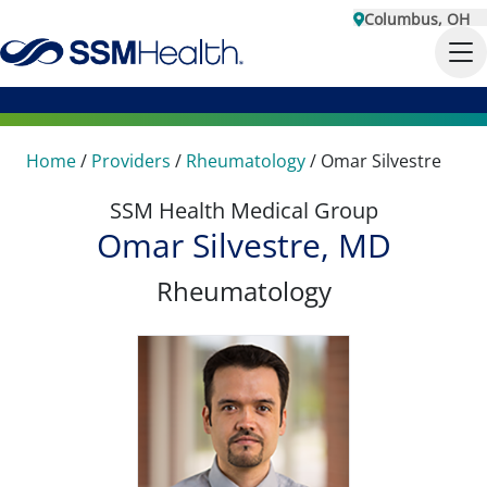
Columbus, OH
Home
/
Providers
/
Rheumatology
/
Omar Silvestre
SSM Health Medical Group
Omar Silvestre, MD
Rheumatology