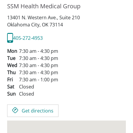
SSM Health Medical Group
13401 N. Western Ave., Suite 210
Oklahoma City,
OK
73114
405-272-4953
Mon
7:30 am - 4:30 pm
Tue
7:30 am - 4:30 pm
Wed
7:30 am - 4:30 pm
Thu
7:30 am - 4:30 pm
Fri
7:30 am - 1:00 pm
Sat
Closed
Sun
Closed
Get directions