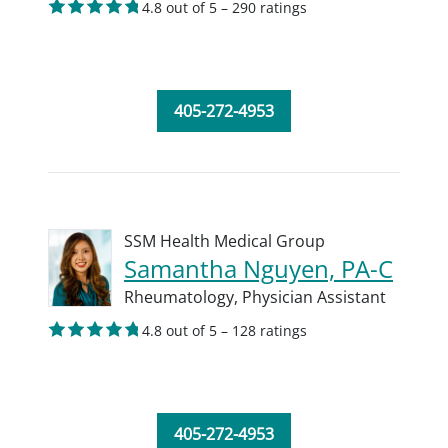
4.8 out of 5 – 290 ratings
405-272-4953
SSM Health Medical Group
Samantha Nguyen, PA-C
Rheumatology,
Physician Assistant
4.8 out of 5 – 128 ratings
405-272-4953