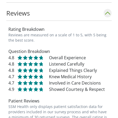
Reviews
Rating Breakdown
Reviews are measured on a scale of 1 to 5, with 5 being
the best score.
Question Breakdown
4.8
Overall Experience
4.8
Listened Carefully
4.8
Explained Things Clearly
4.7
Knew Medical History
4.7
Involved in Care Decisions
4.9
Showed Courtesy & Respect
Patient Reviews
SSM Health only displays patient satisfaction data for
providers included in our survey process and who have
a minimum of 30 returned surveys. The overall rating is