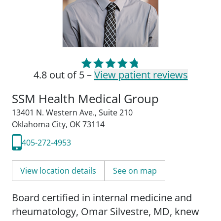
4.8 out of 5 –
View patient reviews
SSM Health Medical Group
13401 N. Western Ave.
,
Suite 210
Oklahoma City, OK 73114
405-272-4953
View location details
See on map
Board certified in internal medicine and
rheumatology, Omar Silvestre, MD, knew