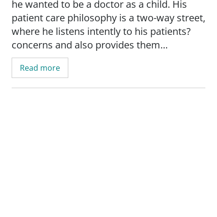
he wanted to be a doctor as a child. His
patient care philosophy is a two-way street,
where he listens intently to his patients?
concerns and also provides them
education for the best possible health
Read more
outcomes. When not caring for patients, he
likes to travel, spend time with his family
and go for motorcycle rides. Dr. Silvestre is
fluent in both English and Spanish.