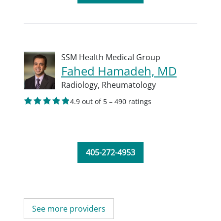
SSM Health Medical Group
Fahed Hamadeh, MD
Radiology,
Rheumatology
4.9 out of 5 – 490 ratings
405-272-4953
See more providers