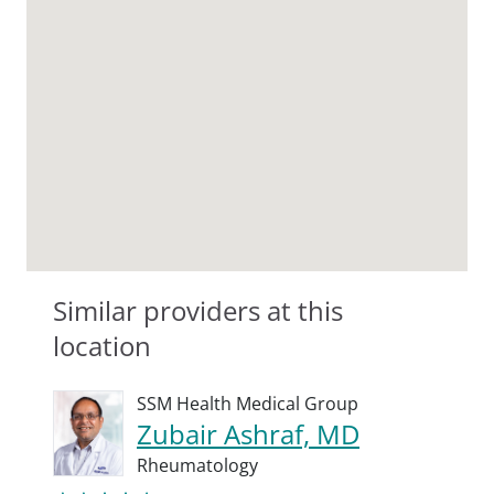
Similar providers at this
location
SSM Health Medical Group
Zubair Ashraf, MD
Rheumatology