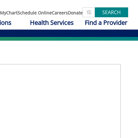
SEARCH
MyChart
Schedule Online
Careers
Donate
ions
Health Services
Find a Provider