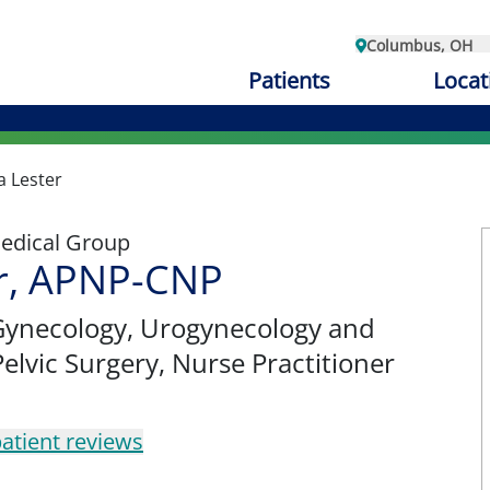
Columbus, OH
Patients
Locat
a Lester
edical Group
er, APNP-CNP
Gynecology
, Urogynecology and
elvic Surgery, Nurse Practitioner
atient reviews