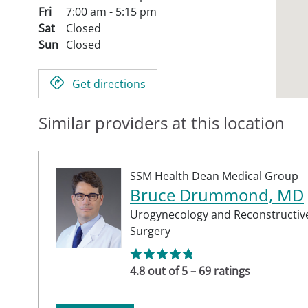
Fri
7:00 am - 5:15 pm
Sat
Closed
Sun
Closed
Get directions
Similar providers at this location
SSM Health Dean Medical Group
Bruce Drummond, MD
Urogynecology and Reconstructive
Surgery
4.8 out of 5 – 69 ratings