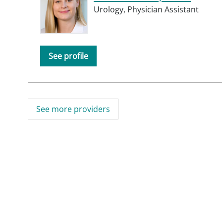
Urology,
Physician Assistant
See profile
See more providers