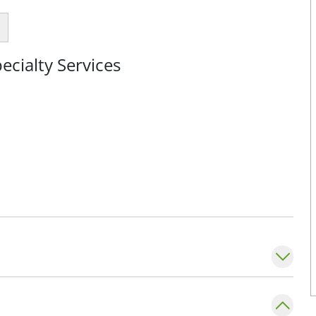
cialty Services