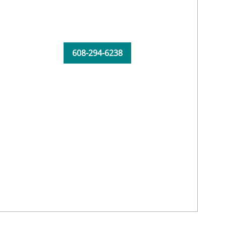
608-294-6238