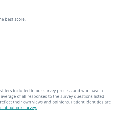
he best score.
roviders included in our survey process and who have a
average of all responses to the survey questions listed
flect their own views and opinions. Patient identities are
e about our survey.
s