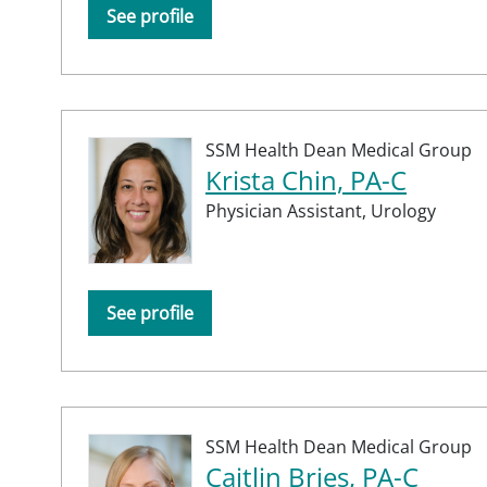
See profile
SSM Health Dean Medical Group
Krista Chin, PA-C
Physician Assistant,
Urology
See profile
SSM Health Dean Medical Group
Caitlin Bries, PA-C