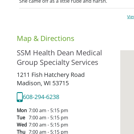
She came off as a little rude and harsh.
Vi
Map & Directions
SSM Health Dean Medical
Group Specialty Services
1211 Fish Hatchery Road
Madison,
WI
53715
608-294-6238
Mon
7:00 am - 5:15 pm
Tue
7:00 am - 5:15 pm
Wed
7:00 am - 5:15 pm
Thu
7:00 am - 5:15 pm