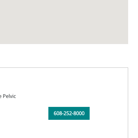
 Pelvic
608-252-8000