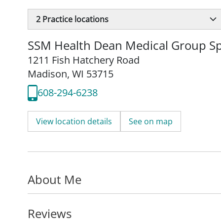
2
Practice locations
SSM Health Dean Medical Group Spe
1211 Fish Hatchery Road
Madison, WI 53715
608-294-6238
View location details
See on map
About Me
Reviews