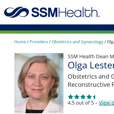
Home
/
Providers
/
Obstetrics and Gynecology
/
Olg
SSM Health Dean M
Olga Lest
Obstetrics and 
Reconstructive P
4.5 out of 5 –
View p