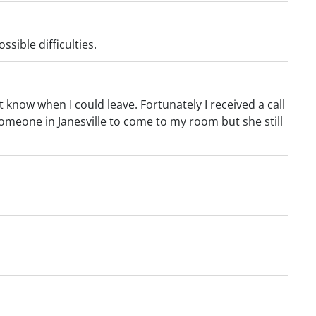
sible difficulties.
 know when I could leave. Fortunately I received a call
omeone in Janesville to come to my room but she still