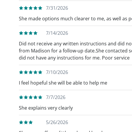
7/31/2026
She made options much clearer to me, as well as pos
7/14/2026
Did not receive any written instructions and did not
from Madison for a follow-up date.She contacted s
did not have any instructions for me. Poor service
7/10/2026
I feel hopeful she will be able to help me
7/7/2026
She explains very clearly
5/26/2026