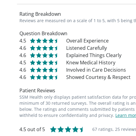
Rating Breakdown
Reviews are measured on a scale of 1 to 5, with 5 being t
Question Breakdown
4.5
Overall Experience
4.6
Listened Carefully
4.6
Explained Things Clearly
4.5
Knew Medical History
4.6
Involved in Care Decisions
4.6
Showed Courtesy & Respect
Patient Reviews
SSM Health only displays patient satisfaction data for p
minimum of 30 returned surveys. The overall rating is an 
below. The ratings and comments submitted by patients re
withheld to ensure confidentiality and privacy.
Learn mor
4.5 out of 5
67 ratings,
25 review