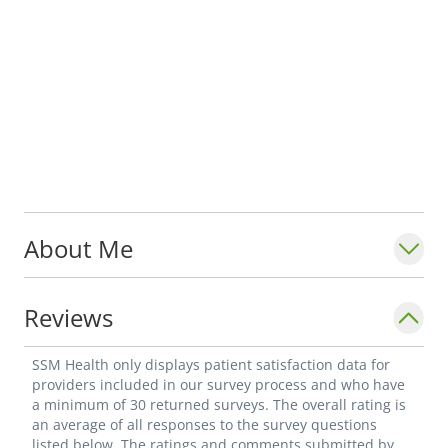
About Me
Reviews
SSM Health only displays patient satisfaction data for
providers included in our survey process and who have
a minimum of 30 returned surveys. The overall rating is
an average of all responses to the survey questions
listed below. The ratings and comments submitted by