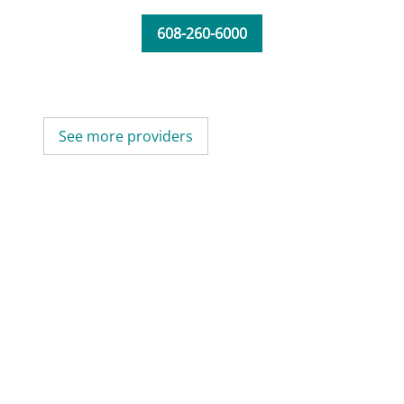
608-260-6000
See more providers