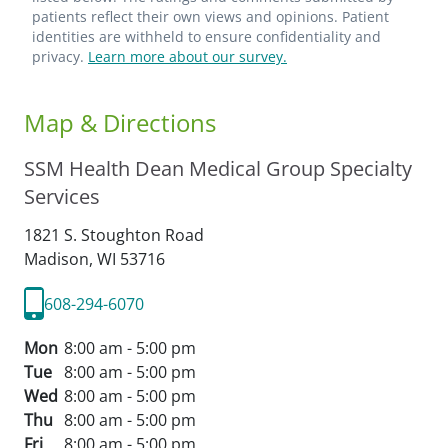
patients reflect their own views and opinions. Patient
identities are withheld to ensure confidentiality and
privacy.
Learn more about our survey.
Map & Directions
SSM Health Dean Medical Group Specialty
Services
1821 S. Stoughton Road
Madison,
WI
53716
608-294-6070
Mon
8:00 am - 5:00 pm
Tue
8:00 am - 5:00 pm
Wed
8:00 am - 5:00 pm
Thu
8:00 am - 5:00 pm
Fri
8:00 am - 5:00 pm