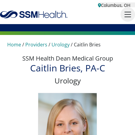
Columbus, OH
Home
/
Providers
/
Urology
/
Caitlin Bries
SSM Health Dean Medical Group
Caitlin Bries, PA-C
Urology