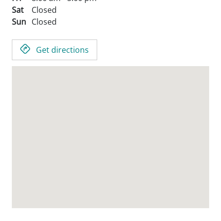
Sat
Closed
Sun
Closed
Get directions