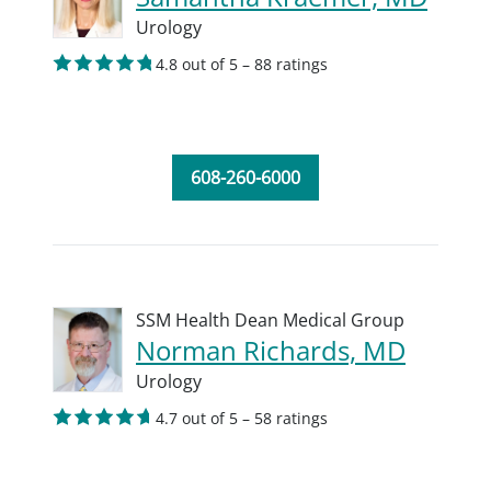
Urology
4.8 out of 5 – 88 ratings
608-260-6000
SSM Health Dean Medical Group
Norman Richards, MD
Urology
4.7 out of 5 – 58 ratings