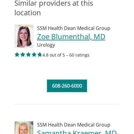
Similar providers at this
location
SSM Health Dean Medical Group
Zoe Blumenthal, MD
Urology
4.8 out of 5 – 60 ratings
608-260-6000
SSM Health Dean Medical Group
Samantha Kraemer, MD