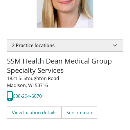
2
Practice locations
SSM Health Dean Medical Group
Specialty Services
1821 S. Stoughton Road
Madison, WI 53716
608-294-6070
View location details
See on map