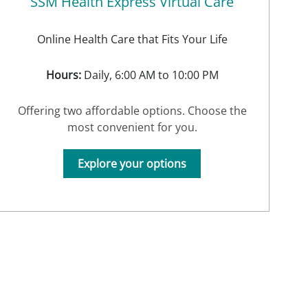
SSM Health Express Virtual Care
Online Health Care that Fits Your Life
Hours:
Daily, 6:00 AM to 10:00 PM
Offering two affordable options. Choose the
most convenient for you.
Explore your options