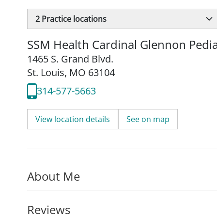
2
Practice locations
SSM Health Cardinal Glennon Pedia
1465 S. Grand Blvd.
St. Louis, MO 63104
314-577-5663
View location details
See on map
About Me
Reviews