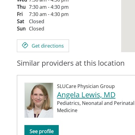
Thu
7:30 am - 4:30 pm
Fri
7:30 am - 4:30 pm
Sat
Closed
Sun
Closed
Get directions
Similar providers at this location
SLUCare Physician Group
Angela Lewis, MD
Pediatrics,
Neonatal and Perinatal
Medicine
See profile