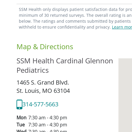
SSM Health only displays patient satisfaction data for p
minimum of 30 returned surveys. The overall rating is an 
below. The ratings and comments submitted by patients re
withheld to ensure confidentiality and privacy.
Learn mor
Map & Directions
SSM Health Cardinal Glennon
Pediatrics
1465 S. Grand Blvd.
St. Louis,
MO
63104
314-577-5663
Mon
7:30 am - 4:30 pm
Tue
7:30 am - 4:30 pm
Wed
7:30 am - 4:30 pm