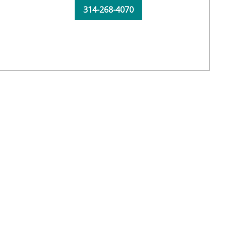
314-268-4070