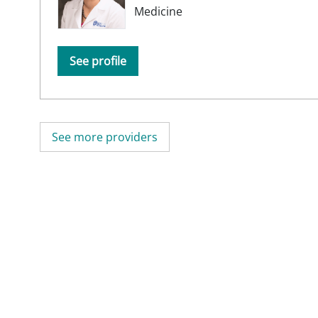
Medicine
See profile
See more providers