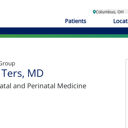
Columbus, OH
Patients
Locat
 Group
l Ters, MD
atal and Perinatal Medicine