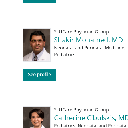
SLUCare Physician Group
Shakir Mohamed, MD
Neonatal and Perinatal Medicine,
Pediatrics
See profile
SLUCare Physician Group
Catherine Cibulskis, M
Pediatrics,
Neonatal and Perinatal