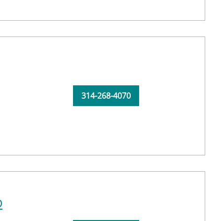
314-268-4070
D