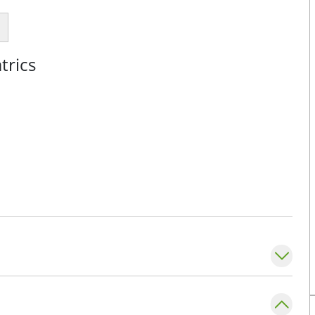
trics