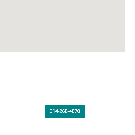
314-268-4070