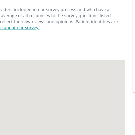
roviders included in our survey process and who have a
average of all responses to the survey questions listed
flect their own views and opinions. Patient identities are
e about our survey.