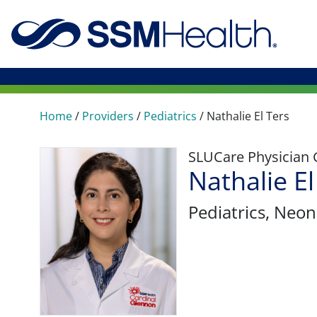
Home
/
Providers
/
Pediatrics
/
Nathalie El Ters
SLUCare Physician
Nathalie E
Pediatrics
, Neon