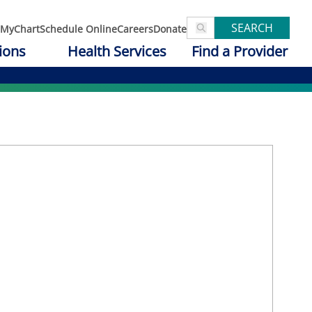
SEARCH
MyChart
Schedule Online
Careers
Donate
ions
Health Services
Find a Provider