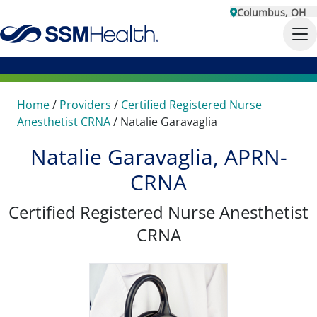
Columbus, OH
Home
/
Providers
/
Certified Registered Nurse
Anesthetist CRNA
/
Natalie Garavaglia
Natalie Garavaglia, APRN-
CRNA
Certified Registered Nurse Anesthetist
CRNA