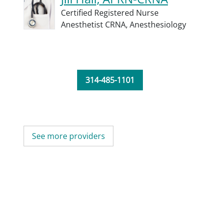
Certified Registered Nurse
Anesthetist CRNA,
Anesthesiology
314-485-1101
See more providers