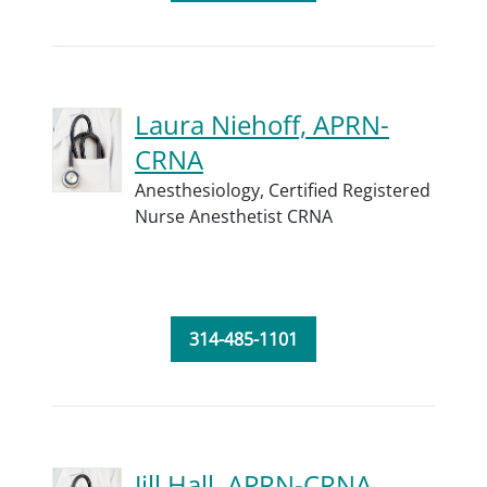
Laura Niehoff, APRN-
CRNA
Anesthesiology,
Certified Registered
Nurse Anesthetist CRNA
314-485-1101
Jill Hall, APRN-CRNA