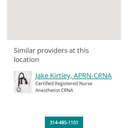
Similar providers at this
location
Jake Kirtley, APRN-CRNA
Certified Registered Nurse
Anesthetist CRNA
314-485-1101