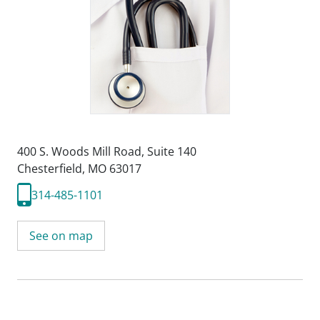
400 S. Woods Mill Road
,
Suite 140
Chesterfield, MO 63017
314-485-1101
See on map