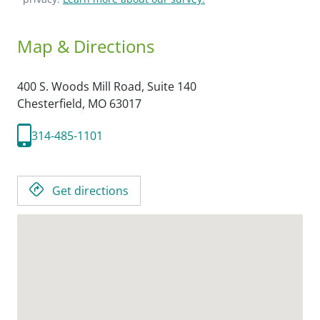
Map & Directions
400 S. Woods Mill Road, Suite 140
Chesterfield,
MO
63017
314-485-1101
Get directions