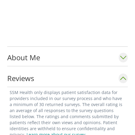
About Me
Reviews
SSM Health only displays patient satisfaction data for
providers included in our survey process and who have
a minimum of 30 returned surveys. The overall rating is
an average of all responses to the survey questions
listed below. The ratings and comments submitted by
patients reflect their own views and opinions. Patient
identities are withheld to ensure confidentiality and
privacy.
Learn more about our survey.