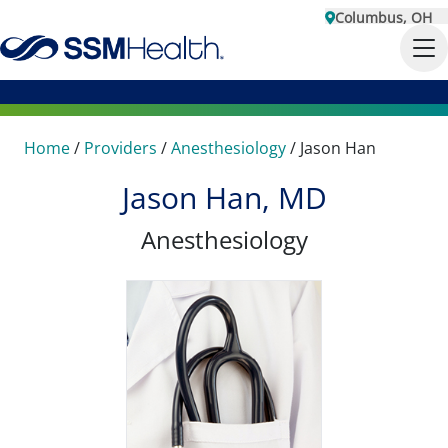
Columbus, OH
Home
/
Providers
/
Anesthesiology
/
Jason Han
Jason Han, MD
Anesthesiology