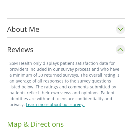
About Me
Reviews
SSM Health only displays patient satisfaction data for
providers included in our survey process and who have
a minimum of 30 returned surveys. The overall rating is
an average of all responses to the survey questions
listed below. The ratings and comments submitted by
patients reflect their own views and opinions. Patient
identities are withheld to ensure confidentiality and
privacy.
Learn more about our survey.
Map & Directions