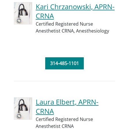
Kari Chrzanowski, APRN-
CRNA
Certified Registered Nurse
Anesthetist CRNA,
Anesthesiology
314-485-1101
Laura Elbert, APRN-
CRNA
Certified Registered Nurse
Anesthetist CRNA