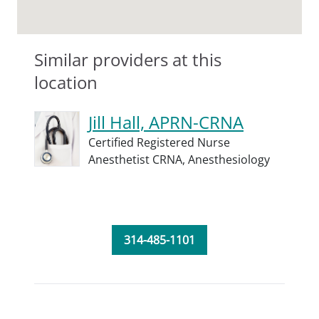
Similar providers at this
location
Jill Hall, APRN-CRNA
Certified Registered Nurse
Anesthetist CRNA,
Anesthesiology
314-485-1101