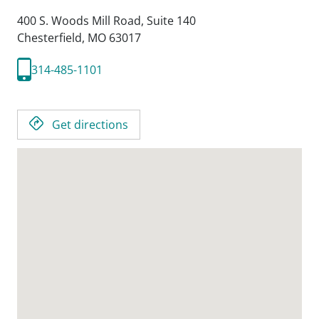
400 S. Woods Mill Road, Suite 140
Chesterfield,
MO
63017
314-485-1101
Get directions