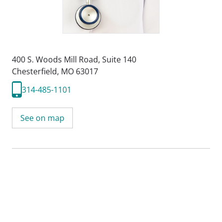
400 S. Woods Mill Road
,
Suite 140
Chesterfield, MO 63017
314-485-1101
See on map