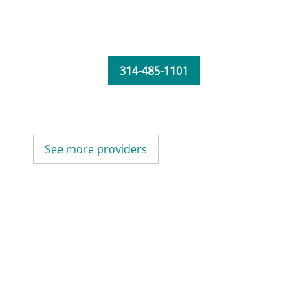
314-485-1101
See more providers