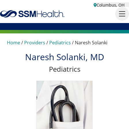
Columbus, OH
Home
/
Providers
/
Pediatrics
/
Naresh Solanki
Naresh Solanki, MD
Pediatrics