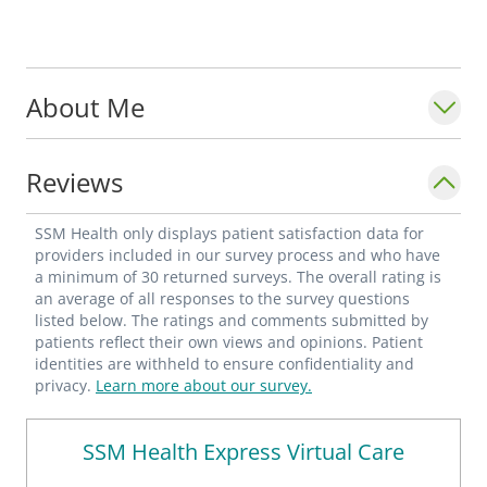
About Me
Reviews
SSM Health only displays patient satisfaction data for
providers included in our survey process and who have
a minimum of 30 returned surveys. The overall rating is
an average of all responses to the survey questions
listed below. The ratings and comments submitted by
patients reflect their own views and opinions. Patient
identities are withheld to ensure confidentiality and
privacy.
Learn more about our survey.
SSM Health Express Virtual Care