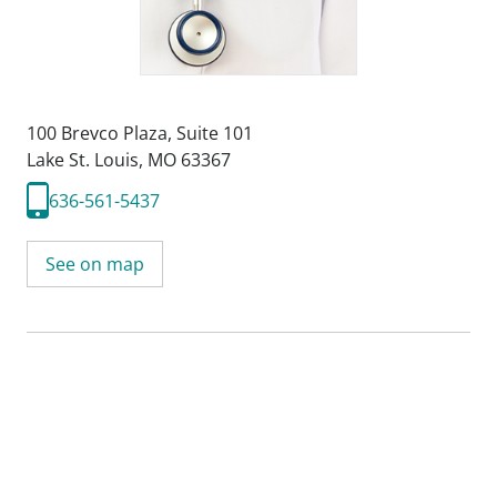
100 Brevco Plaza
,
Suite 101
Lake St. Louis, MO 63367
636-561-5437
See on map