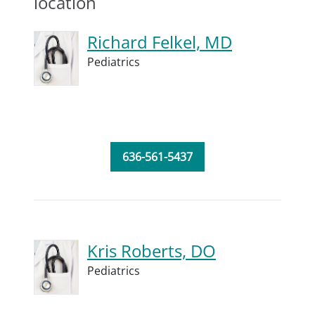
location
Richard Felkel, MD
Pediatrics
636-561-5437
Kris Roberts, DO
Pediatrics