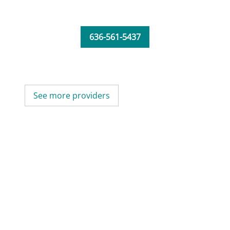
636-561-5437
See more providers