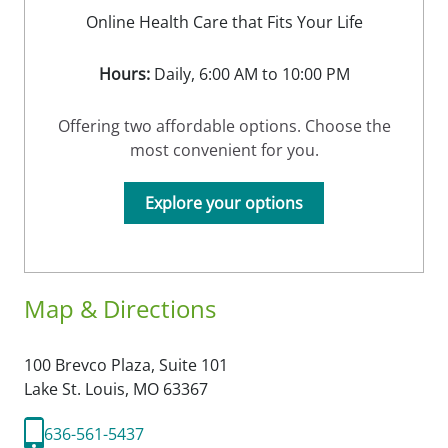
Online Health Care that Fits Your Life
Hours:
Daily, 6:00 AM to 10:00 PM
Offering two affordable options. Choose the
most convenient for you.
Explore your options
Map & Directions
100 Brevco Plaza, Suite 101
Lake St. Louis,
MO
63367
636-561-5437