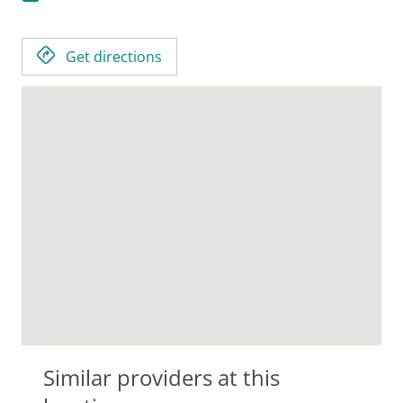
Get directions
Similar providers at this