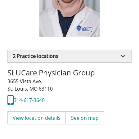
2
Practice locations
SLUCare Physician Group
3655 Vista Ave.
St. Louis, MO 63110
314-617-3640
View location details
See on map