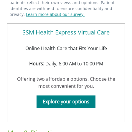
patients reflect their own views and opinions. Patient
identities are withheld to ensure confidentiality and
privacy.
Learn more about our survey.
SSM Health Express Virtual Care
Online Health Care that Fits Your Life
Hours:
Daily, 6:00 AM to 10:00 PM
Offering two affordable options. Choose the
most convenient for you.
Explore your options