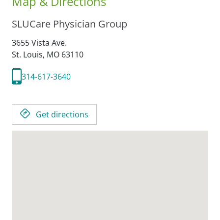
Map & Directions
SLUCare Physician Group
3655 Vista Ave.
St. Louis,
MO
63110
314-617-3640
Get directions