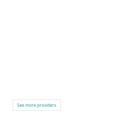
See more providers