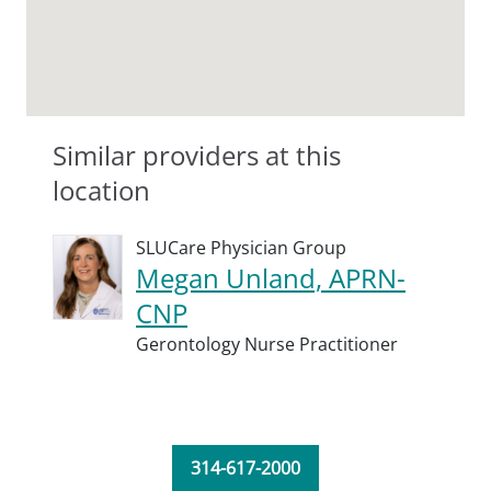
Similar providers at this
location
SLUCare Physician Group
Megan Unland, APRN-
CNP
Gerontology Nurse Practitioner
314-617-2000