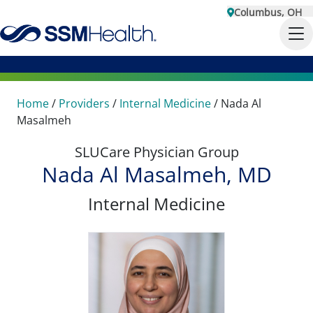
Columbus, OH
Home
/
Providers
/
Internal Medicine
/
Nada Al
Masalmeh
SLUCare Physician Group
Nada Al Masalmeh, MD
Internal Medicine