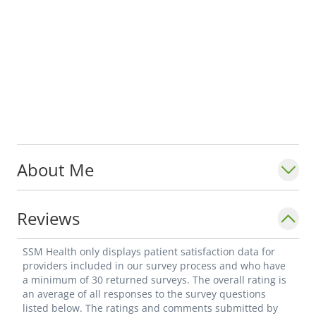
About Me
Reviews
SSM Health only displays patient satisfaction data for
providers included in our survey process and who have
a minimum of 30 returned surveys. The overall rating is
an average of all responses to the survey questions
listed below. The ratings and comments submitted by