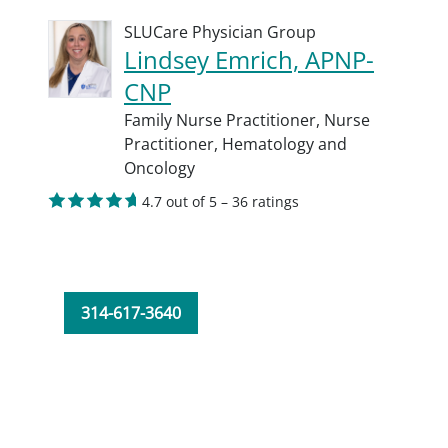
SLUCare Physician Group
Lindsey Emrich, APNP-
CNP
Family Nurse Practitioner,
Nurse
Practitioner,
Hematology and
Oncology
4.7 out of 5 – 36 ratings
314-617-3640