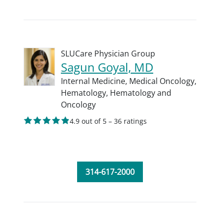
SLUCare Physician Group
Sagun Goyal, MD
Internal Medicine,
Medical Oncology,
Hematology,
Hematology and
Oncology
4.9 out of 5 – 36 ratings
314-617-2000