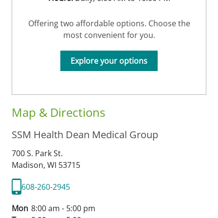
Offering two affordable options. Choose the
most convenient for you.
Explore your options
Map & Directions
SSM Health Dean Medical Group
700 S. Park St.
Madison,
WI
53715
608-260-2945
Mon
8:00 am - 5:00 pm