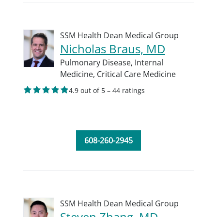
SSM Health Dean Medical Group
Nicholas Braus, MD
Pulmonary Disease,
Internal
Medicine,
Critical Care Medicine
4.9 out of 5 – 44 ratings
608-260-2945
SSM Health Dean Medical Group
Steven Zhang, MD