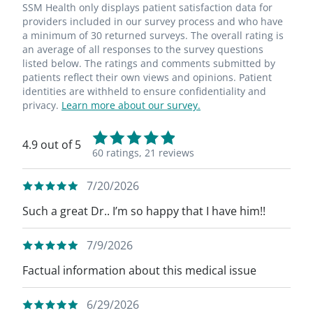
SSM Health only displays patient satisfaction data for
providers included in our survey process and who have
a minimum of 30 returned surveys. The overall rating is
an average of all responses to the survey questions
listed below. The ratings and comments submitted by
patients reflect their own views and opinions. Patient
identities are withheld to ensure confidentiality and
privacy.
Learn more about our survey.
4.9 out of 5
60 ratings,
21 reviews
7/20/2026
Such a great Dr.. I’m so happy that I have him!!
7/9/2026
Factual information about this medical issue
6/29/2026