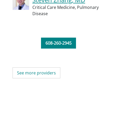
Critical Care Medicine,
Pulmonary
Disease
608-260-2945
See more providers