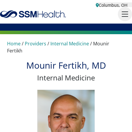
Columbus, OH
Home
/
Providers
/
Internal Medicine
/
Mounir
Fertikh
Mounir Fertikh, MD
Internal Medicine