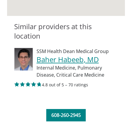
Similar providers at this
location
SSM Health Dean Medical Group
Baher Habeeb, MD
Internal Medicine,
Pulmonary
Disease,
Critical Care Medicine
4.8 out of 5 – 70 ratings
608-260-2945