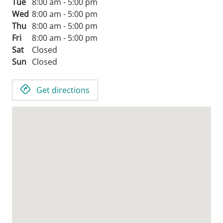
Tue
8:00 am - 5:00 pm
Wed
8:00 am - 5:00 pm
Thu
8:00 am - 5:00 pm
Fri
8:00 am - 5:00 pm
Sat
Closed
Sun
Closed
Get directions