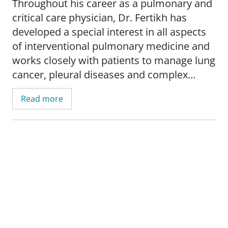
Throughout his career as a pulmonary and
critical care physician, Dr. Fertikh has
developed a special interest in all aspects
of interventional pulmonary medicine and
works closely with patients to manage lung
cancer, pleural diseases and complex
airway disorders. He believes that the best
Read more
diagnostic tool remains listening to
patients tell their story and share their
feeling and concerns.
_"At the end of the day, what matters the
most is whether I was able to forge deep
connection with my patients"._ - Mounir
Fertikh, MD