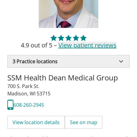
4.9 out of 5 –
View patient reviews
3
Practice locations
SSM Health Dean Medical Group
700 S. Park St.
Madison, WI 53715
608-260-2945
View location details
See on map