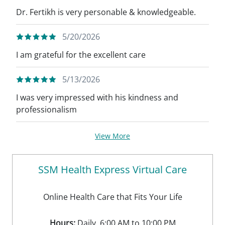
Dr. Fertikh is very personable & knowledgeable.
5/20/2026
I am grateful for the excellent care
5/13/2026
I was very impressed with his kindness and
professionalism
View More
SSM Health Express Virtual Care
Online Health Care that Fits Your Life
Hours:
Daily, 6:00 AM to 10:00 PM