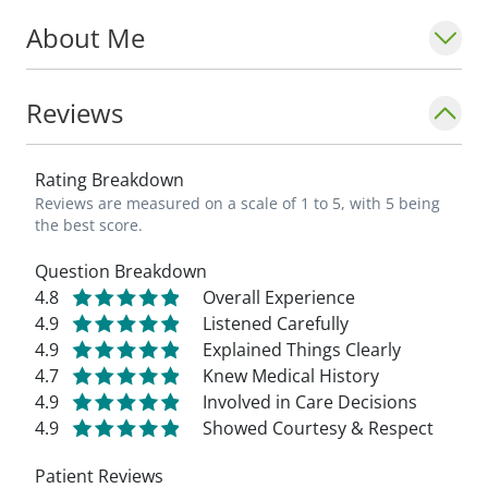
About Me
Reviews
Rating Breakdown
Reviews are measured on a scale of 1 to 5, with 5 being
the best score.
Question Breakdown
4.8
Overall Experience
4.9
Listened Carefully
4.9
Explained Things Clearly
4.7
Knew Medical History
4.9
Involved in Care Decisions
4.9
Showed Courtesy & Respect
Patient Reviews